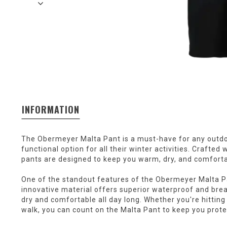
INFORMATION
The Obermeyer Malta Pant is a must-have for any outdoo
functional option for all their winter activities. Crafted
pants are designed to keep you warm, dry, and comforta
One of the standout features of the Obermeyer Malta Pan
innovative material offers superior waterproof and brea
dry and comfortable all day long. Whether you're hitting 
walk, you can count on the Malta Pant to keep you prot