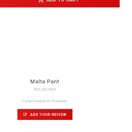
Malta Pant
Not yet rated
0 stars based on 0 reviews
ADD YOUR REVIEW