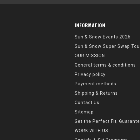
INFORMATION
Sun & Snow Events 2026
Sun & Snow Super Swap Tou
OUR MISSION
General terms & conditions
Privacy policy
Payment methods
Shipping & Returns
Contact Us
Sitemap
Get the Perfect Fit, Guarant
WORK WITH US
Rentals & Ski Programs