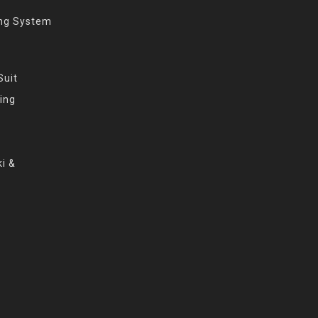
ing System
Suit
ing
i &