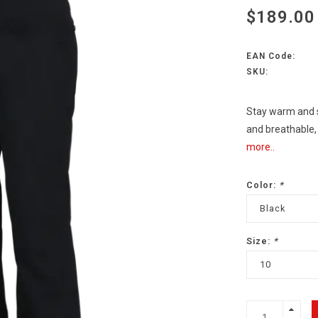
$189.00
EAN Code:
SKU:
Stay warm and s
and breathable
more..
Color:
*
Black
Size:
*
10