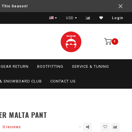
e This Season!
USD
Login
0
GEAR RETURN
BOOTFITTING
SERVICE & TUNING
I & SNOWBOARD CLUB
CONTACT US
ER MALTA PANT
0 reviews