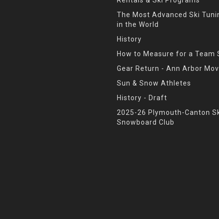
The Most Advanced Ski Tun
in the World
History
How to Measure for a Team 
Gear Return - Ann Arbor Mov
Sun & Snow Athletes
History - Draft
2025-26 Plymouth-Canton Sk
Snowboard Club