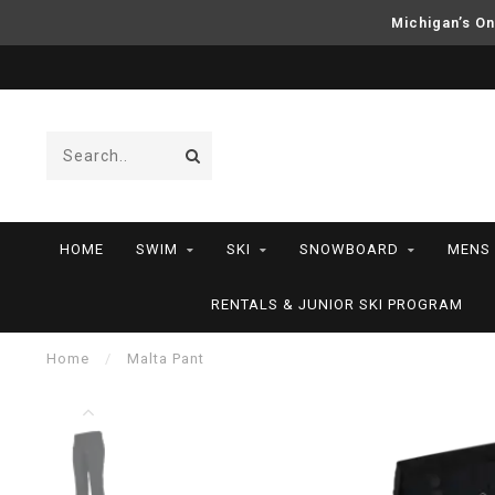
Michigan’s On
HOME
SWIM
SKI
SNOWBOARD
MENS
RENTALS & JUNIOR SKI PROGRAM
Home
/
Malta Pant