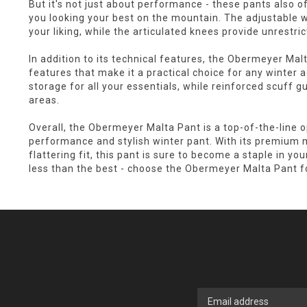
But it's not just about performance - these pants also off
you looking your best on the mountain. The adjustable w
your liking, while the articulated knees provide unrestr
In addition to its technical features, the Obermeyer Malt
features that make it a practical choice for any winter
storage for all your essentials, while reinforced scuff g
areas.
Overall, the Obermeyer Malta Pant is a top-of-the-line o
performance and stylish winter pant. With its premium m
flattering fit, this pant is sure to become a staple in yo
less than the best - choose the Obermeyer Malta Pant fo