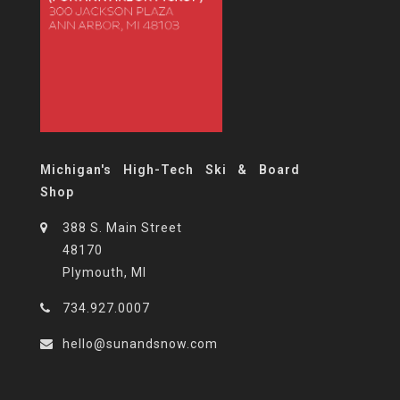
Michigan's High-Tech Ski & Board
Shop
388 S. Main Street
48170
Plymouth, MI
734.927.0007
hello@sunandsnow.com