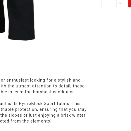
r enthusiast looking for a stylish and
 with the utmost attention to detail, these
ble in even the harshest conditions.
t is its HydroBlock Sport fabric. This
thable protection, ensuring that you stay
the slopes or just enjoying a brisk winter
ected from the elements.