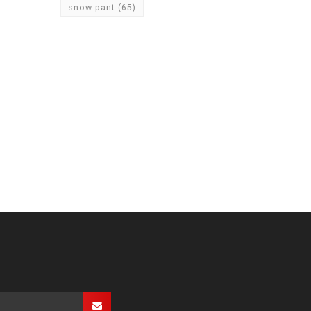
snow pant
(65)