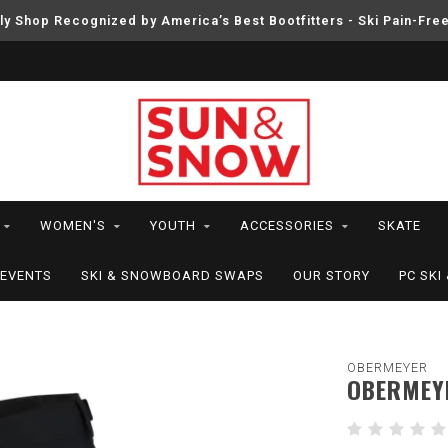
ly Shop Recognized by America’s Best Bootfitters - Ski Pain-Fre
WOMEN'S
YOUTH
ACCESSORIES
SKATE
EVENTS
SKI & SNOWBOARD SWAPS
OUR STORY
PC SK
OBERMEYER
OBERMEY