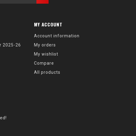
MY ACCOUNT
Account information
r 2025-26
My orders
My wishlist
Compare
All products
eed!