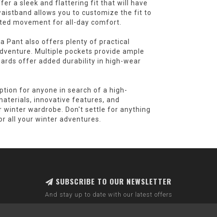
er a sleek and flattering fit that will have
aistband allows you to customize the fit to
icted movement for all-day comfort.
a Pant also offers plenty of practical
 adventure. Multiple pockets provide ample
uards offer added durability in high-wear
ption for anyone in search of a high-
aterials, innovative features, and
ur winter wardrobe. Don't settle for anything
r all your winter adventures.
SUBSCRIBE TO OUR NEWSLETTER
And stay up to date with our latest offers