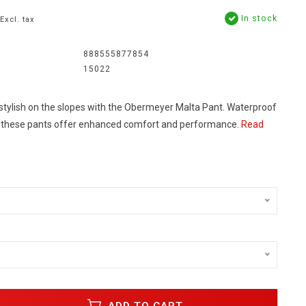
In stock
Excl. tax
888555877854
15022
tylish on the slopes with the Obermeyer Malta Pant. Waterproof
, these pants offer enhanced comfort and performance.
Read
ADD TO CART