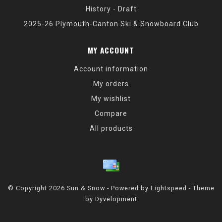
History - Draft
2025-26 Plymouth-Canton Ski & Snowboard Club
MY ACCOUNT
Account information
My orders
My wishlist
Compare
All products
© Copyright 2026 Sun & Snow - Powered by
Lightspeed
- Theme
by
Dyvelopment