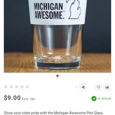
$9.00
In stock
Excl. tax
Show your state pride with the Michigan Awesome Pint Glass,