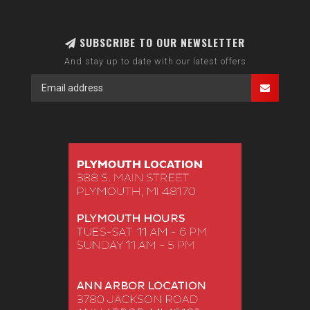
SUBSCRIBE TO OUR NEWSLETTER
And stay up to date with our latest offers