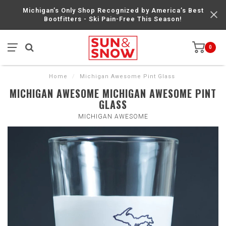
Michigan’s Only Shop Recognized by America’s Best
Bootfitters - Ski Pain-Free This Season!
0
Home
/
Michigan Awesome Pint Glass
MICHIGAN AWESOME MICHIGAN AWESOME PINT
GLASS
MICHIGAN AWESOME