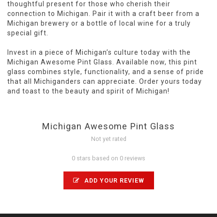
thoughtful present for those who cherish their
connection to Michigan. Pair it with a craft beer from a
Michigan brewery or a bottle of local wine for a truly
special gift.
Invest in a piece of Michigan’s culture today with the
Michigan Awesome Pint Glass. Available now, this pint
glass combines style, functionality, and a sense of pride
that all Michiganders can appreciate. Order yours today
and toast to the beauty and spirit of Michigan!
Michigan Awesome Pint Glass
Not yet rated
0 stars based on 0 reviews
ADD YOUR REVIEW