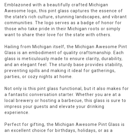
Emblazoned with a beautifully crafted Michigan
Awesome logo, this pint glass captures the essence of
the state’s rich culture, stunning landscapes, and vibrant
communities. The logo serves as a badge of honor for
those who take pride in their Michigan roots or simply
want to share their love for the state with others.
Hailing from Michigan itself, the Michigan Awesome Pint
Glass is an embodiment of quality craftsmanship. Each
glass is meticulously made to ensure clarity, durability,
and an elegant feel. The sturdy base provides stability,
preventing spills and making it ideal for gatherings,
parties, or cozy nights at home.
Not only is this pint glass functional, but it also makes for
a fantastic conversation starter. Whether you are at a
local brewery or hosting a barbecue, this glass is sure to
impress your guests and elevate your drinking
experience.
Perfect for gifting, the Michigan Awesome Pint Glass is
an excellent choice for birthdays, holidays, or as a