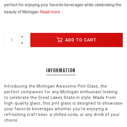
perfect for enjoying your favorite beverages while celebrating the
beauty of Michigan.
Read more..
ADD TO CART
INFORMATION
Introducing the Michigan Awesome Pint Glass, the
perfect companion for any Michigan enthusiast looking
to celebrate the Great Lakes State in style. Made from
high-quality glass, this pint glass is designed to showcase
your favorite beverages whether you're enjoying a
refreshing craft beer, a chilled soda, or any drink of your
choice.