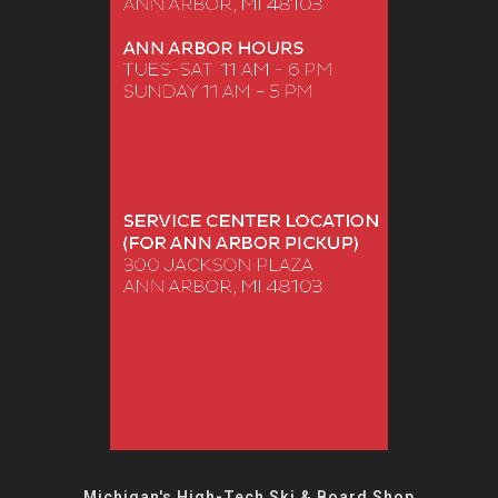
Michigan's High-Tech Ski & Board Shop