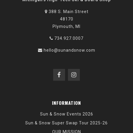
388 S. Main Street
48170
Plymouth, MI
734.927.0007
hello@sunandsnow.com
INFORMATION
Sun & Snow Events 2026
Sun & Snow Super Swap Tour 2025-26
OUR MISSION