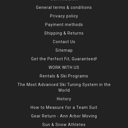
General terms & conditions
Privacy policy
Payment methods
Shipping & Returns
Contact Us
Sitemap
Get the Perfect Fit, Guaranteed!
WORK WITH US
Rentals & Ski Programs
The Most Advanced Ski Tuning System in the
World
History
How to Measure for a Team Suit
Gear Return - Ann Arbor Moving
Sun & Snow Athletes