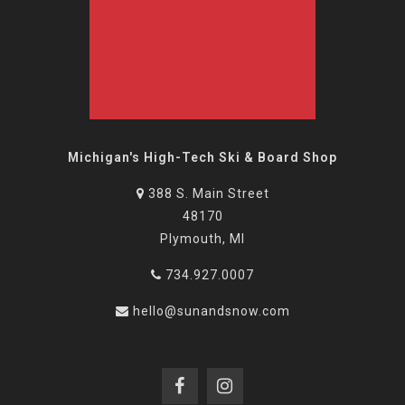
Michigan's High-Tech Ski & Board Shop
388 S. Main Street
48170
Plymouth, MI
734.927.0007
hello@sunandsnow.com