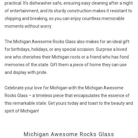
practical. It’s dishwasher safe, ensuring easy cleaning after a night
of entertainment, and its sturdy construction makes it resistant to
chipping and breaking, so you can enjoy countless memorable
moments without worry.
The Michigan Awesome Rocks Glass also makes for an ideal gift
for birthdays, holidays, or any special occasion. Surprise a loved
one who cherishes their Michigan roots or a friend who has fond
memories of the state. Gift them a piece of home they can use
and display with pride.
Celebrate your love for Michigan with the Michigan Awesome
Rocks Glass – a timeless piece that encapsulates the essence of
this remarkable state. Get yours today and toast to the beauty and
spirit of Michigan!
Michigan Awesome Rocks Glass