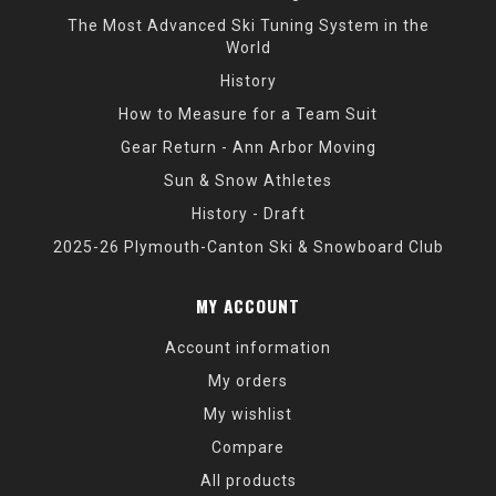
The Most Advanced Ski Tuning System in the
World
History
How to Measure for a Team Suit
Gear Return - Ann Arbor Moving
Sun & Snow Athletes
History - Draft
2025-26 Plymouth-Canton Ski & Snowboard Club
MY ACCOUNT
Account information
My orders
My wishlist
Compare
All products