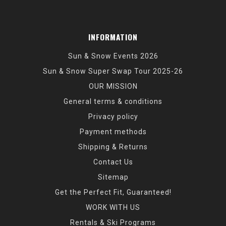
INFORMATION
Sun & Snow Events 2026
Sun & Snow Super Swap Tour 2025-26
OUR MISSION
General terms & conditions
Privacy policy
Payment methods
Shipping & Returns
Contact Us
Sitemap
Get the Perfect Fit, Guaranteed!
WORK WITH US
Rentals & Ski Programs