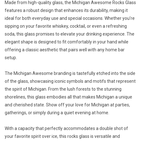
Made from high-quality glass, the Michigan Awesome Rocks Glass
features a robust design that enhances its durability, making it
ideal for both everyday use and special occasions. Whether you’re
sipping on your favorite whiskey, cocktail, or even a refreshing
soda, this glass promises to elevate your drinking experience. The
elegant shape is designed to fit comfortably in your hand while
offering a classic aesthetic that pairs well with any home bar
setup.
The Michigan Awesome branding is tastefully etched into the side
of the glass, showcasing iconic symbols and motifs that represent
the spirit of Michigan. From the lush forests to the stunning
shorelines, this glass embodies all that makes Michigan a unique
and cherished state. Show off your love for Michigan at parties,
gatherings, or simply during a quiet evening at home.
With a capacity that perfectly accommodates a double shot of
your favorite spirit over ice, this rocks glass is versatile and