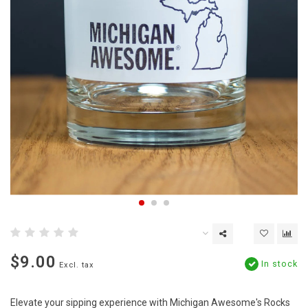
$9.00
In stock
Excl. tax
Elevate your sipping experience with Michigan Awesome's Rocks