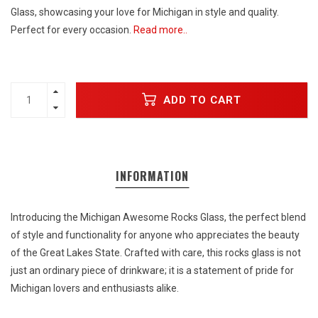
Glass, showcasing your love for Michigan in style and quality.
Perfect for every occasion.
Read more..
ADD TO CART
INFORMATION
Introducing the Michigan Awesome Rocks Glass, the perfect blend
of style and functionality for anyone who appreciates the beauty
of the Great Lakes State. Crafted with care, this rocks glass is not
just an ordinary piece of drinkware; it is a statement of pride for
Michigan lovers and enthusiasts alike.