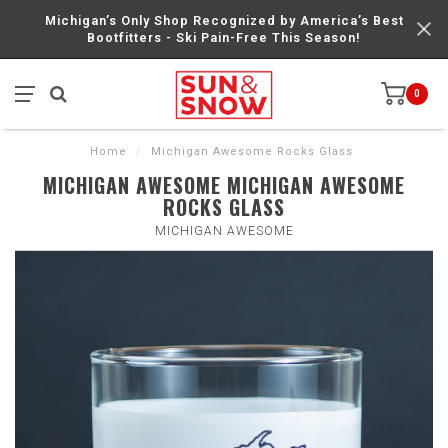
Michigan’s Only Shop Recognized by America’s Best
Bootfitters - Ski Pain-Free This Season!
0
Home
/
Michigan Awesome Rocks Glass
MICHIGAN AWESOME MICHIGAN AWESOME
ROCKS GLASS
MICHIGAN AWESOME