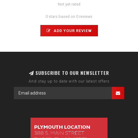
Not yet rated
0 stars based on 0 reviews
ADD YOUR REVIEW
SUBSCRIBE TO OUR NEWSLETTER
And stay up to date with our latest offers