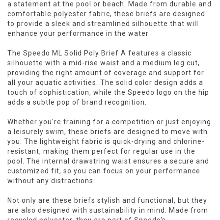
a statement at the pool or beach. Made from durable and
comfortable polyester fabric, these briefs are designed
to provide a sleek and streamlined silhouette that will
enhance your performance in the water.
The Speedo ML Solid Poly Brief A features a classic
silhouette with a mid-rise waist and a medium leg cut,
providing the right amount of coverage and support for
all your aquatic activities. The solid color design adds a
touch of sophistication, while the Speedo logo on the hip
adds a subtle pop of brand recognition.
Whether you're training for a competition or just enjoying
a leisurely swim, these briefs are designed to move with
you. The lightweight fabric is quick-drying and chlorine-
resistant, making them perfect for regular use in the
pool. The internal drawstring waist ensures a secure and
customized fit, so you can focus on your performance
without any distractions.
Not only are these briefs stylish and functional, but they
are also designed with sustainability in mind. Made from