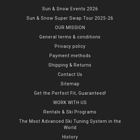
Sun & Snow Events 2026
Sun & Snow Super Swap Tour 2025-26
OUR MISSION
General terms & conditions
Privacy policy
Payment methods
Shipping & Returns
Contact Us
Sitemap
Get the Perfect Fit, Guaranteed!
WORK WITH US
Rentals & Ski Programs
The Most Advanced Ski Tuning System in the
World
History