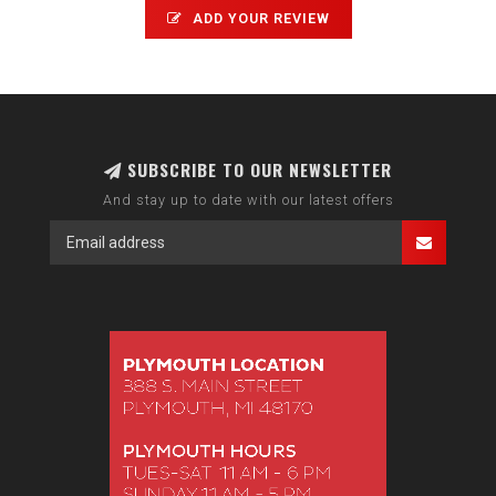
ADD YOUR REVIEW
SUBSCRIBE TO OUR NEWSLETTER
And stay up to date with our latest offers