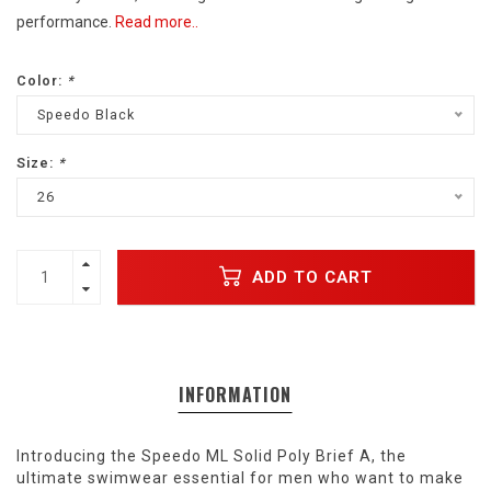
performance.
Read more..
Color:
*
Speedo Black
Size:
*
26
ADD TO CART
INFORMATION
Introducing the Speedo ML Solid Poly Brief A, the
ultimate swimwear essential for men who want to make