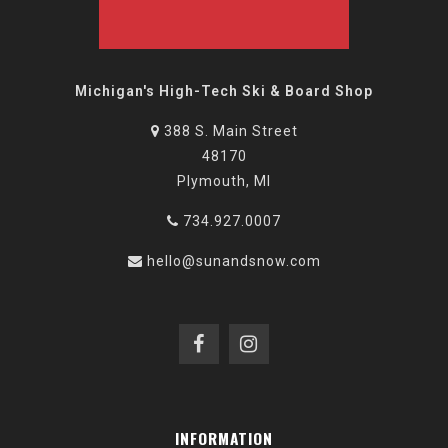
Michigan's High-Tech Ski & Board Shop
388 S. Main Street
48170
Plymouth, MI
734.927.0007
hello@sunandsnow.com
INFORMATION