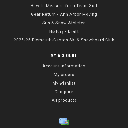
How to Measure for a Team Suit
Gear Return - Ann Arbor Moving
Sun & Snow Athletes
History - Draft
2025-26 Plymouth-Canton Ski & Snowboard Club
MY ACCOUNT
Account information
My orders
My wishlist
Compare
All products