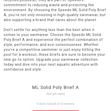
recycled polyester, they are part of Speedo's
commitment to reducing waste and protecting the
environment. By choosing the Speedo ML Solid Poly Brief
A, you're not only investing in high-quality swimwear, but
also supporting a brand that cares about the planet.
Don't settle for anything less than the best when it
comes to your swimwear. Choose the Speedo ML Solid
Poly Brief A and experience the perfect combination of
style, performance, and eco-consciousness. Whether
you're a competitive swimmer or just enjoy hitting the
pool for a workout, these briefs are sure to become your
new go-to option. Upgrade your swimwear collection
today and dive into your next aquatic adventure with
confidence and style.
ML Solid Poly Brief A
Not yet rated
0 stars based on 0 reviews