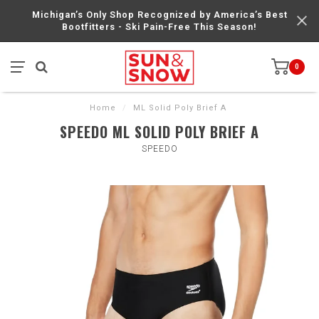
Michigan’s Only Shop Recognized by America’s Best
Bootfitters - Ski Pain-Free This Season!
0
Home
/
ML Solid Poly Brief A
SPEEDO ML SOLID POLY BRIEF A
SPEEDO