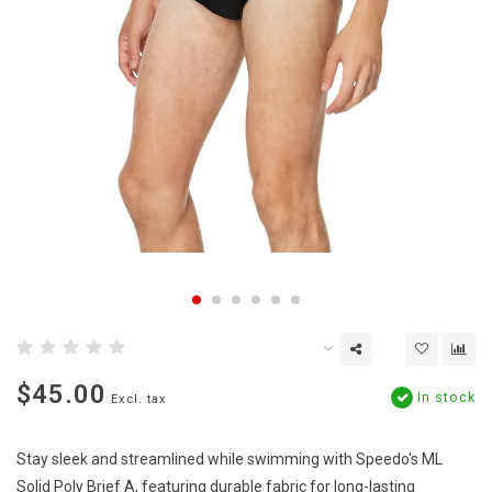
$45.00
In stock
Excl. tax
Stay sleek and streamlined while swimming with Speedo's ML
Solid Poly Brief A, featuring durable fabric for long-lasting