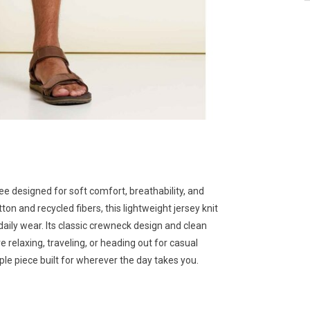
ee designed for soft comfort, breathability, and
on and recycled fibers, this lightweight jersey knit
r daily wear. Its classic crewneck design and clean
e relaxing, traveling, or heading out for casual
ple piece built for wherever the day takes you.