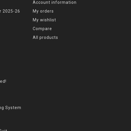
Account information
r 2025-26
My orders
My wishlist
Compare
All products
eed!
ing System
Suit