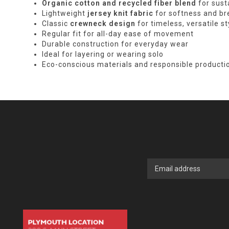
Organic cotton and recycled fiber blend
for sust
Lightweight
jersey knit fabric
for softness and bre
Classic
crewneck design
for timeless, versatile st
Regular fit for all-day ease of movement
Durable construction for everyday wear
Ideal for layering or wearing solo
Eco-conscious materials and responsible producti