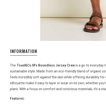
INFORMATION
The
Toad&Co M’s Boundless Jersey Crew
is a go-to everyday t
sustainable style. Made from an eco-friendly blend of organic cott
feels incredibly soft against the skin while offering durability fo
silhouette make it easy to layer or wear on its own, whether you'r
plans. With a focus on comfort and conscious materials, it’s a sta
Features: