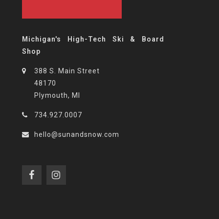
Michigan's High-Tech Ski & Board
Shop
388 S. Main Street
48170
Plymouth, MI
734.927.0007
hello@sunandsnow.com