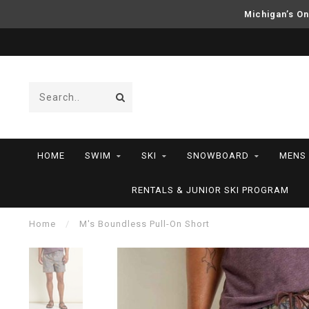
Michigan’s On
HOME
SWIM
SKI
SNOWBOARD
MENS
RENTALS & JUNIOR SKI PROGRAM
Home
/
M's Boundless Pull-On Short