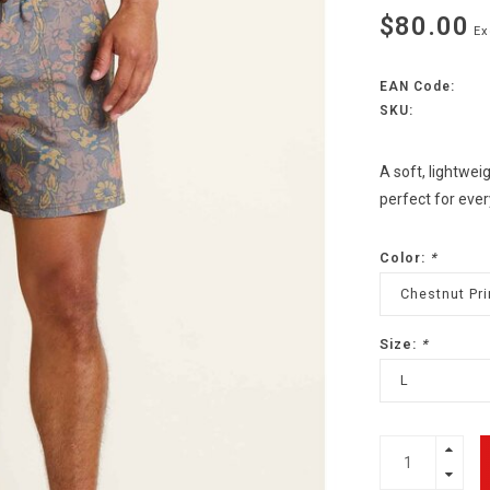
$80.00
Ex
EAN Code:
SKU:
A soft, lightwe
perfect for ever
Color:
*
Chestnut Pri
Size:
*
L