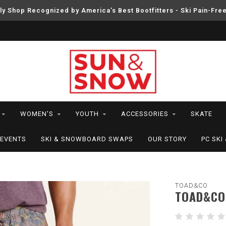
ly Shop Recognized by America’s Best Bootfitters - Ski Pain-Fre
WOMEN'S
YOUTH
ACCESSORIES
SKATE
EVENTS
SKI & SNOWBOARD SWAPS
OUR STORY
PC SK
TOAD&CO
TOAD&CO