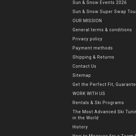
Sun & Snow Events 2026
Sun & Snow Super Swap Tou
OUR MISSION
General terms & conditions
Privacy policy
Payment methods
Shipping & Returns
Contact Us
Sitemap
Get the Perfect Fit, Guarant
WORK WITH US
Rentals & Ski Programs
The Most Advanced Ski Tun
in the World
History
How to Measure for a Team 