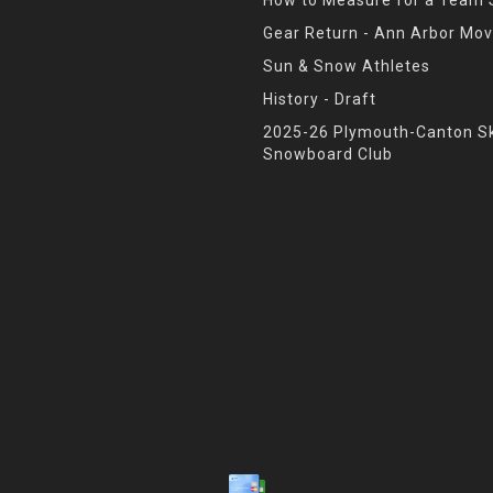
Gear Return - Ann Arbor Mov
Sun & Snow Athletes
History - Draft
2025-26 Plymouth-Canton Sk
Snowboard Club