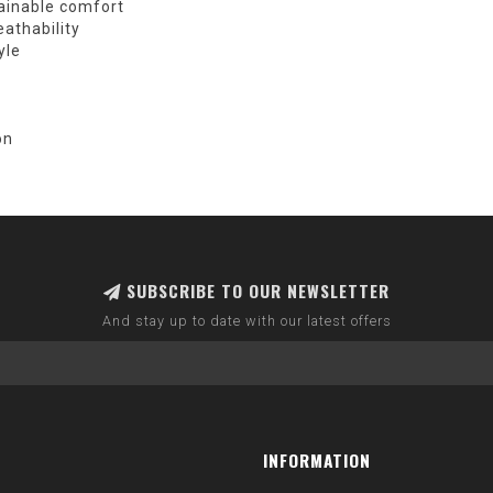
ainable comfort
athability
yle
on
SUBSCRIBE TO OUR NEWSLETTER
And stay up to date with our latest offers
INFORMATION