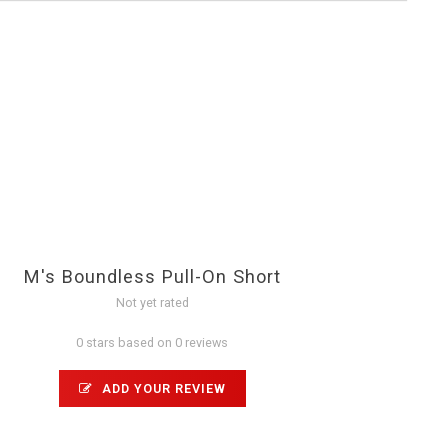
M's Boundless Pull-On Short
Not yet rated
0 stars based on 0 reviews
ADD YOUR REVIEW