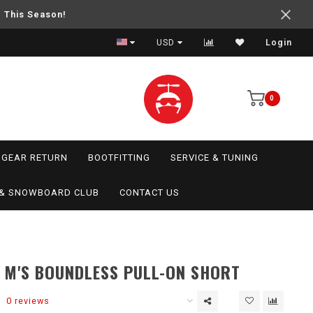
e This Season!
USD
Login
0
GEAR RETURN
BOOTFITTING
SERVICE & TUNING
I & SNOWBOARD CLUB
CONTACT US
 M'S BOUNDLESS PULL-ON SHORT
0 reviews