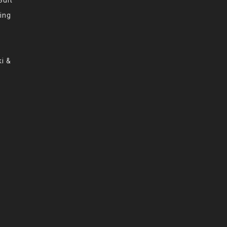
ing
i &