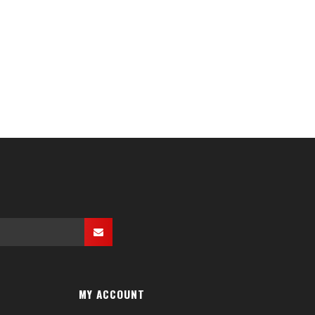
MY ACCOUNT