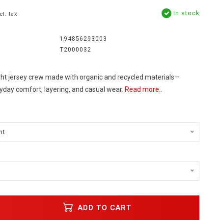
In stock
cl. tax
194856293003
T2000032
ight jersey crew made with organic and recycled materials—
yday comfort, layering, and casual wear.
Read more..
nt
ADD TO CART