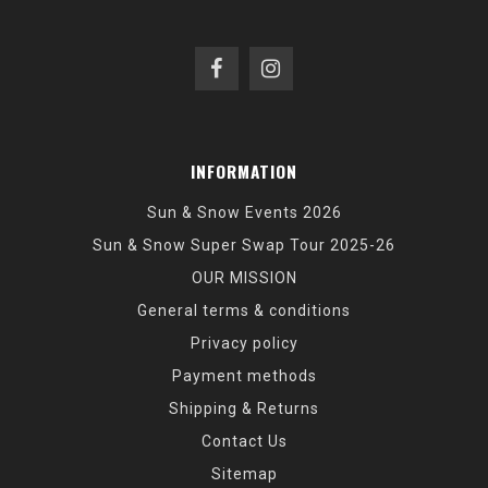
INFORMATION
Sun & Snow Events 2026
Sun & Snow Super Swap Tour 2025-26
OUR MISSION
General terms & conditions
Privacy policy
Payment methods
Shipping & Returns
Contact Us
Sitemap