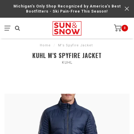
Michigan’s Only Shop Recognized by America’s Best
Bootfitters - Ski Pain-Free This Season!
0
Home
/
M's Spyfire Jacket
KUHL M'S SPYFIRE JACKET
KUHL