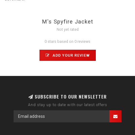
M's Spyfire Jacket
Not yet rated
0 stars based on 0 reviews
ADD YOUR REVIEW
SUBSCRIBE TO OUR NEWSLETTER
And stay up to date with our latest offers