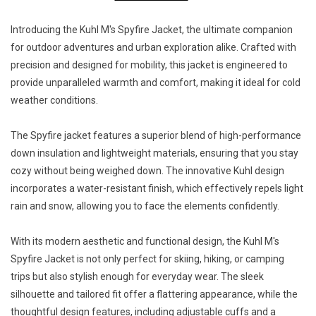
Introducing the Kuhl M's Spyfire Jacket, the ultimate companion
for outdoor adventures and urban exploration alike. Crafted with
precision and designed for mobility, this jacket is engineered to
provide unparalleled warmth and comfort, making it ideal for cold
weather conditions.
The Spyfire jacket features a superior blend of high-performance
down insulation and lightweight materials, ensuring that you stay
cozy without being weighed down. The innovative Kuhl design
incorporates a water-resistant finish, which effectively repels light
rain and snow, allowing you to face the elements confidently.
With its modern aesthetic and functional design, the Kuhl M's
Spyfire Jacket is not only perfect for skiing, hiking, or camping
trips but also stylish enough for everyday wear. The sleek
silhouette and tailored fit offer a flattering appearance, while the
thoughtful design features, including adjustable cuffs and a