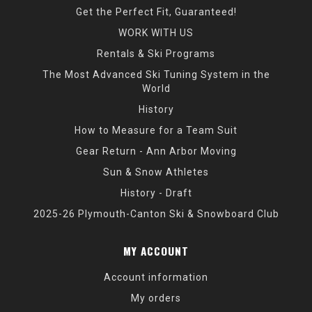
Get the Perfect Fit, Guaranteed!
WORK WITH US
Rentals & Ski Programs
The Most Advanced Ski Tuning System in the
World
History
How to Measure for a Team Suit
Gear Return - Ann Arbor Moving
Sun & Snow Athletes
History - Draft
2025-26 Plymouth-Canton Ski & Snowboard Club
MY ACCOUNT
Account information
My orders