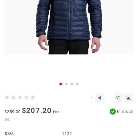
$207.20
In stock
$259.00
Excl.
tax
SKU:
1122