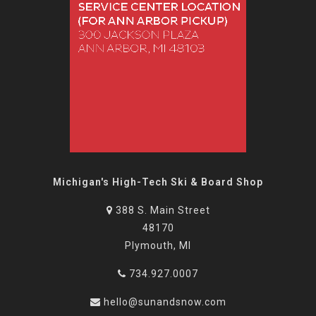
Michigan's High-Tech Ski & Board Shop
388 S. Main Street
48170
Plymouth, MI
734.927.0007
hello@sunandsnow.com