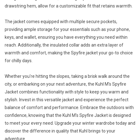
drawstring hem, allow for a customizable fit that retains warmth.
The jacket comes equipped with multiple secure pockets,
providing ample storage for your essentials such as your phone,
keys, and wallet, ensuring you have everything you need within
reach. Additionally, the insulated collar adds an extra layer of
warmth and comfort, making the Spyfire jacket your go-to choice
for chilly days.
Whether you're hitting the slopes, taking a brisk walk around the
city, or embarking on your next adventure, the Kuhl M's Spyfire
Jacket combines functionality with style to keep you warm and
stylish. Invest in this versatile jacket and experience the perfect
balance of comfort and performance. Embrace the outdoors with
confidence, knowing that the Kuhl M's Spyfire Jacket is designed
to meet your every need. Upgrade your winter wardrobe today and
discover the difference in quality that Kuhl brings to your
adventure.