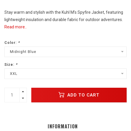
Stay warm and stylish with the Kuhl M's Spyfire Jacket, featuring
lightweight insulation and durable fabric for outdoor adventures.
Read more..
Color:
*
Midnight Blue
Size:
*
XXL
ADD TO CART
INFORMATION