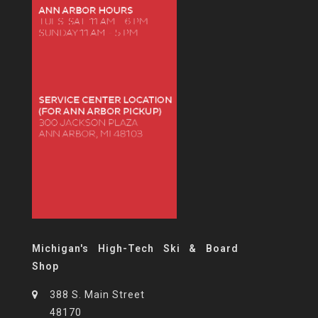
Michigan's High-Tech Ski & Board
Shop
388 S. Main Street
48170