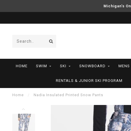
Michigan’s On
HOME
SWIM
SKI
SNOWBOARD
MENS
RENTALS & JUNIOR SKI PROGRAM
Home
/
Nadia Insulated Printed Snow Pants