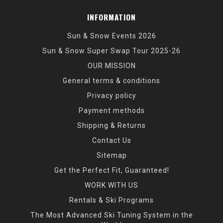
INFORMATION
Sun & Snow Events 2026
Sun & Snow Super Swap Tour 2025-26
OUR MISSION
General terms & conditions
Privacy policy
Payment methods
Shipping & Returns
Contact Us
Sitemap
Get the Perfect Fit, Guaranteed!
WORK WITH US
Rentals & Ski Programs
The Most Advanced Ski Tuning System in the