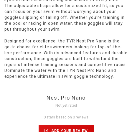
The adjustable straps allow for a customized fit, so you
can focus on your swim without worrying about your
goggles slipping or falling off. Whether you're training in
the pool or racing in open water, these goggles will stay
put throughout your swim.
Designed for excellence, the TYR Nest Pro Nano is the
go-to choice for elite swimmers looking for top-of-the-
line performance. With its advanced features and durable
construction, these goggles are built to withstand the
rigors of intense training sessions and competitive races.
Dominate the water with the TYR Nest Pro Nano and
experience the ultimate in swim goggle technology.
Nest Pro Nano
Not yet rated
0 stars based on 0 reviews
ADD YOUR REVIEW