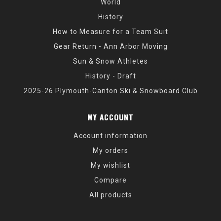
World
History
How to Measure for a Team Suit
Gear Return - Ann Arbor Moving
Sun & Snow Athletes
History - Draft
2025-26 Plymouth-Canton Ski & Snowboard Club
MY ACCOUNT
Account information
My orders
My wishlist
Compare
All products