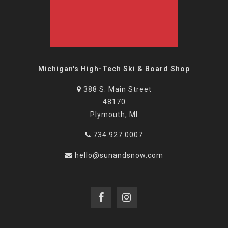
Michigan's High-Tech Ski & Board Shop
388 S. Main Street
48170
Plymouth, MI
734.927.0007
hello@sunandsnow.com