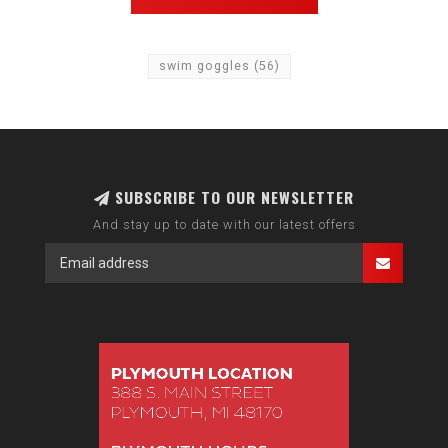
swim goggles
(56)
SUBSCRIBE TO OUR NEWSLETTER
And stay up to date with our latest offers