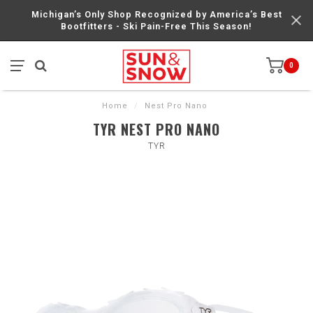
Michigan’s Only Shop Recognized by America’s Best
Bootfitters - Ski Pain-Free This Season!
0
Home
/
Nest Pro Nano
TYR NEST PRO NANO
TYR