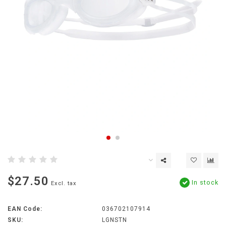
$27.50
In stock
Excl. tax
EAN Code:
036702107914
SKU:
LGNSTN