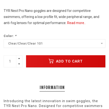
TYR Nest Pro Nano goggles are designed for competitive
swimmers, offering a low profile fit, wide peripheral range, and
anti-fog lenses for optimal performance.
Read more..
Color:
*
Clear/Clear/Clear 101
ADD TO CART
INFORMATION
Introducing the latest innovation in swim goggles, the
TYR Nest Pro Nano. Designed for competitive swimmers