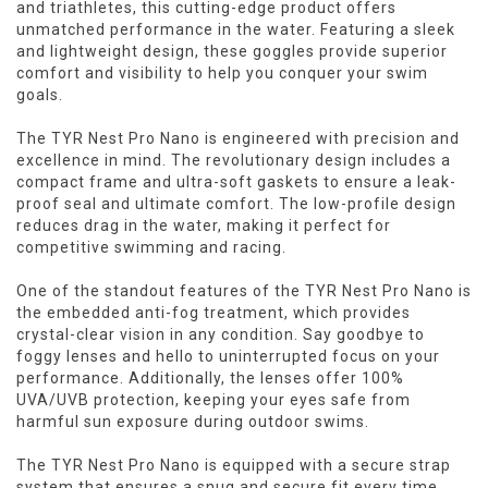
and triathletes, this cutting-edge product offers
unmatched performance in the water. Featuring a sleek
and lightweight design, these goggles provide superior
comfort and visibility to help you conquer your swim
goals.
The TYR Nest Pro Nano is engineered with precision and
excellence in mind. The revolutionary design includes a
compact frame and ultra-soft gaskets to ensure a leak-
proof seal and ultimate comfort. The low-profile design
reduces drag in the water, making it perfect for
competitive swimming and racing.
One of the standout features of the TYR Nest Pro Nano is
the embedded anti-fog treatment, which provides
crystal-clear vision in any condition. Say goodbye to
foggy lenses and hello to uninterrupted focus on your
performance. Additionally, the lenses offer 100%
UVA/UVB protection, keeping your eyes safe from
harmful sun exposure during outdoor swims.
The TYR Nest Pro Nano is equipped with a secure strap
system that ensures a snug and secure fit every time.