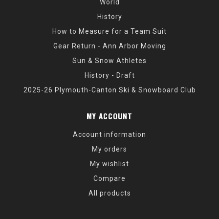
World
History
How to Measure for a Team Suit
Gear Return - Ann Arbor Moving
Sun & Snow Athletes
History - Draft
2025-26 Plymouth-Canton Ski & Snowboard Club
MY ACCOUNT
Account information
My orders
My wishlist
Compare
All products