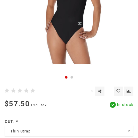
$57.50
In stock
Excl. tax
CUT:
*
Thin Strap