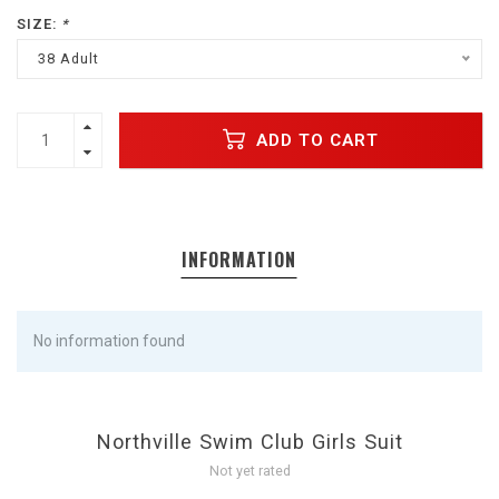
SIZE:
*
38 Adult
ADD TO CART
INFORMATION
No information found
Northville Swim Club Girls Suit
Not yet rated