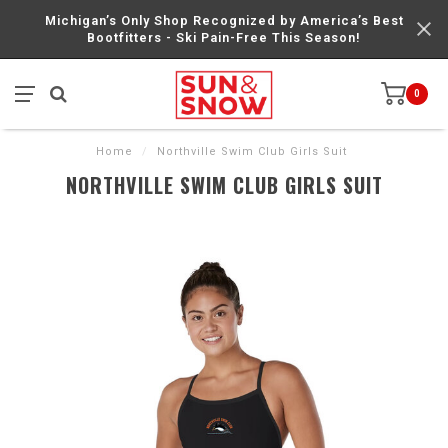
Michigan’s Only Shop Recognized by America’s Best
Bootfitters - Ski Pain-Free This Season!
0
Home
/
Northville Swim Club Girls Suit
NORTHVILLE SWIM CLUB GIRLS SUIT