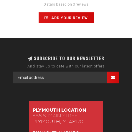
0 stars based on 0 reviews
ADD YOUR REVIEW
SUBSCRIBE TO OUR NEWSLETTER
And stay up to date with our latest offers