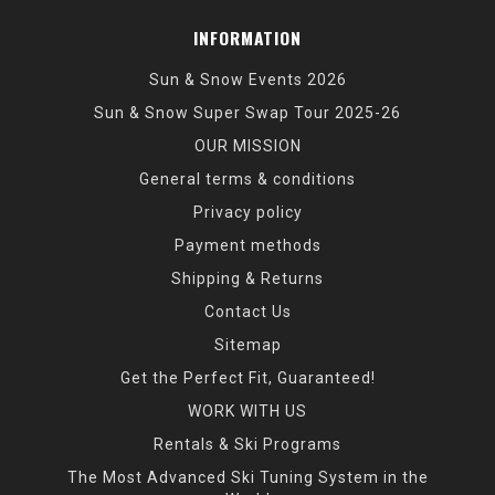
INFORMATION
Sun & Snow Events 2026
Sun & Snow Super Swap Tour 2025-26
OUR MISSION
General terms & conditions
Privacy policy
Payment methods
Shipping & Returns
Contact Us
Sitemap
Get the Perfect Fit, Guaranteed!
WORK WITH US
Rentals & Ski Programs
The Most Advanced Ski Tuning System in the