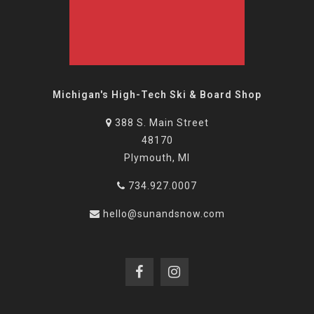
Michigan's High-Tech Ski & Board Shop
388 S. Main Street
48170
Plymouth, MI
734.927.0007
hello@sunandsnow.com