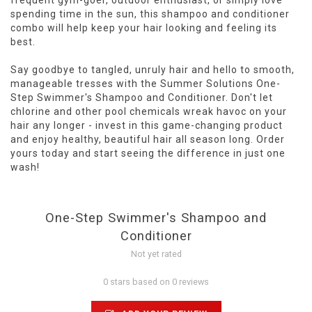
frequent gym-goer, outdoor enthusiast, or simply love
spending time in the sun, this shampoo and conditioner
combo will help keep your hair looking and feeling its
best.
Say goodbye to tangled, unruly hair and hello to smooth,
manageable tresses with the Summer Solutions One-
Step Swimmer's Shampoo and Conditioner. Don't let
chlorine and other pool chemicals wreak havoc on your
hair any longer - invest in this game-changing product
and enjoy healthy, beautiful hair all season long. Order
yours today and start seeing the difference in just one
wash!
One-Step Swimmer's Shampoo and
Conditioner
Not yet rated
0 stars based on 0 reviews