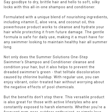
Say goodbye to dry, brittle hair and hello to soft, silky
locks with this all-in-one shampoo and conditioner.
Formulated with a unique blend of nourishing ingredients,
including vitamin E, aloe vera, and coconut oil, this
powerhouse product works to cleanse and hydrate your
hair while protecting it from future damage. The gentle
formula is safe for daily use, making it a must-have for
any swimmer looking to maintain healthy hair all summer
long.
Not only does the Summer Solutions One-Step
Swimmer's Shampoo and Conditioner cleanse and
condition your hair, but it also helps to prevent the
dreaded swimmer's green - that telltale discoloration
caused by chlorine buildup. With regular use, you can
enjoy vibrant, color-treated hair without worrying about
the negative effects of pool chemicals.
But the benefits don't stop there. This versatile product
is also great for those with active lifestyles who are
constantly exposed to harsh elements. Whether you're a