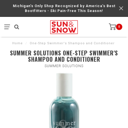
Michigan’s Only Shop Recognized by America’s Best
Bootfitters - Ski Pain-Free This Season!
0
Home
/
One-Step Swimmer's Shampoo and Conditioner
SUMMER SOLUTIONS ONE-STEP SWIMMER'S
SHAMPOO AND CONDITIONER
SUMMER SOLUTIONS