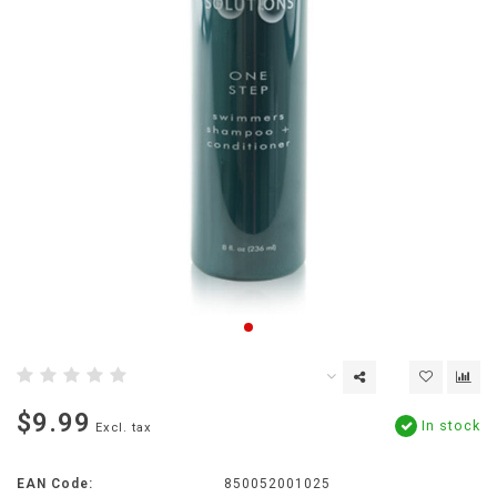
$9.99
In stock
Excl. tax
EAN Code:
850052001025