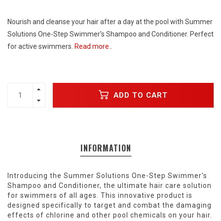
Nourish and cleanse your hair after a day at the pool with Summer
Solutions One-Step Swimmer's Shampoo and Conditioner. Perfect
for active swimmers.
Read more..
ADD TO CART
INFORMATION
Introducing the Summer Solutions One-Step Swimmer's
Shampoo and Conditioner, the ultimate hair care solution
for swimmers of all ages. This innovative product is
designed specifically to target and combat the damaging
effects of chlorine and other pool chemicals on your hair.