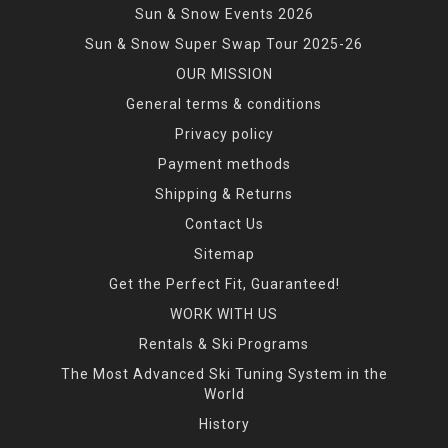
Sun & Snow Events 2026
Sun & Snow Super Swap Tour 2025-26
OUR MISSION
General terms & conditions
Privacy policy
Payment methods
Shipping & Returns
Contact Us
Sitemap
Get the Perfect Fit, Guaranteed!
WORK WITH US
Rentals & Ski Programs
The Most Advanced Ski Tuning System in the
World
History