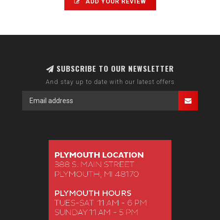
ADD YOUR REVIEW
SUBSCRIBE TO OUR NEWSLETTER
And stay up to date with our latest offers