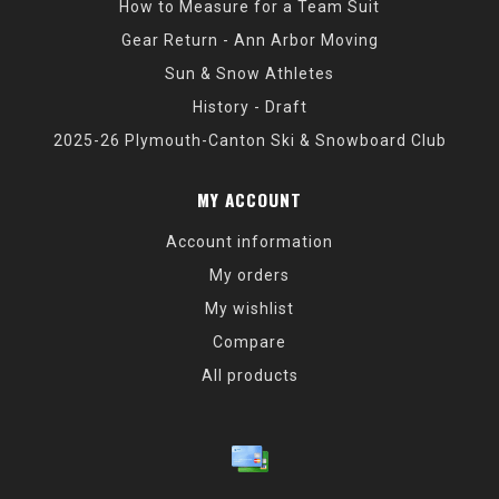
How to Measure for a Team Suit
Gear Return - Ann Arbor Moving
Sun & Snow Athletes
History - Draft
2025-26 Plymouth-Canton Ski & Snowboard Club
MY ACCOUNT
Account information
My orders
My wishlist
Compare
All products