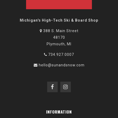
Michigan's High-Tech Ski & Board Shop
388 S. Main Street
48170
Plymouth, MI
734.927.0007
hello@sunandsnow.com
INFORMATION