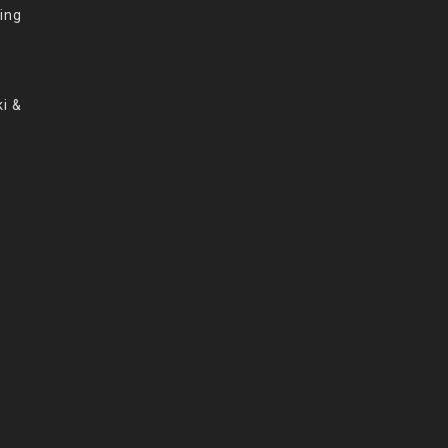
ing
i &