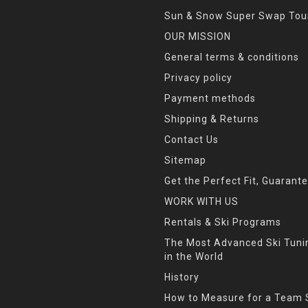
Sun & Snow Super Swap Tou
OUR MISSION
General terms & conditions
Privacy policy
Payment methods
Shipping & Returns
Contact Us
Sitemap
Get the Perfect Fit, Guarant
WORK WITH US
Rentals & Ski Programs
The Most Advanced Ski Tun
in the World
History
How to Measure for a Team 