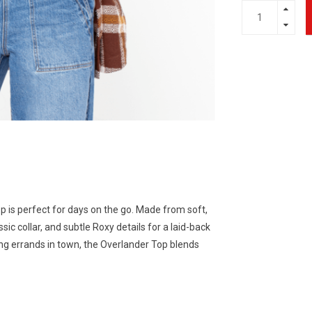
p is perfect for days on the go. Made from soft,
ssic collar, and subtle Roxy details for a laid-back
ing errands in town, the Overlander Top blends