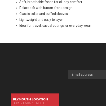
Soft, breathable fabric for all-day comfort
Relaxed fit with button-front design
Classic collar and cuffed sleeves
Lightweight and easy to layer
Ideal for travel, casual outings, or everyday wear