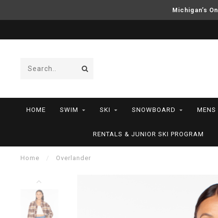
Michigan’s On
HOME
SWIM
SKI
SNOWBOARD
MENS
RENTALS & JUNIOR SKI PROGRAM
Home
/
Overlander