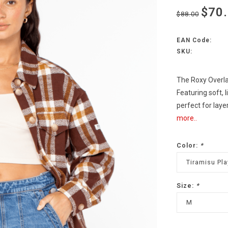
$70
$88.00
EAN Code:
SKU:
The Roxy Overla
Featuring soft, l
perfect for laye
more..
Color:
*
Tiramisu Pla
Size:
*
M