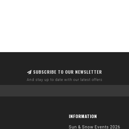
SUBSCRIBE TO OUR NEWSLETTER
And stay up to date with our latest offers
INFORMATION
Sun & Snow Events 2026