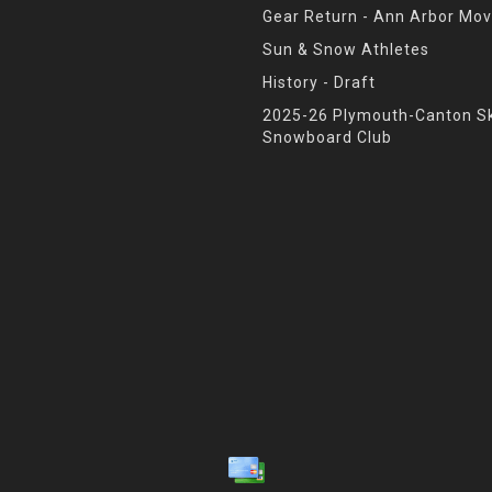
Gear Return - Ann Arbor Mov
Sun & Snow Athletes
History - Draft
2025-26 Plymouth-Canton Sk
Snowboard Club