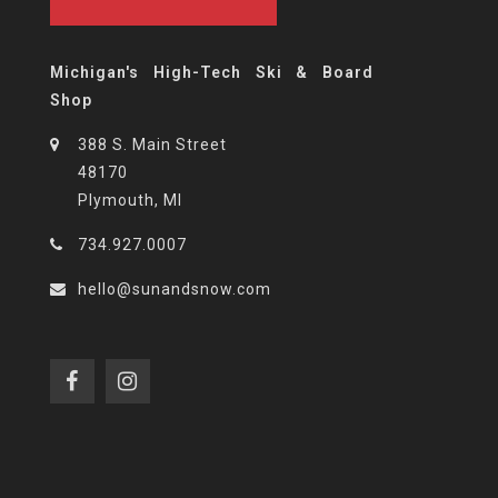
Michigan's High-Tech Ski & Board
Shop
388 S. Main Street
48170
Plymouth, MI
734.927.0007
hello@sunandsnow.com