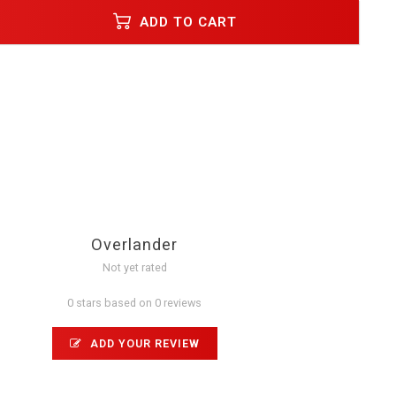
ADD TO CART
Overlander
Not yet rated
0 stars based on 0 reviews
ADD YOUR REVIEW