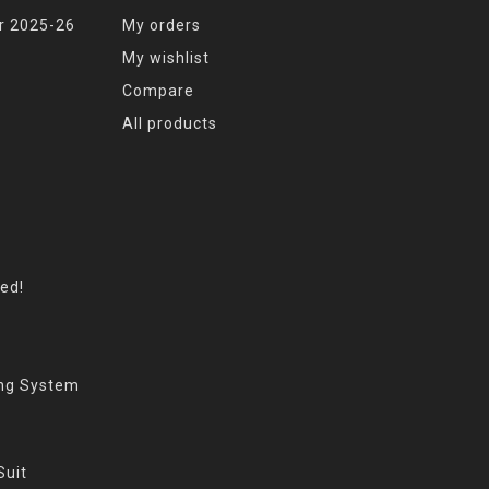
r 2025-26
My orders
My wishlist
Compare
All products
eed!
ing System
Suit