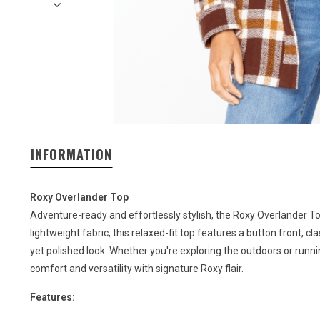
INFORMATION
Roxy Overlander Top
Adventure-ready and effortlessly stylish, the Roxy Overlander To
lightweight fabric, this relaxed-fit top features a button front, cla
yet polished look. Whether you're exploring the outdoors or runn
comfort and versatility with signature Roxy flair.
Features: