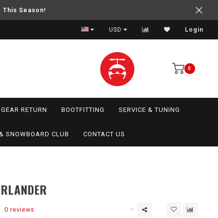
e This Season!
USD
Login
0
GEAR RETURN
BOOTFITTING
SERVICE & TUNING
I & SNOWBOARD CLUB
CONTACT US
ERLANDER
0 reviews