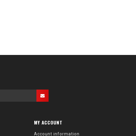
MY ACCOUNT
Account information