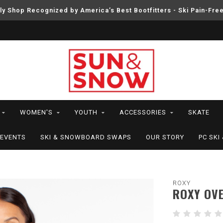
ly Shop Recognized by America’s Best Bootfitters - Ski Pain-Fre
WOMEN'S
YOUTH
ACCESSORIES
SKATE
EVENTS
SKI & SNOWBOARD SWAPS
OUR STORY
PC SK
ROXY
ROXY OV