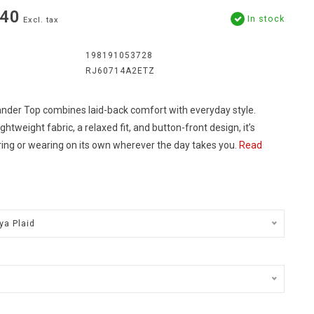
.40
In stock
Excl. tax
198191053728
RJ60714A2ETZ
nder Top combines laid-back comfort with everyday style.
ightweight fabric, a relaxed fit, and button-front design, it’s
ring or wearing on its own wherever the day takes you.
Read
ya Plaid