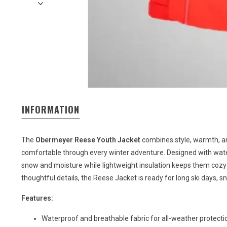
INFORMATION
The
Obermeyer Reese Youth Jacket
combines style, warmth, a
comfortable through every winter adventure. Designed with water
snow and moisture while lightweight insulation keeps them cozy w
thoughtful details, the Reese Jacket is ready for long ski days, s
Features:
Waterproof and breathable fabric for all-weather protecti