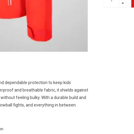
nd dependable protection to keep kids
proof and breathable fabric, it shields against
ithout feeling bulky. With a durable build and
nowball fights, and everything in between.
on