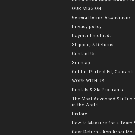
OUR MISSION
General terms & conditions
Privacy policy
Payment methods
Shipping & Returns
Contact Us
Sitemap
Get the Perfect Fit, Guarant
WORK WITH US
Rentals & Ski Programs
The Most Advanced Ski Tun
in the World
History
How to Measure for a Team 
Gear Return - Ann Arbor Mov