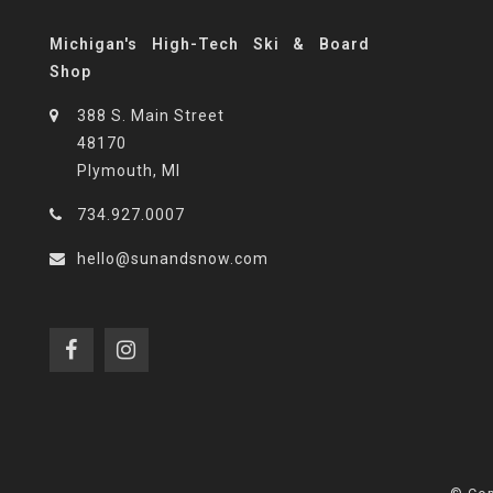
Michigan's High-Tech Ski & Board
Shop
388 S. Main Street
48170
Plymouth, MI
734.927.0007
hello@sunandsnow.com