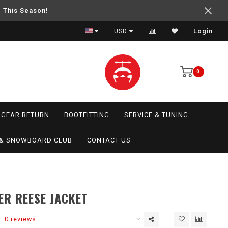
e This Season!
USD
Login
0
GEAR RETURN
BOOTFITTING
SERVICE & TUNING
I & SNOWBOARD CLUB
CONTACT US
R REESE JACKET
0 reviews