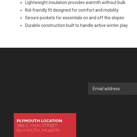
Lightweight insulation provides warmth without bulk
Kid-friendly fit designed for comfort and mobility
Secure pockets for essentials on and off the slopes
Durable construction built to handle active winter play