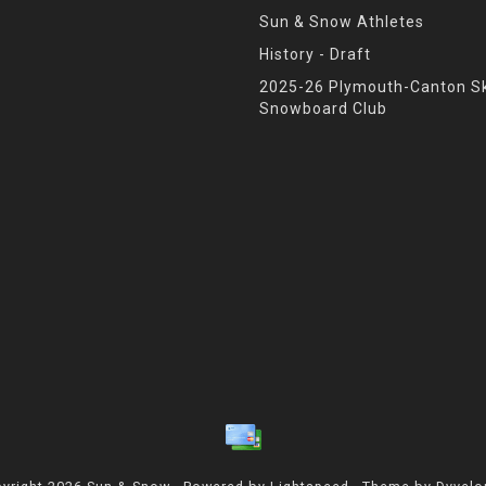
Sun & Snow Athletes
History - Draft
2025-26 Plymouth-Canton Sk
Snowboard Club