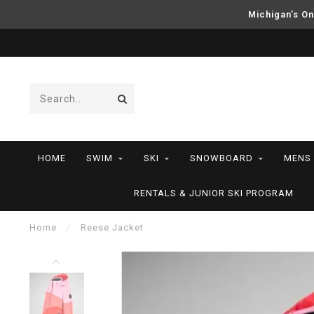
Michigan’s On
HOME
SWIM
SKI
SNOWBOARD
MENS
RENTALS & JUNIOR SKI PROGRAM
Home
/
Reese Jacket