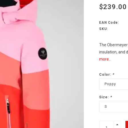
$239.00
EAN Code:
SKU:
The Obermeyer R
insulation, and
more..
Color:
*
Poppy
Size:
*
S