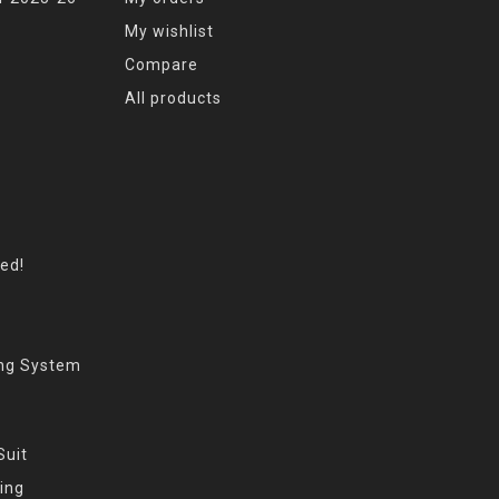
My wishlist
Compare
All products
eed!
ing System
Suit
ing