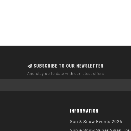
SUBSCRIBE TO OUR NEWSLETTER
And stay up to date with our latest offers
INFORMATION
Sun & Snow Events 2026
Sun & Snow Super Swap Tou