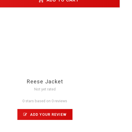
Reese Jacket
Not yet rated
0 stars based on 0 reviews
ADD YOUR REVIEW