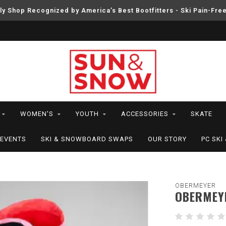
ly Shop Recognized by America’s Best Bootfitters - Ski Pain-Fre
WOMEN'S
YOUTH
ACCESSORIES
SKATE
EVENTS
SKI & SNOWBOARD SWAPS
OUR STORY
PC SK
OBERMEYER
OBERMEYE