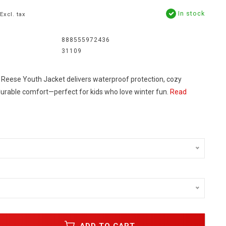
In stock
Excl. tax
888555972436
31109
eese Youth Jacket delivers waterproof protection, cozy
 durable comfort—perfect for kids who love winter fun.
Read
ADD TO CART