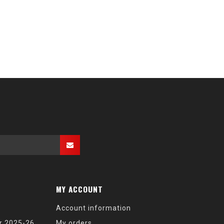
MY ACCOUNT
Account information
r 2025-26
My orders