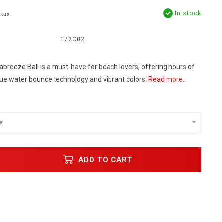
In stock
 tax
172C02
reeze Ball is a must-have for beach lovers, offering hours of
ique water bounce technology and vibrant colors.
Read more..
s
ADD TO CART