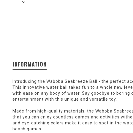
INFORMATION
Introducing the Waboba Seabreeze Ball - the perfect ac
This innovative water ball takes fun to a whole new level
with ease on any body of water. Say goodbye to boring d
entertainment with this unique and versatile toy.
Made from high-quality materials, the Waboba Seabreeze
that you can enjoy countless games and activities withou
and eye-catching colors make it easy to spot in the wat
beach games.