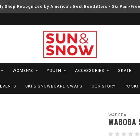
ly Shop Recognized by America’s Best Bootfitters - Ski Pain-Fre
WOMEN'S
YOUTH
ACCESSORIES
SKATE
EVENTS
SKI & SNOWBOARD SWAPS
OUR STORY
PC SK
WABOBA
WABOBA 