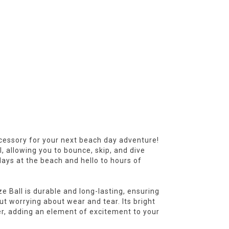
cessory for your next beach day adventure!
, allowing you to bounce, skip, and dive
ays at the beach and hello to hours of
 Ball is durable and long-lasting, ensuring
t worrying about wear and tear. Its bright
er, adding an element of excitement to your