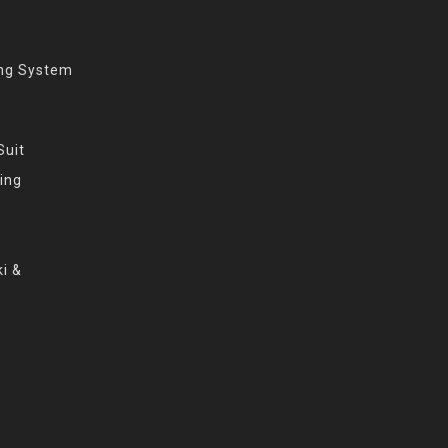
ing System
Suit
ing
i &