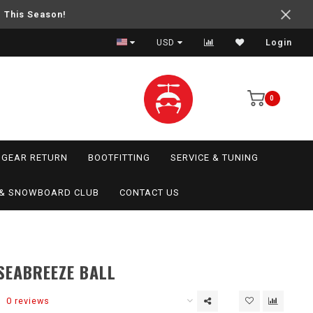
e This Season!
USD
Login
0
GEAR RETURN
BOOTFITTING
SERVICE & TUNING
I & SNOWBOARD CLUB
CONTACT US
SEABREEZE BALL
0 reviews