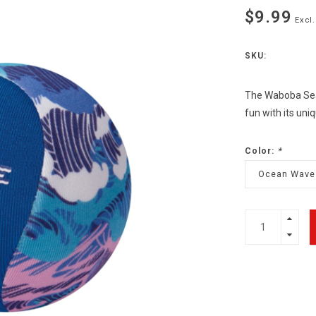
$9.99
Excl.
SKU:
The Waboba Seab
fun with its un
Color:
*
Ocean Wave