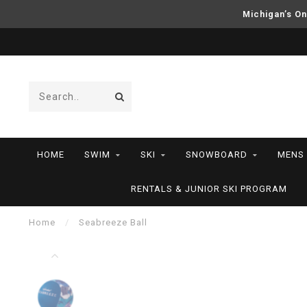
Michigan’s On
HOME
SWIM
SKI
SNOWBOARD
MENS
RENTALS & JUNIOR SKI PROGRAM
Home
/
Seabreeze Ball