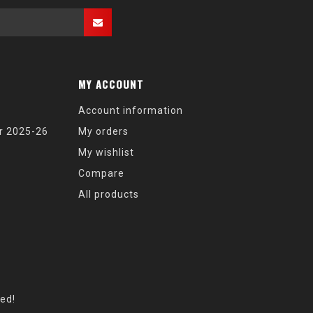
MY ACCOUNT
Account information
r 2025-26
My orders
My wishlist
Compare
All products
eed!