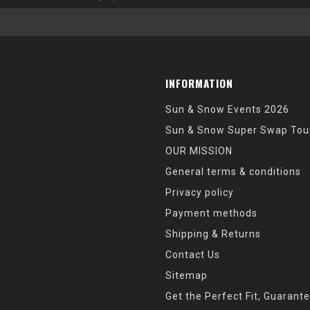
INFORMATION
Sun & Snow Events 2026
Sun & Snow Super Swap Tou
OUR MISSION
General terms & conditions
Privacy policy
Payment methods
Shipping & Returns
Contact Us
Sitemap
Get the Perfect Fit, Guarant