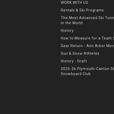
WORK WITH US
Rentals & Ski Programs
The Most Advanced Ski Tun
in the World
History
How to Measure for a Team 
Gear Return - Ann Arbor Mov
Sun & Snow Athletes
History - Draft
2025-26 Plymouth-Canton Sk
Snowboard Club