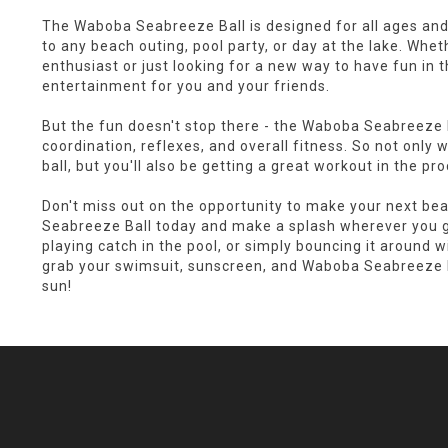
The Waboba Seabreeze Ball is designed for all ages and s
to any beach outing, pool party, or day at the lake. Whe
enthusiast or just looking for a new way to have fun in th
entertainment for you and your friends.
But the fun doesn't stop there - the Waboba Seabreeze B
coordination, reflexes, and overall fitness. So not only w
ball, but you'll also be getting a great workout in the pr
Don't miss out on the opportunity to make your next b
Seabreeze Ball today and make a splash wherever you go
playing catch in the pool, or simply bouncing it around wit
grab your swimsuit, sunscreen, and Waboba Seabreeze Ba
sun!