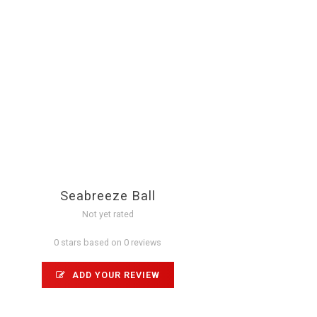
Seabreeze Ball
Not yet rated
0 stars based on 0 reviews
ADD YOUR REVIEW