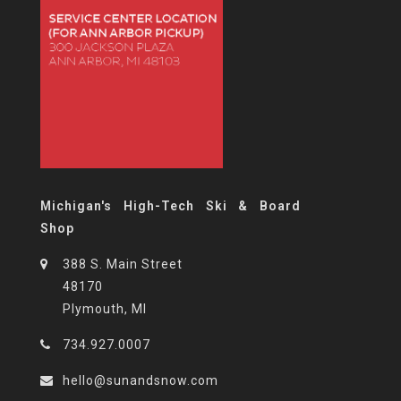
Michigan's High-Tech Ski & Board
Shop
388 S. Main Street
48170
Plymouth, MI
734.927.0007
hello@sunandsnow.com