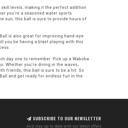
kill levels, making it the perfect addition
ther you're a seasoned water sports
e sun, this ball is sure to provide hours of
all is also great for improving hand-eye
ill you be having a blast playing with this
ocess.
each day one to remember. Pick up a Waboba
. Whether you're diving in the waves,
h friends, this ball is sure to be a hit. So
ll and get ready for endless fun in the
SUBSCRIBE TO OUR NEWSLETTER
And stay up to date with our latest offers