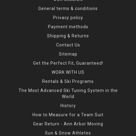
General terms & conditions
Privacy policy
Payment methods
Shipping & Returns
Contact Us
Sitemap
Get the Perfect Fit, Guaranteed!
WORK WITH US
Rentals & Ski Programs
The Most Advanced Ski Tuning System in the
World
History
How to Measure for a Team Suit
Gear Return - Ann Arbor Moving
Sun & Snow Athletes