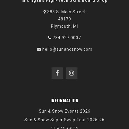
Michigan's High-Tech Ski & Board Shop
388 S. Main Street
48170
Plymouth, MI
734.927.0007
hello@sunandsnow.com
INFORMATION
Sun & Snow Events 2026
Sun & Snow Super Swap Tour 2025-26
OUR MISSION