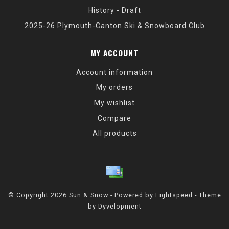
History - Draft
2025-26 Plymouth-Canton Ski & Snowboard Club
MY ACCOUNT
Account information
My orders
My wishlist
Compare
All products
© Copyright 2026 Sun & Snow - Powered by
Lightspeed
- Theme
by
Dyvelopment