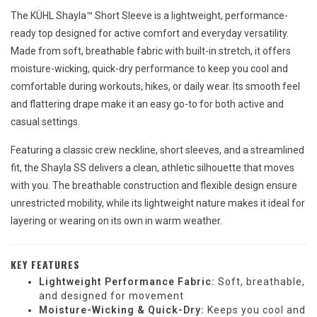
The KÜHL Shayla™ Short Sleeve is a lightweight, performance-
ready top designed for active comfort and everyday versatility.
Made from soft, breathable fabric with built-in stretch, it offers
moisture-wicking, quick-dry performance to keep you cool and
comfortable during workouts, hikes, or daily wear. Its smooth feel
and flattering drape make it an easy go-to for both active and
casual settings.
Featuring a classic crew neckline, short sleeves, and a streamlined
fit, the Shayla SS delivers a clean, athletic silhouette that moves
with you. The breathable construction and flexible design ensure
unrestricted mobility, while its lightweight nature makes it ideal for
layering or wearing on its own in warm weather.
KEY FEATURES
Lightweight Performance Fabric:
Soft, breathable,
and designed for movement
Moisture-Wicking & Quick-Dry:
Keeps you cool and