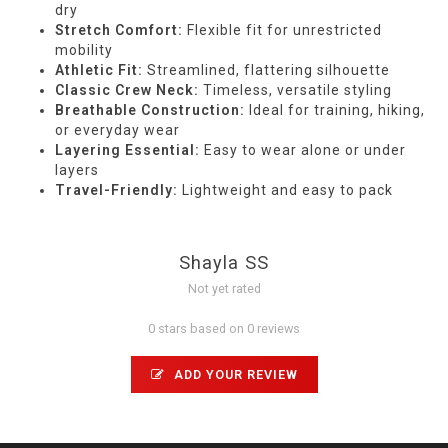
dry
Stretch Comfort:
Flexible fit for unrestricted
mobility
Athletic Fit:
Streamlined, flattering silhouette
Classic Crew Neck:
Timeless, versatile styling
Breathable Construction:
Ideal for training, hiking,
or everyday wear
Layering Essential:
Easy to wear alone or under
layers
Travel-Friendly:
Lightweight and easy to pack
Shayla SS
Not yet rated
0 stars based on 0 reviews
ADD YOUR REVIEW