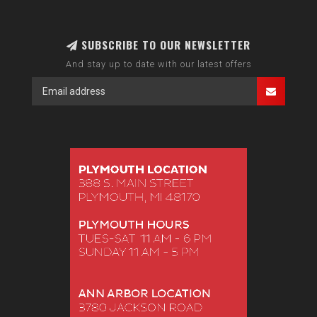
SUBSCRIBE TO OUR NEWSLETTER
And stay up to date with our latest offers