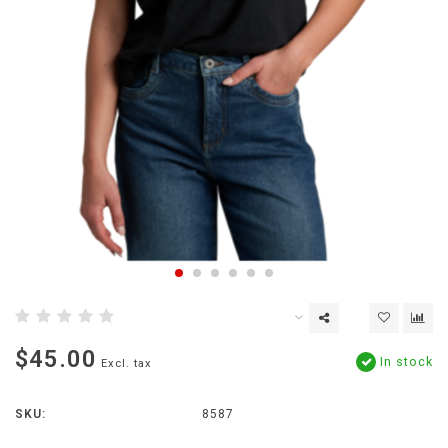
$45.00
In stock
Excl. tax
SKU:
8587