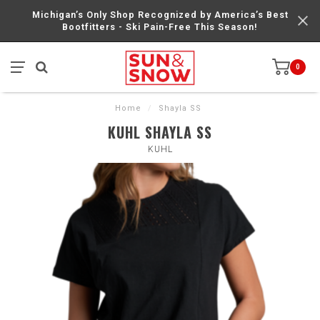
Michigan’s Only Shop Recognized by America’s Best
Bootfitters - Ski Pain-Free This Season!
0
Home
/
Shayla SS
KUHL SHAYLA SS
KUHL