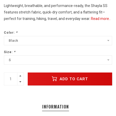
Lightweight, breathable, and performance-ready, the Shayla SS
features stretch fabric, quick-dry comfort, and a flattering fit—
perfect for training, hiking, travel, and everyday wear.
Read more..
Color:
*
Black
Size:
*
S
ADD TO CART
INFORMATION