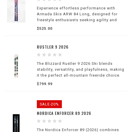
Experience effortless performance with
Armada Skis ARW 84 Long, designed for
freestyle enthusiasts seeking agility and
stability on the slopes.
$525.00
RUSTLER 9 2026
The Blizzard Rustler 9 2026 Ski blends
stability, versatility, and playfulness, making
it the perfect all-mountain freeride choice.
$799.99
SALE-20%
NORDICA ENFORCER 89 2026
The Nordica Enforcer 89 (2026) combines