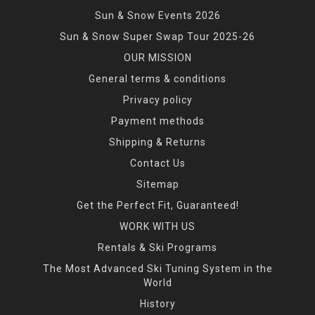
Sun & Snow Events 2026
Sun & Snow Super Swap Tour 2025-26
OUR MISSION
General terms & conditions
Privacy policy
Payment methods
Shipping & Returns
Contact Us
Sitemap
Get the Perfect Fit, Guaranteed!
WORK WITH US
Rentals & Ski Programs
The Most Advanced Ski Tuning System in the
World
History