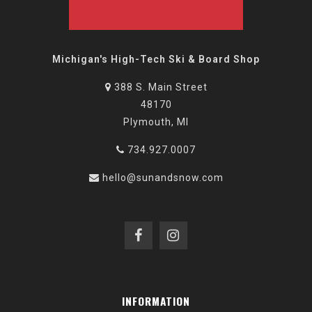
Michigan's High-Tech Ski & Board Shop
388 S. Main Street
48170
Plymouth, MI
734.927.0007
hello@sunandsnow.com
INFORMATION