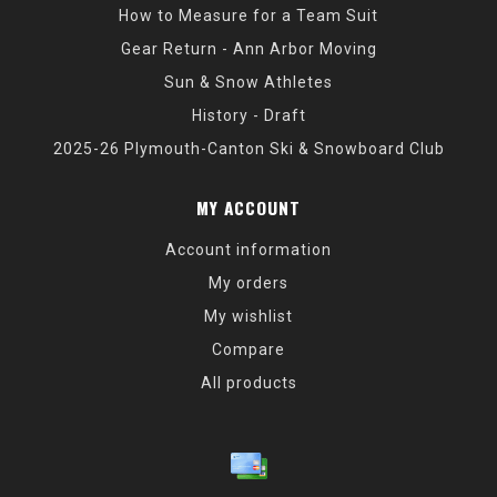
How to Measure for a Team Suit
Gear Return - Ann Arbor Moving
Sun & Snow Athletes
History - Draft
2025-26 Plymouth-Canton Ski & Snowboard Club
MY ACCOUNT
Account information
My orders
My wishlist
Compare
All products