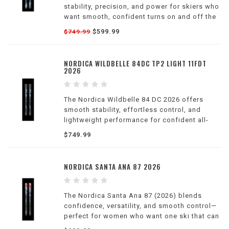
stability, precision, and power for skiers who
want smooth, confident turns on and off the
groomers.
$599.99
$749.99
NORDICA WILDBELLE 84DC TP2 LIGHT 11FDT
2026
The Nordica Wildbelle 84 DC 2026 offers
smooth stability, effortless control, and
lightweight performance for confident all-
mountain skiing.
$749.99
NORDICA SANTA ANA 87 2026
The Nordica Santa Ana 87 (2026) blends
confidence, versatility, and smooth control—
perfect for women who want one ski that can
do it all.