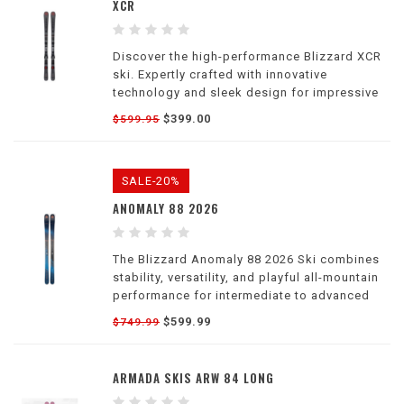
XCR
Discover the high-performance Blizzard XCR
ski. Expertly crafted with innovative
technology and sleek design for impressive
performance on the slopes.
$399.00
$599.95
SALE-20%
ANOMALY 88 2026
The Blizzard Anomaly 88 2026 Ski combines
stability, versatility, and playful all-mountain
performance for intermediate to advanced
women skiers.
$599.99
$749.99
ARMADA SKIS ARW 84 LONG