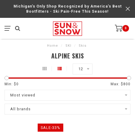
Michigan’s Only Shop Recognized by America’s Best
Bootfitters - Ski Pain-Free This Season!
0
Home
/
SKI
/
Skis
ALPINE SKIS
12
Min: $
0
Max: $
800
Most viewed
All brands
SALE-33%