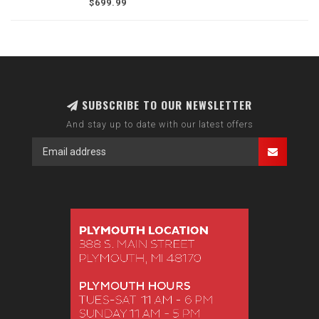
$699.99
SUBSCRIBE TO OUR NEWSLETTER
And stay up to date with our latest offers