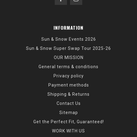
INFORMATION
Sun & Snow Events 2026
Sun & Snow Super Swap Tour 2025-26
OUR MISSION
General terms & conditions
Privacy policy
Payment methods
Shipping & Returns
Contact Us
Sitemap
Get the Perfect Fit, Guaranteed!
WORK WITH US