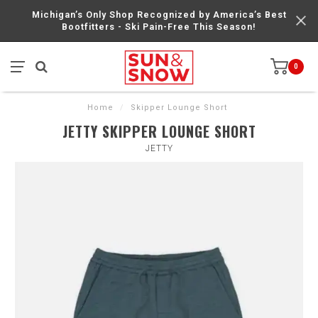
Michigan’s Only Shop Recognized by America’s Best
Bootfitters - Ski Pain-Free This Season!
0
Home
/
Skipper Lounge Short
JETTY SKIPPER LOUNGE SHORT
JETTY