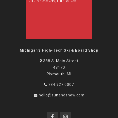
Michigan's High-Tech Ski & Board Shop
388 S. Main Street
48170
Plymouth, MI
734.927.0007
hello@sunandsnow.com