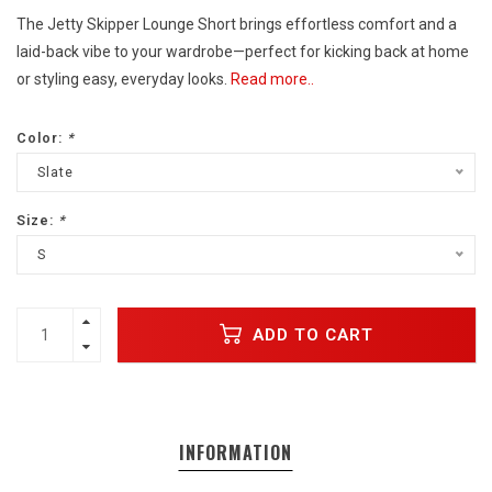
The Jetty Skipper Lounge Short brings effortless comfort and a
laid-back vibe to your wardrobe—perfect for kicking back at home
or styling easy, everyday looks.
Read more..
Color:
*
Slate
Size:
*
S
ADD TO CART
INFORMATION