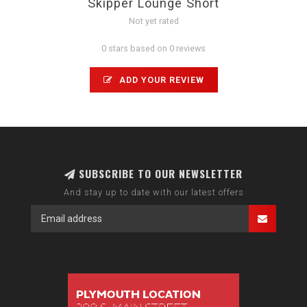
Skipper Lounge Short
Not yet rated
0 stars based on 0 reviews
ADD YOUR REVIEW
SUBSCRIBE TO OUR NEWSLETTER
And stay up to date with our latest offers