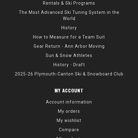
Rentals & Ski Programs
The Most Advanced Ski Tuning System in the
World
History
How to Measure for a Team Suit
Gear Return - Ann Arbor Moving
Sun & Snow Athletes
History - Draft
2025-26 Plymouth-Canton Ski & Snowboard Club
MY ACCOUNT
Account information
My orders
My wishlist
Compare