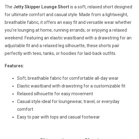
The
Jetty Skipper Lounge Short
is a soft, relaxed short designed
for ultimate comfort and casual style. Made from a lightweight,
breathable fabric, it offers an easy fit and versatile wear whether
you’re lounging at home, running errands, or enjoying a relaxed
weekend. Featuring an elastic waistband with a drawstring for an
adjustable fit and a relaxed leg silhouette, these shorts pair
perfectly with tees, tanks, or hoodies for laid-back outfits.
Features:
Soft, breathable fabric for comfortable all-day wear
Elastic waistband with drawstring for a customizable fit
Relaxed silhouette for easy movement
Casual style ideal for loungewear, travel, or everyday
comfort
Easy to pair with tops and casual footwear