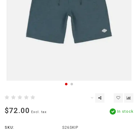
$72.00
In stock
Excl. tax
SKU:
S26SKIP