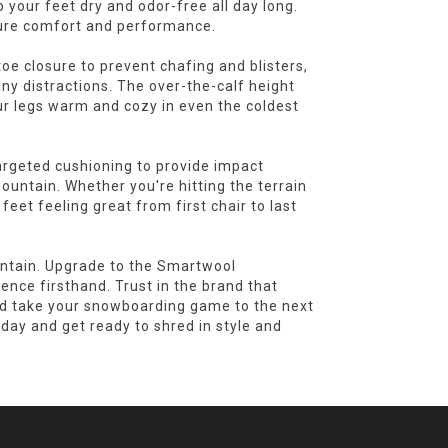
 your feet dry and odor-free all day long.
pure comfort and performance.
oe closure to prevent chafing and blisters,
ny distractions. The over-the-calf height
r legs warm and cozy in even the coldest
targeted cushioning to provide impact
ountain. Whether you're hitting the terrain
feet feeling great from first chair to last
untain. Upgrade to the Smartwool
nce firsthand. Trust in the brand that
nd take your snowboarding game to the next
day and get ready to shred in style and