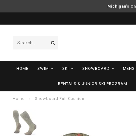
Michigan’s On
HOME
SWIM
SKI
SNOWBOARD
MENS
RENTALS & JUNIOR SKI PROGRAM
Home
/
Snowboard Full Cushion