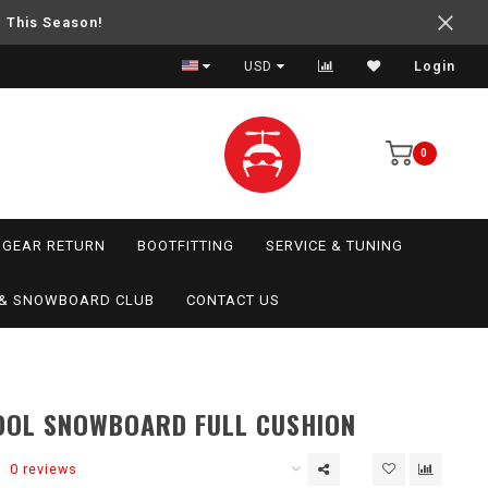
e This Season!
USD
Login
0
GEAR RETURN
BOOTFITTING
SERVICE & TUNING
I & SNOWBOARD CLUB
CONTACT US
OL SNOWBOARD FULL CUSHION
0 reviews