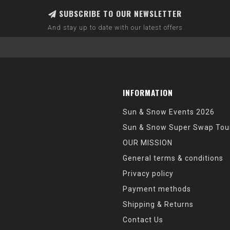
SUBSCRIBE TO OUR NEWSLETTER
And stay up to date with our latest offers
INFORMATION
Sun & Snow Events 2026
Sun & Snow Super Swap Tou
OUR MISSION
General terms & conditions
Privacy policy
Payment methods
Shipping & Returns
Contact Us