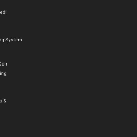
eed!
ing System
Suit
ing
i &