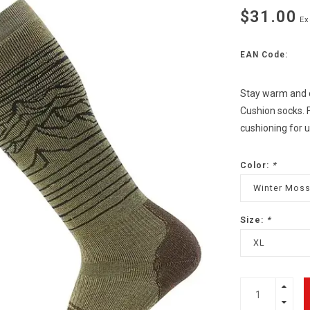
$31.00
Ex
EAN Code:
Stay warm and 
Cushion socks. F
cushioning for 
Color:
*
Winter Mos
Size:
*
XL