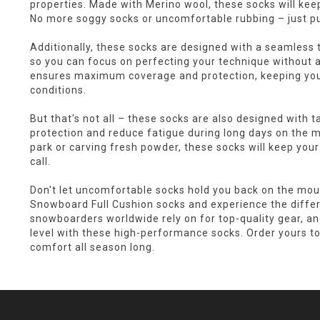
properties. Made with Merino wool, these socks will keep
No more soggy socks or uncomfortable rubbing – just 
Additionally, these socks are designed with a seamless t
so you can focus on perfecting your technique without a
ensures maximum coverage and protection, keeping you
conditions.
But that's not all – these socks are also designed with 
protection and reduce fatigue during long days on the m
park or carving fresh powder, these socks will keep your 
call.
Don't let uncomfortable socks hold you back on the mo
Snowboard Full Cushion socks and experience the differe
snowboarders worldwide rely on for top-quality gear, a
level with these high-performance socks. Order yours to
comfort all season long.