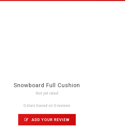
Snowboard Full Cushion
Not yet rated
0 stars based on 0 reviews
ADD YOUR REVIEW