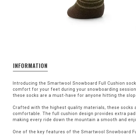
INFORMATION
Introducing the Smartwool Snowboard Full Cushion socks
comfort for your feet during your snowboarding session
these socks are a must-have for anyone hitting the slop
Crafted with the highest quality materials, these socks a
comfortable. The full cushion design provides extra pa
making every ride down the mountain a smooth and enj
One of the key features of the Smartwool Snowboard Ful