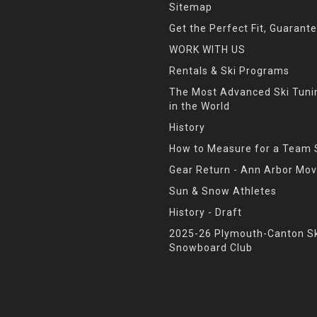
Sitemap
Get the Perfect Fit, Guarant
WORK WITH US
Rentals & Ski Programs
The Most Advanced Ski Tun
in the World
History
How to Measure for a Team 
Gear Return - Ann Arbor Mov
Sun & Snow Athletes
History - Draft
2025-26 Plymouth-Canton Sk
Snowboard Club