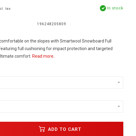
In stock
cl. tax
196248205809
comfortable on the slopes with Smartwool Snowboard Full
eaturing full cushioning for impact protection and targeted
ultimate comfort.
Read more..
s
ADD TO CART