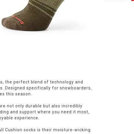
, the perfect blend of technology and
s. Designed specifically for snowboarders,
es this season.
re not only durable but also incredibly
dding and support where you need it most,
oyable experience.
l Cushion socks is their moisture-wicking