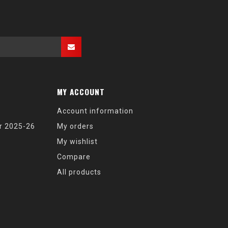
MY ACCOUNT
Account information
r 2025-26
My orders
My wishlist
Compare
All products