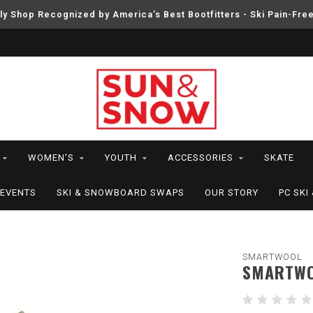
ly Shop Recognized by America’s Best Bootfitters - Ski Pain-Fre
WOMEN'S
YOUTH
ACCESSORIES
SKATE
EVENTS
SKI & SNOWBOARD SWAPS
OUR STORY
PC SK
SMARTWOOL
SMARTWO