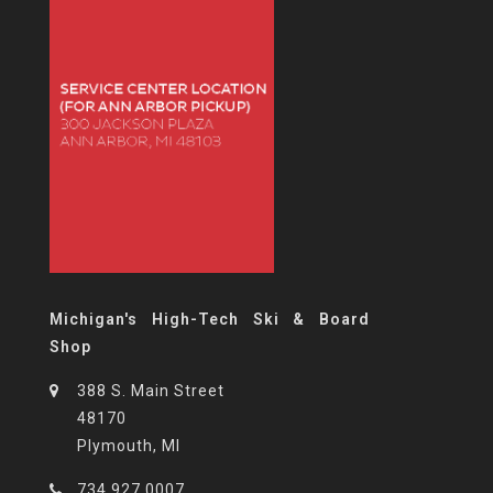
Michigan's High-Tech Ski & Board
Shop
388 S. Main Street
48170
Plymouth, MI
734.927.0007