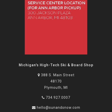
Michigan's High-Tech Ski & Board Shop
388 S. Main Street
48170
Plymouth, MI
734.927.0007
hello@sunandsnow.com