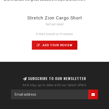
Stretch Zion Cargo Short
Not yet rated
0 stars based on 0 reviews
ADD YOUR REVIEW
SUBSCRIBE TO OUR NEWSLETTER
And stay up to date with our latest offers