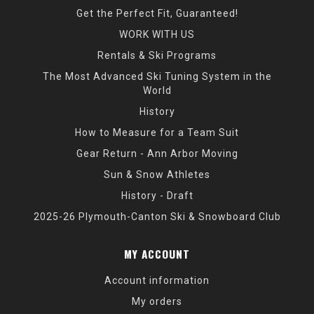
Get the Perfect Fit, Guaranteed!
WORK WITH US
Rentals & Ski Programs
The Most Advanced Ski Tuning System in the
World
History
How to Measure for a Team Suit
Gear Return - Ann Arbor Moving
Sun & Snow Athletes
History - Draft
2025-26 Plymouth-Canton Ski & Snowboard Club
MY ACCOUNT
Account information
My orders