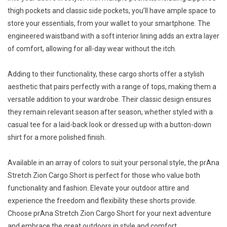
thigh pockets and classic side pockets, you’ll have ample space to
store your essentials, from your wallet to your smartphone. The
engineered waistband with a soft interior lining adds an extra layer
of comfort, allowing for all-day wear without the itch.
Adding to their functionality, these cargo shorts offer a stylish
aesthetic that pairs perfectly with a range of tops, making them a
versatile addition to your wardrobe. Their classic design ensures
they remain relevant season after season, whether styled with a
casual tee for a laid-back look or dressed up with a button-down
shirt for a more polished finish.
Available in an array of colors to suit your personal style, the prAna
Stretch Zion Cargo Short is perfect for those who value both
functionality and fashion. Elevate your outdoor attire and
experience the freedom and flexibility these shorts provide.
Choose prAna Stretch Zion Cargo Short for your next adventure
and embrace the great outdoors in style and comfort.