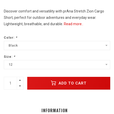
Discover comfort and versatility with prAna Stretch Zion Cargo
Short, perfect for outdoor adventures and everyday wear.
Lightweight, breathable, and durable.
Read more..
Color:
*
Black
Size:
*
12
ADD TO CART
INFORMATION