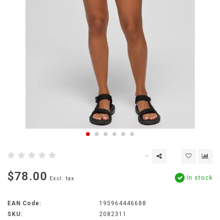
$78.00
In stock
Excl. tax
EAN Code:
195964446688
SKU:
2082311