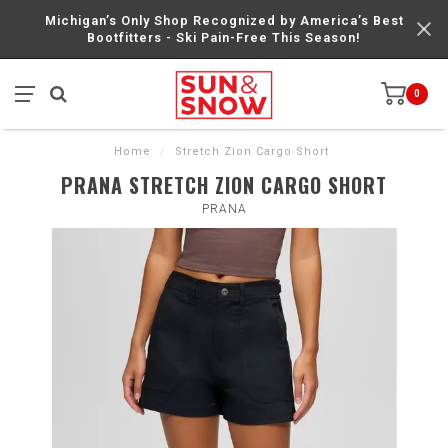
Michigan’s Only Shop Recognized by America’s Best
Bootfitters - Ski Pain-Free This Season!
0
Home
/
Stretch Zion Cargo Short
PRANA STRETCH ZION CARGO SHORT
PRANA