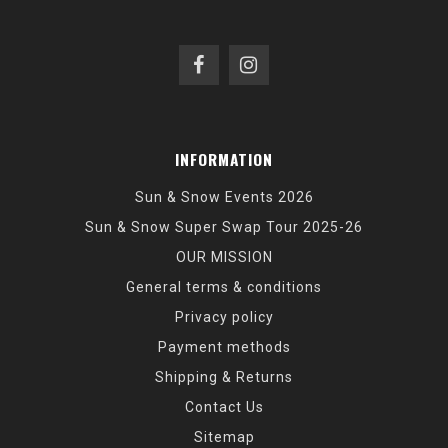
INFORMATION
Sun & Snow Events 2026
Sun & Snow Super Swap Tour 2025-26
OUR MISSION
General terms & conditions
Privacy policy
Payment methods
Shipping & Returns
Contact Us
Sitemap