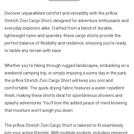
Discover unparalleled comfort and versatility with the prAna
Stretch Zion Cargo Short, designed for adventure enthusiasts and
everyday explorers alike. Crafted from a blend of durable,
lightweight nylon and spandex, these cargo shorts provide the
perfect balance of flexibility and resilience, ensuring you’re ready
to tackle any terrain with ease.
Whether you're hiking through rugged landscapes, embarking on a
weekend camping trip, or simply enjoying a sunny day in the park,
the prAna Stretch Zion Cargo Short will keep you cool and
comfortable. The quick-drying fabric features a water-repellent
finish, making these shorts ideal for spontaneous showers and
splashy adventures. You'll love the added peace of mind knowing
that moisture won’t weigh you down.
The prAna Stretch Zion Cargo Short is tailored to fit seamlessly
into your active lifestyle. With multiple pockets, including zippered