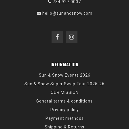
734.927.0007
hello@sunandsnow.com
INFORMATION
Sun & Snow Events 2026
Sun & Snow Super Swap Tour 2025-26
OUR MISSION
General terms & conditions
Privacy policy
Payment methods
Shipping & Returns