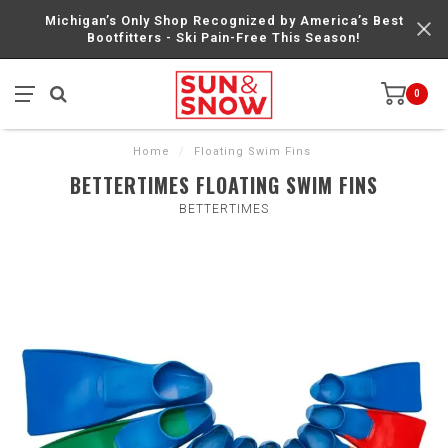
Michigan’s Only Shop Recognized by America’s Best
Bootfitters - Ski Pain-Free This Season!
0
Home
/
Floating Swim Fins
BETTERTIMES FLOATING SWIM FINS
BETTERTIMES