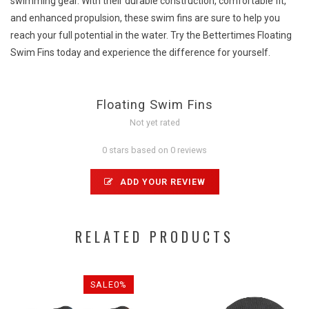
swimming gear. With their durable construction, comfortable fit,
and enhanced propulsion, these swim fins are sure to help you
reach your full potential in the water. Try the Bettertimes Floating
Swim Fins today and experience the difference for yourself.
Floating Swim Fins
Not yet rated
0 stars based on 0 reviews
ADD YOUR REVIEW
RELATED PRODUCTS
SALE0%