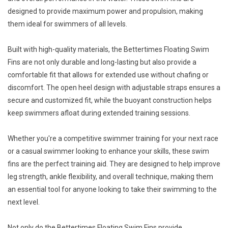
designed to provide maximum power and propulsion, making
them ideal for swimmers of all levels.
Built with high-quality materials, the Bettertimes Floating Swim
Fins are not only durable and long-lasting but also provide a
comfortable fit that allows for extended use without chafing or
discomfort. The open heel design with adjustable straps ensures a
secure and customized fit, while the buoyant construction helps
keep swimmers afloat during extended training sessions.
Whether you're a competitive swimmer training for your next race
or a casual swimmer looking to enhance your skills, these swim
fins are the perfect training aid. They are designed to help improve
leg strength, ankle flexibility, and overall technique, making them
an essential tool for anyone looking to take their swimming to the
next level.
Not only do the Bettertimes Floating Swim Fins provide