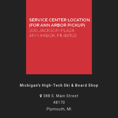
Michigan's High-Tech Ski & Board Shop
388 S. Main Street
48170
Plymouth, MI