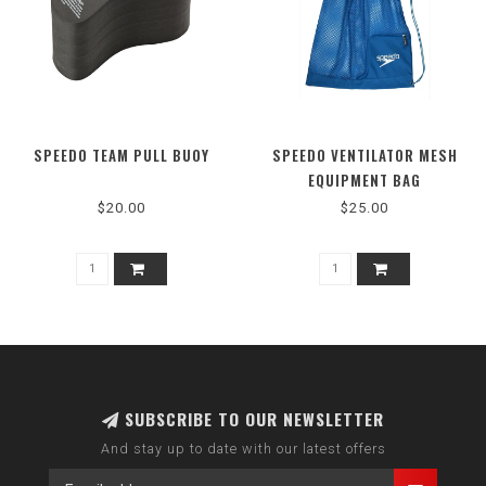
SPEEDO TEAM PULL BUOY
SPEEDO VENTILATOR MESH
EQUIPMENT BAG
$20.00
$25.00
SUBSCRIBE TO OUR NEWSLETTER
And stay up to date with our latest offers