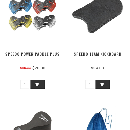
SPEEDO POWER PADDLE PLUS
SPEEDO TEAM KICKBOARD
$28.00
$34.00
$28.00