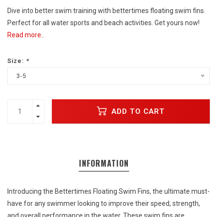
Dive into better swim training with bettertimes floating swim fins.
Perfect for all water sports and beach activities. Get yours now!
Read more..
Size:
*
3-5
ADD TO CART
INFORMATION
Introducing the Bettertimes Floating Swim Fins, the ultimate must-
have for any swimmer looking to improve their speed, strength,
and overall performance in the water. These swim fins are