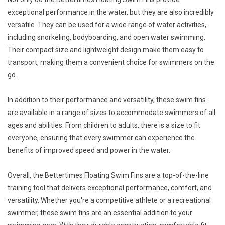
exceptional performance in the water, but they are also incredibly
versatile. They can be used for a wide range of water activities,
including snorkeling, bodyboarding, and open water swimming.
Their compact size and lightweight design make them easy to
transport, making them a convenient choice for swimmers on the
go.
In addition to their performance and versatility, these swim fins
are available in a range of sizes to accommodate swimmers of all
ages and abilities. From children to adults, there is a size to fit
everyone, ensuring that every swimmer can experience the
benefits of improved speed and power in the water.
Overall, the Bettertimes Floating Swim Fins are a top-of-the-line
training tool that delivers exceptional performance, comfort, and
versatility. Whether you're a competitive athlete or a recreational
swimmer, these swim fins are an essential addition to your