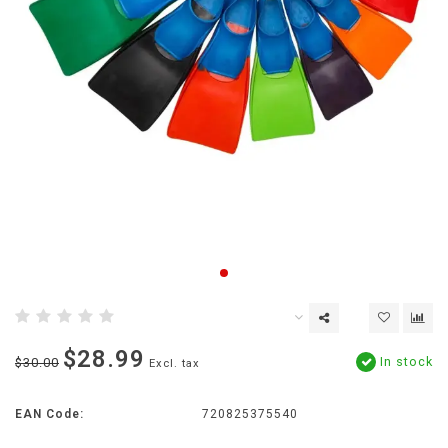
$28.99
In stock
$30.00
Excl. tax
EAN Code:
720825375540