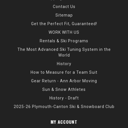
Contact Us
Sitemap
Get the Perfect Fit, Guaranteed!
WORK WITH US
Rentals & Ski Programs
The Most Advanced Ski Tuning System in the
World
History
How to Measure for a Team Suit
Gear Return - Ann Arbor Moving
Sun & Snow Athletes
History - Draft
2025-26 Plymouth-Canton Ski & Snowboard Club
MY ACCOUNT