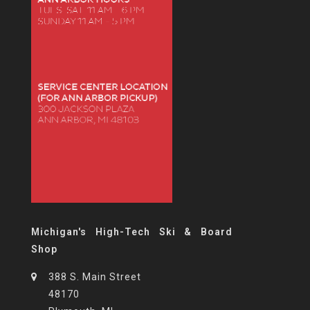
Michigan's High-Tech Ski & Board
Shop
388 S. Main Street
48170