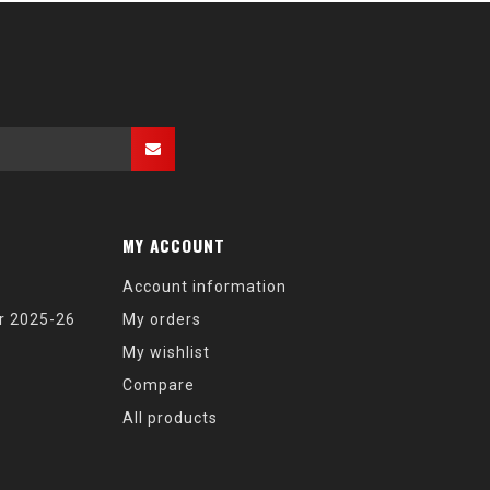
MY ACCOUNT
Account information
r 2025-26
My orders
My wishlist
Compare
All products