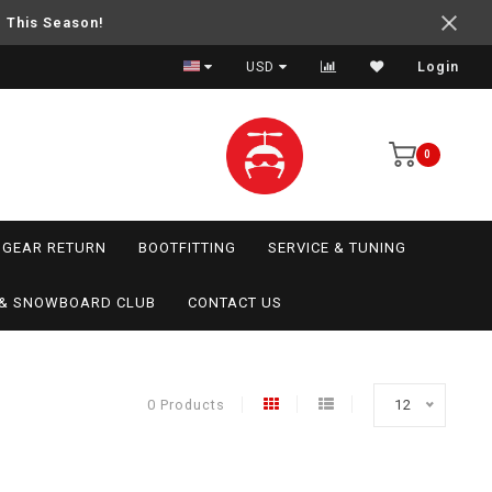
e This Season!
USD
Login
0
GEAR RETURN
BOOTFITTING
SERVICE & TUNING
I & SNOWBOARD CLUB
CONTACT US
0 Products
12