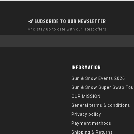
SUBSCRIBE TO OUR NEWSLETTER
And stay up to date with our latest offers
INFORMATION
Sun & Snow Events 2026
Sun & Snow Super Swap Tou
OUR MISSION
General terms & conditions
Privacy policy
Payment methods
Shipping & Returns