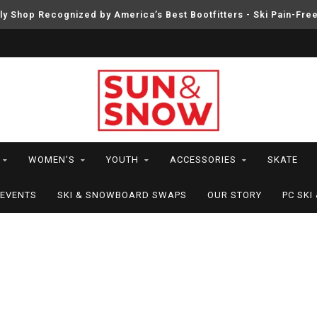
ly Shop Recognized by America’s Best Bootfitters - Ski Pain-Fre
WOMEN'S
YOUTH
ACCESSORIES
SKATE
EVENTS
SKI & SNOWBOARD SWAPS
OUR STORY
PC SK