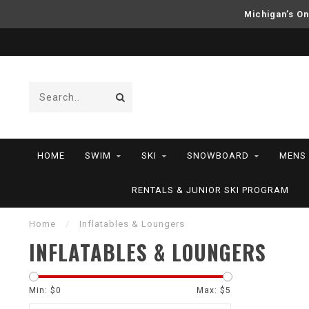
Michigan’s On
HOME
SWIM
SKI
SNOWBOARD
MENS
RENTALS & JUNIOR SKI PROGRAM
Home
/
Inflatables & Loungers
INFLATABLES & LOUNGERS
Min: $
0
Max: $
5