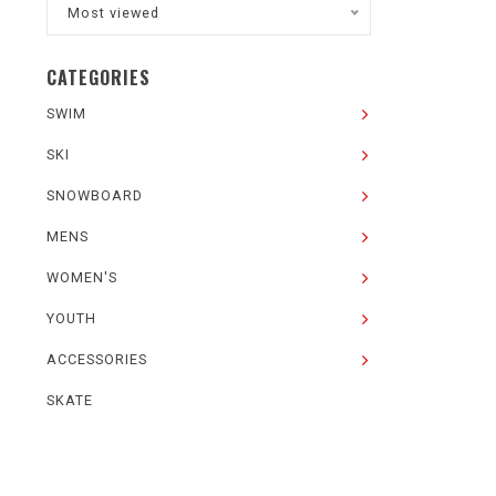
Most viewed
CATEGORIES
SWIM
SKI
SNOWBOARD
MENS
WOMEN'S
YOUTH
ACCESSORIES
SKATE