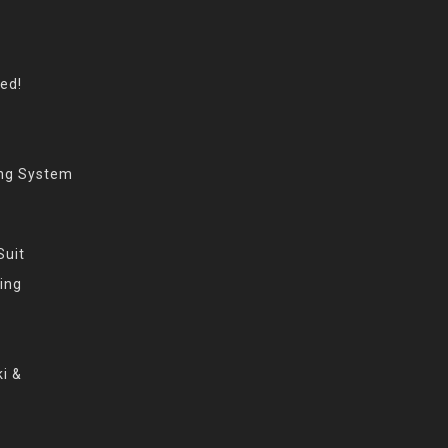
eed!
ing System
Suit
ing
i &