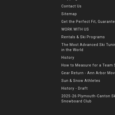
Contact Us
Sitemap
Get the Perfect Fit, Guarant
WORK WITH US
Rentals & Ski Programs
The Most Advanced Ski Tun
in the World
History
How to Measure for a Team 
Gear Return - Ann Arbor Mov
Sun & Snow Athletes
History - Draft
2025-26 Plymouth-Canton Sk
Snowboard Club