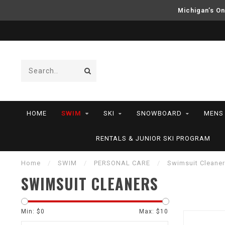
Michigan’s On
HOME
SWIM
SKI
SNOWBOARD
MENS
RENTALS & JUNIOR SKI PROGRAM
Home
/
SWIM
/
PERSONAL CARE
/
Swimsuit Cleane
SWIMSUIT CLEANERS
Min: $
0
Max: $
10