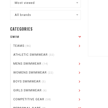
Most viewed
All brands
CATEGORIES
SWIM
TEAMS
(86)
ATHLETIC SWIMWEAR
(32)
MENS SWIMWEAR
(14)
WOMENS SWIMWEAR
(22)
BOYS SWIMWEAR
(5)
GIRLS SWIMWEAR
(6)
COMPETITIVE GEAR
(58)