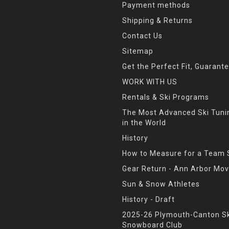
Payment methods
Shipping & Returns
Contact Us
Sitemap
Get the Perfect Fit, Guarant
WORK WITH US
Rentals & Ski Programs
The Most Advanced Ski Tun
in the World
History
How to Measure for a Team 
Gear Return - Ann Arbor Mov
Sun & Snow Athletes
History - Draft
2025-26 Plymouth-Canton Sk
Snowboard Club