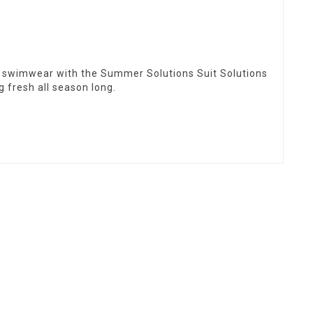
 swimwear with the Summer Solutions Suit Solutions
g fresh all season long.