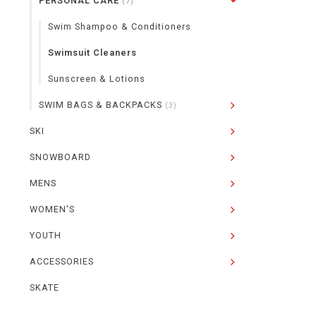
PERSONAL CARE
(7)
Swim Shampoo & Conditioners
Swimsuit Cleaners
Sunscreen & Lotions
SWIM BAGS & BACKPACKS
(3)
SKI
SNOWBOARD
MENS
WOMEN'S
YOUTH
ACCESSORIES
SKATE