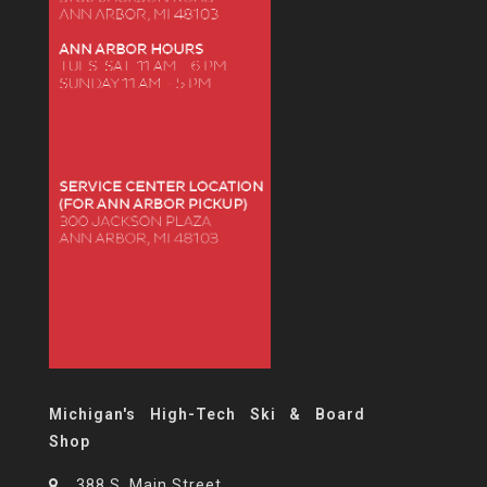
Michigan's High-Tech Ski & Board
Shop
388 S. Main Street