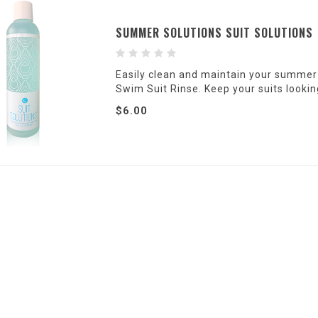
SUMMER SOLUTIONS SUIT SOLUTIONS
Easily clean and maintain your summer
Swim Suit Rinse. Keep your suits lookin
$6.00