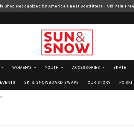
ly Shop Recognized by America’s Best Bootfitters - Ski Pain-Fre
WOMEN'S
YOUTH
ACCESSORIES
SKATE
EVENTS
SKI & SNOWBOARD SWAPS
OUR STORY
PC SK
rs