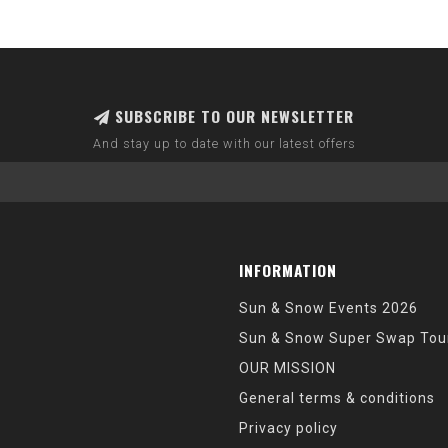
SUBSCRIBE TO OUR NEWSLETTER
And stay up to date with our latest offers
INFORMATION
Sun & Snow Events 2026
Sun & Snow Super Swap Tou
OUR MISSION
General terms & conditions
Privacy policy