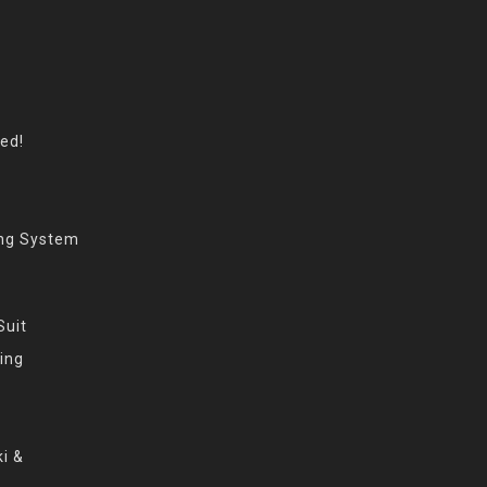
eed!
ing System
Suit
ing
i &