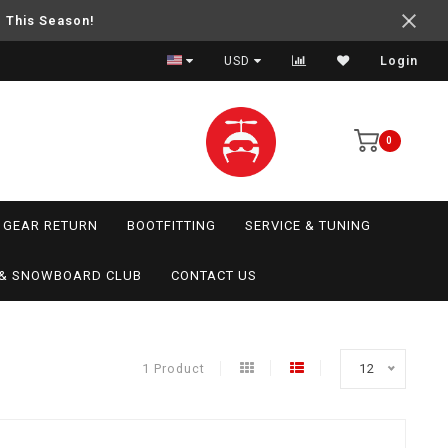
e This Season!
USD
Login
0
GEAR RETURN
BOOTFITTING
SERVICE & TUNING
I & SNOWBOARD CLUB
CONTACT US
1 Product
12