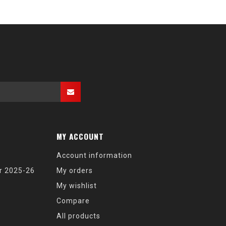
MY ACCOUNT
Account information
r 2025-26
My orders
My wishlist
Compare
All products