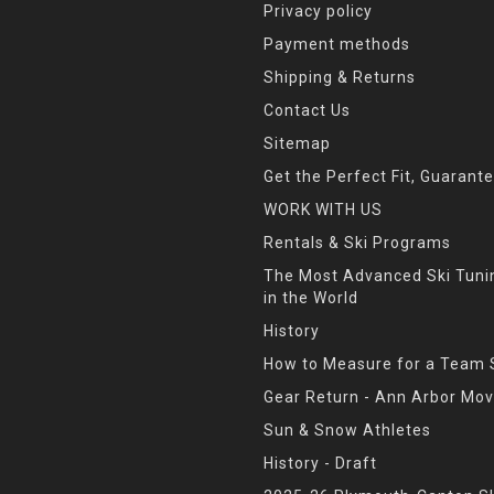
Privacy policy
Payment methods
Shipping & Returns
Contact Us
Sitemap
Get the Perfect Fit, Guarant
WORK WITH US
Rentals & Ski Programs
The Most Advanced Ski Tun
in the World
History
How to Measure for a Team 
Gear Return - Ann Arbor Mov
Sun & Snow Athletes
History - Draft