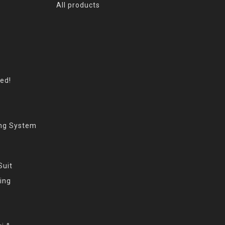
All products
eed!
ing System
Suit
ing