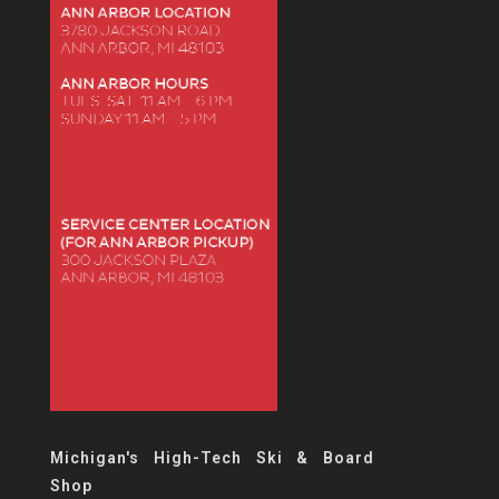
Michigan's High-Tech Ski & Board
Shop