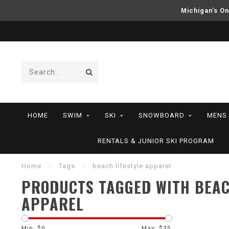
Michigan’s On
HOME
SWIM
SKI
SNOWBOARD
MENS
RENTALS & JUNIOR SKI PROGRAM
Home
/
Tags
/
beach lifestyle apparel
PRODUCTS TAGGED WITH BEAC
APPAREL
Min: $
0
Max: $
35