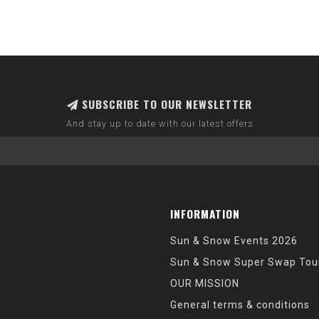
SUBSCRIBE TO OUR NEWSLETTER
And stay up to date with our latest offers
INFORMATION
Sun & Snow Events 2026
Sun & Snow Super Swap Tou
OUR MISSION
General terms & conditions