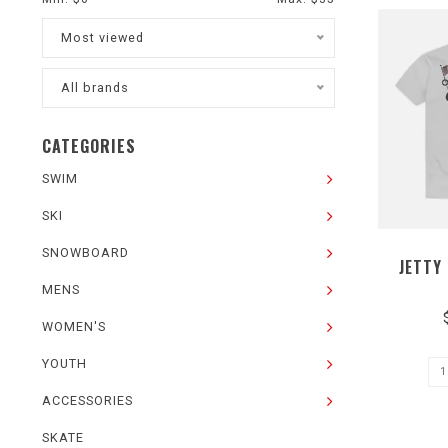
Most viewed
All brands
CATEGORIES
SWIM
SKI
SNOWBOARD
JETTY
MENS
WOMEN'S
YOUTH
ACCESSORIES
SKATE