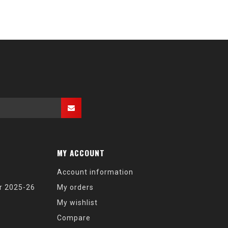
MY ACCOUNT
Account information
r 2025-26
My orders
My wishlist
Compare