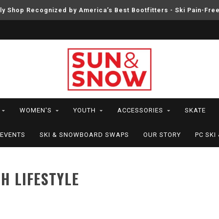
ly Shop Recognized by America’s Best Bootfitters - Ski Pain-Fre
WOMEN'S
YOUTH
ACCESSORIES
SKATE
EVENTS
SKI & SNOWBOARD SWAPS
OUR STORY
PC SK
H LIFESTYLE