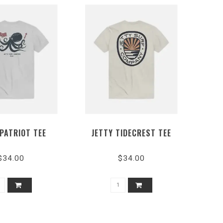
 PATRIOT TEE
JETTY TIDECREST TEE
$34.00
$34.00