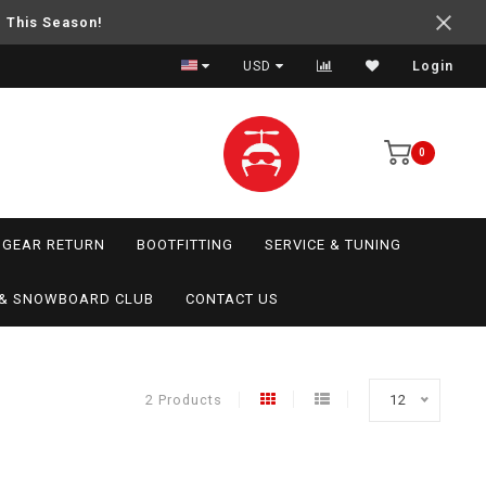
e This Season!
USD
Login
0
GEAR RETURN
BOOTFITTING
SERVICE & TUNING
I & SNOWBOARD CLUB
CONTACT US
2 Products
12