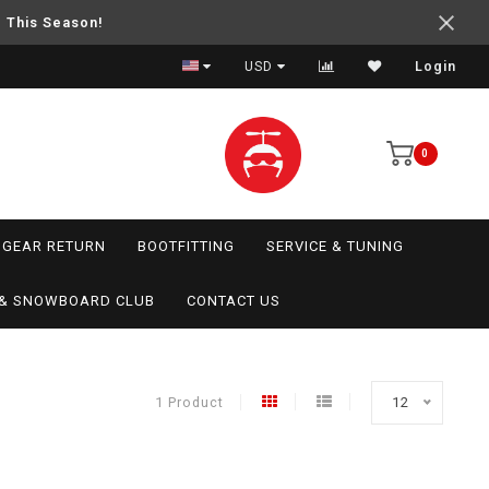
e This Season!
USD
Login
0
GEAR RETURN
BOOTFITTING
SERVICE & TUNING
I & SNOWBOARD CLUB
CONTACT US
1 Product
12