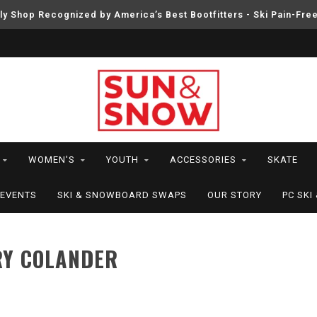
ly Shop Recognized by America’s Best Bootfitters - Ski Pain-Fre
WOMEN'S
YOUTH
ACCESSORIES
SKATE
EVENTS
SKI & SNOWBOARD SWAPS
OUR STORY
PC SK
RY COLANDER