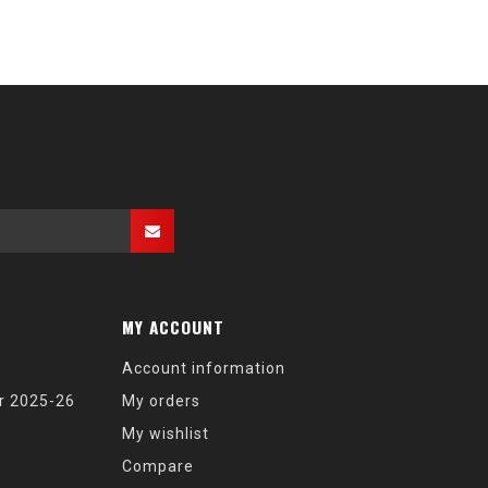
MY ACCOUNT
Account information
r 2025-26
My orders
My wishlist
Compare