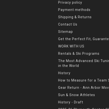
Privacy policy
Payment methods
Shipping & Returns
Contact Us
Sitemap
Get the Perfect Fit, Guarant
WORK WITH US
Rentals & Ski Programs
The Most Advanced Ski Tun
in the World
History
How to Measure for a Team 
Gear Return - Ann Arbor Mov
Sun & Snow Athletes
History - Draft