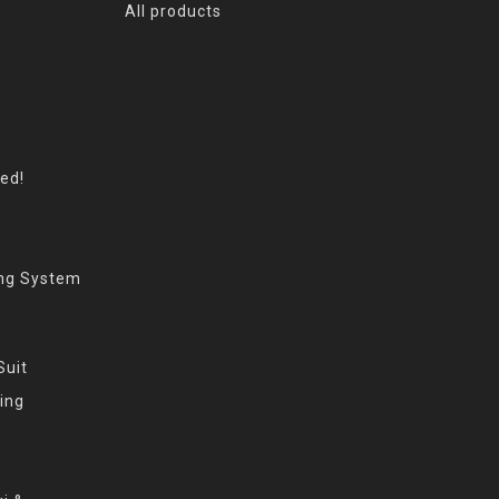
All products
eed!
ing System
Suit
ing