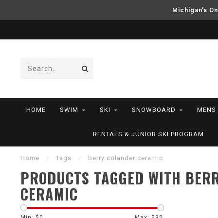
Michigan’s On
HOME
SWIM
SKI
SNOWBOARD
MENS
RENTALS & JUNIOR SKI PROGRAM
Home
/
Tags
/
berry colander ceramic
PRODUCTS TAGGED WITH BER
CERAMIC
Min: $
0
Max: $
35