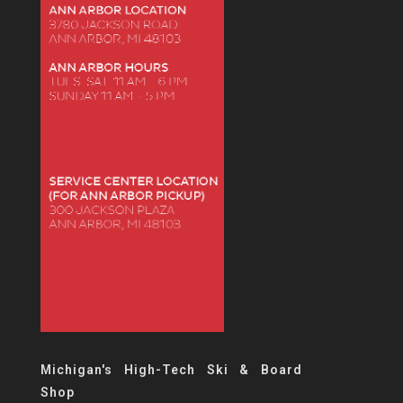
Michigan's High-Tech Ski & Board
Shop