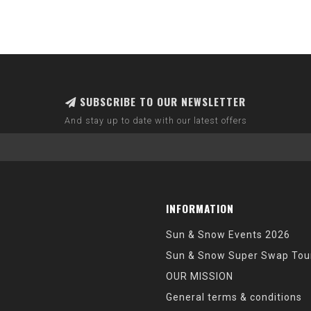
SUBSCRIBE TO OUR NEWSLETTER
And stay up to date with our latest offers
INFORMATION
Sun & Snow Events 2026
Sun & Snow Super Swap Tou
OUR MISSION
General terms & conditions