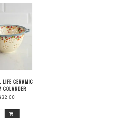
 LIFE CERAMIC
Y COLANDER
$32.00