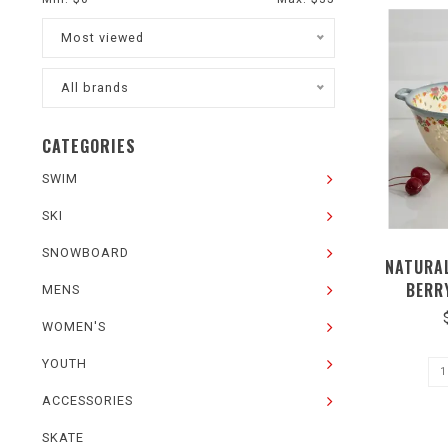
Most viewed
All brands
CATEGORIES
SWIM
SKI
SNOWBOARD
NATURAL
BERR
MENS
WOMEN'S
YOUTH
ACCESSORIES
SKATE