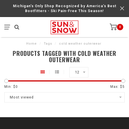
Michigan’s Only Shop Recognized by America’s Best
Bootfitters - Ski Pain-Free This Season!
0
Home
/
Tags
/
cold weather outerwear
PRODUCTS TAGGED WITH COLD WEATHER
OUTERWEAR
12
Min: $
0
Max: $
5
Most viewed