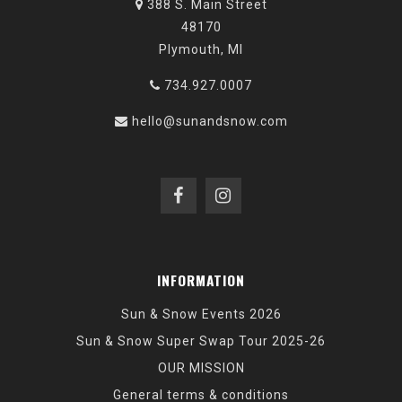
388 S. Main Street
48170
Plymouth, MI
734.927.0007
hello@sunandsnow.com
INFORMATION
Sun & Snow Events 2026
Sun & Snow Super Swap Tour 2025-26
OUR MISSION
General terms & conditions