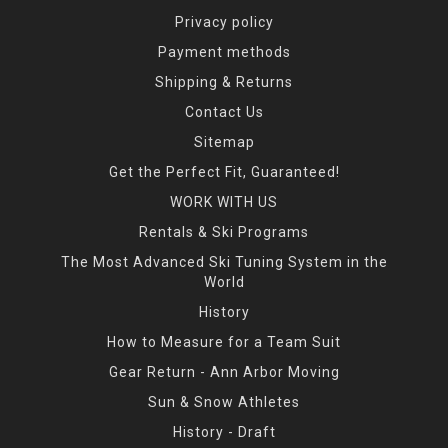
Privacy policy
Payment methods
Shipping & Returns
Contact Us
Sitemap
Get the Perfect Fit, Guaranteed!
WORK WITH US
Rentals & Ski Programs
The Most Advanced Ski Tuning System in the
World
History
How to Measure for a Team Suit
Gear Return - Ann Arbor Moving
Sun & Snow Athletes
History - Draft