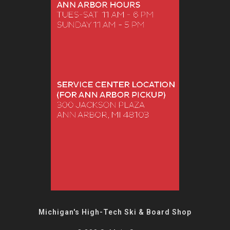
Michigan's High-Tech Ski & Board Shop