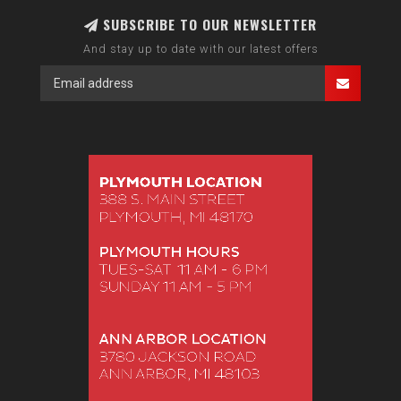
SUBSCRIBE TO OUR NEWSLETTER
And stay up to date with our latest offers