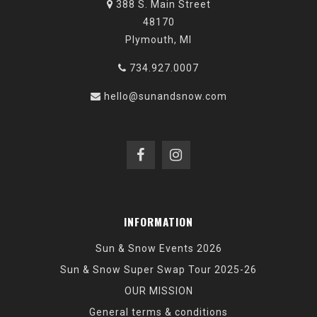
388 S. Main Street
48170
Plymouth, MI
734.927.0007
hello@sunandsnow.com
INFORMATION
Sun & Snow Events 2026
Sun & Snow Super Swap Tour 2025-26
OUR MISSION
General terms & conditions