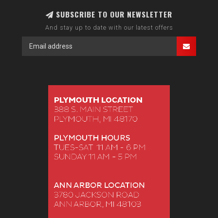
SUBSCRIBE TO OUR NEWSLETTER
And stay up to date with our latest offers