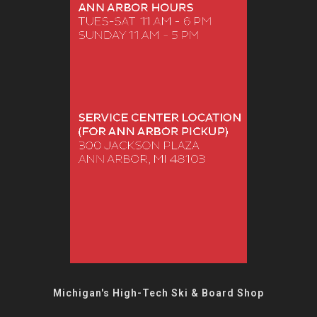
Michigan's High-Tech Ski & Board Shop