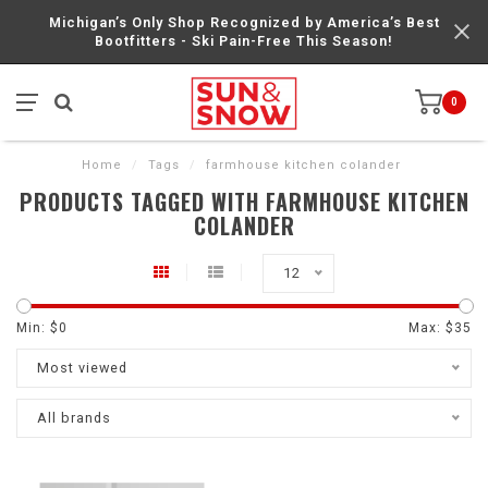
Michigan’s Only Shop Recognized by America’s Best
Bootfitters - Ski Pain-Free This Season!
0
Home
/
Tags
/
farmhouse kitchen colander
PRODUCTS TAGGED WITH FARMHOUSE KITCHEN
COLANDER
12
Min: $
0
Max: $
35
Most viewed
All brands