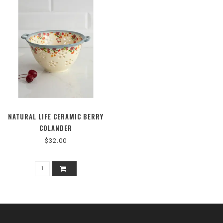
NATURAL LIFE CERAMIC BERRY
COLANDER
$32.00