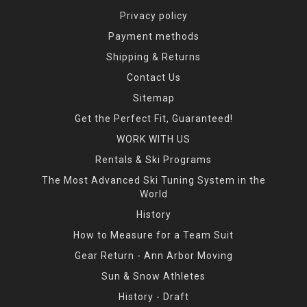
Privacy policy
Payment methods
Shipping & Returns
Contact Us
Sitemap
Get the Perfect Fit, Guaranteed!
WORK WITH US
Rentals & Ski Programs
The Most Advanced Ski Tuning System in the
World
History
How to Measure for a Team Suit
Gear Return - Ann Arbor Moving
Sun & Snow Athletes
History - Draft