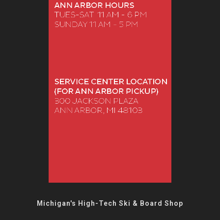
Michigan's High-Tech Ski & Board Shop