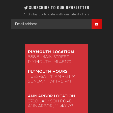
SUBSCRIBE TO OUR NEWSLETTER
And stay up to date with our latest offers