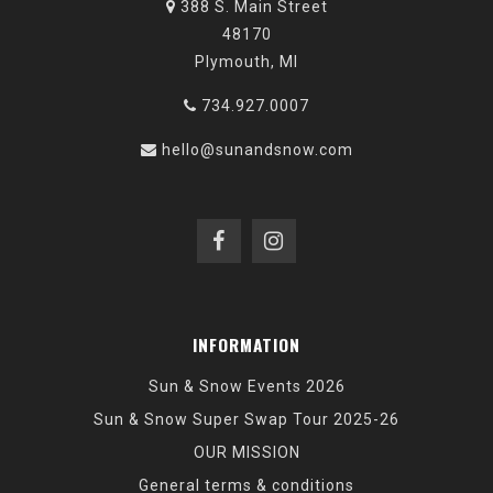
388 S. Main Street
48170
Plymouth, MI
734.927.0007
hello@sunandsnow.com
INFORMATION
Sun & Snow Events 2026
Sun & Snow Super Swap Tour 2025-26
OUR MISSION
General terms & conditions