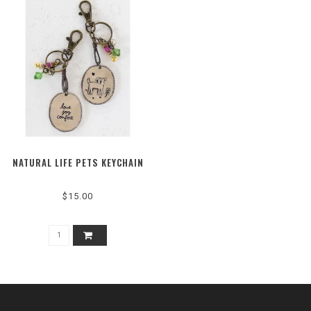
NATURAL LIFE PETS KEYCHAIN
$15.00