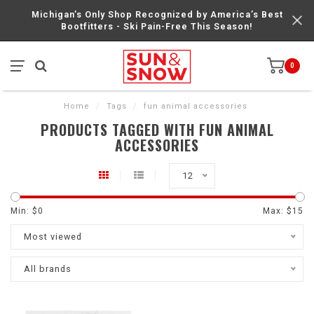
Michigan’s Only Shop Recognized by America’s Best
Bootfitters - Ski Pain-Free This Season!
0
Home
/
Tags
/
fun animal accessories
PRODUCTS TAGGED WITH FUN ANIMAL
ACCESSORIES
12
Min: $
0
Max: $
15
Most viewed
All brands