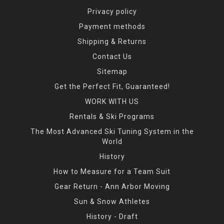
Privacy policy
Payment methods
Shipping & Returns
Contact Us
Sitemap
Get the Perfect Fit, Guaranteed!
WORK WITH US
Rentals & Ski Programs
The Most Advanced Ski Tuning System in the
World
History
How to Measure for a Team Suit
Gear Return - Ann Arbor Moving
Sun & Snow Athletes
History - Draft