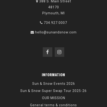
388 S. Main Street
48170
Plymouth, MI
734.927.0007
hello@sunandsnow.com
INFORMATION
Sun & Snow Events 2026
Sun & Snow Super Swap Tour 2025-26
OUR MISSION
General terms & conditions