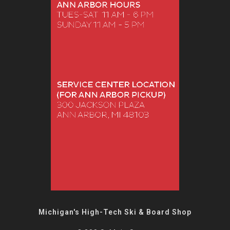
Michigan's High-Tech Ski & Board Shop