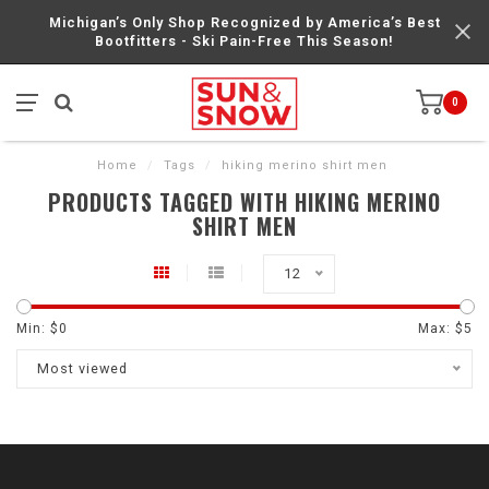
Michigan’s Only Shop Recognized by America’s Best
Bootfitters - Ski Pain-Free This Season!
0
Home
/
Tags
/
hiking merino shirt men
PRODUCTS TAGGED WITH HIKING MERINO
SHIRT MEN
12
Min: $
0
Max: $
5
Most viewed