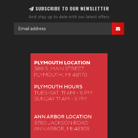
SUBSCRIBE TO OUR NEWSLETTER
And stay up to date with our latest offers