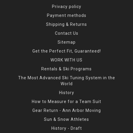
Privacy policy
Payment methods
Shipping & Returns
Contact Us
Sitemap
Get the Perfect Fit, Guaranteed!
WORK WITH US
Rentals & Ski Programs
The Most Advanced Ski Tuning System in the
World
History
How to Measure for a Team Suit
Gear Return - Ann Arbor Moving
Sun & Snow Athletes
History - Draft