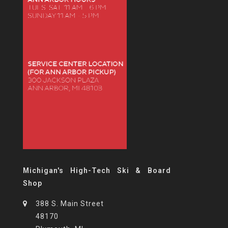
Michigan's High-Tech Ski & Board
Shop
388 S. Main Street
48170