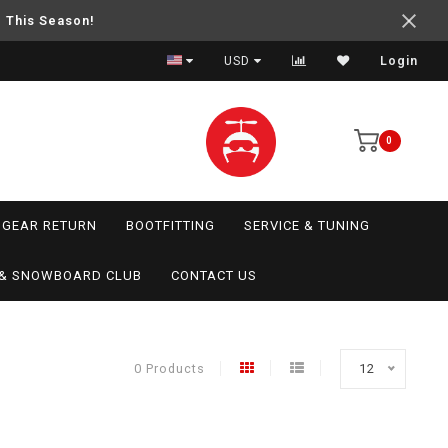
e This Season!
USD
Login
0
GEAR RETURN
BOOTFITTING
SERVICE & TUNING
I & SNOWBOARD CLUB
CONTACT US
0 Products
12