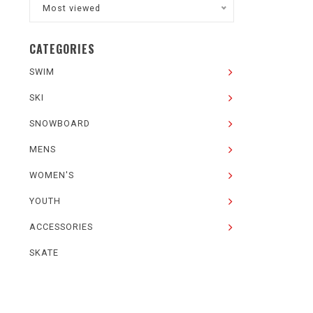
Most viewed
CATEGORIES
SWIM
SKI
SNOWBOARD
MENS
WOMEN'S
YOUTH
ACCESSORIES
SKATE