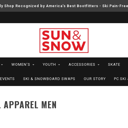
ly Shop Recognized by America’s Best Bootfitters - Ski Pain-Fre
WOMEN'S
YOUTH
ACCESSORIES
SKATE
EVENTS
SKI & SNOWBOARD SWAPS
OUR STORY
PC SK
L APPAREL MEN