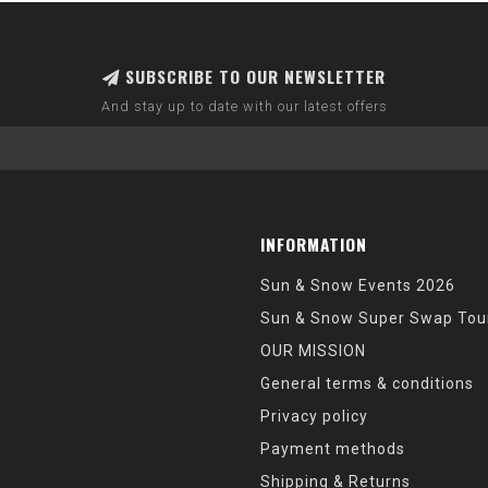
SUBSCRIBE TO OUR NEWSLETTER
And stay up to date with our latest offers
INFORMATION
Sun & Snow Events 2026
Sun & Snow Super Swap Tou
OUR MISSION
General terms & conditions
Privacy policy
Payment methods
Shipping & Returns