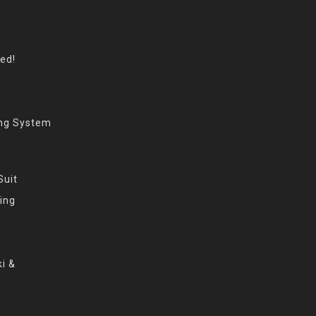
eed!
ing System
Suit
ing
i &