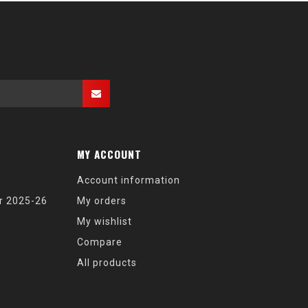
MY ACCOUNT
Account information
r 2025-26
My orders
My wishlist
Compare
All products