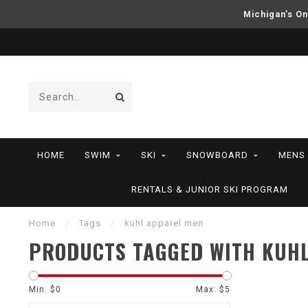
Michigan’s On
HOME
SWIM
SKI
SNOWBOARD
MENS
RENTALS & JUNIOR SKI PROGRAM
Home
/
Tags
/
kuhl apparel men
PRODUCTS TAGGED WITH KUH
Min: $
0
Max: $
5