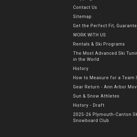
Contact Us
Sitemap
Get the Perfect Fit, Guarant
WORK WITH US
Rentals & Ski Programs
The Most Advanced Ski Tun
in the World
History
How to Measure for a Team 
Gear Return - Ann Arbor Mov
Sun & Snow Athletes
History - Draft
2025-26 Plymouth-Canton Sk
Snowboard Club