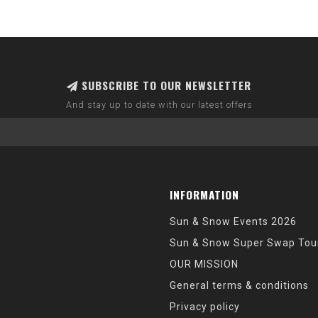
SUBSCRIBE TO OUR NEWSLETTER
And stay up to date with our latest offers
INFORMATION
Sun & Snow Events 2026
Sun & Snow Super Swap Tou
OUR MISSION
General terms & conditions
Privacy policy