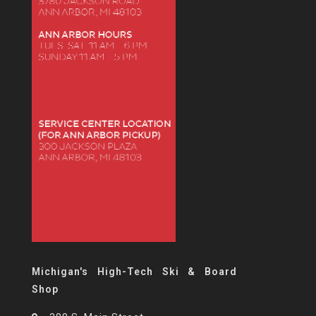
Michigan's High-Tech Ski & Board
Shop