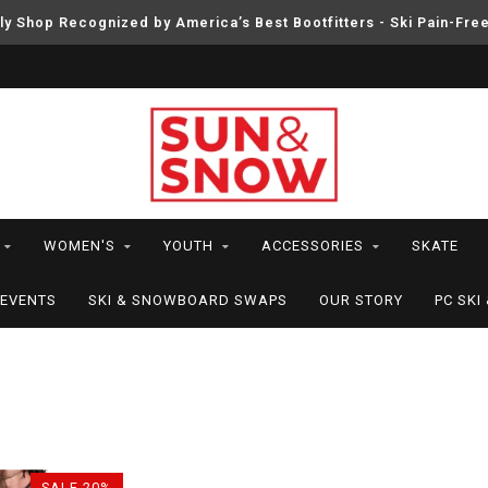
ly Shop Recognized by America’s Best Bootfitters - Ski Pain-Fre
WOMEN'S
YOUTH
ACCESSORIES
SKATE
EVENTS
SKI & SNOWBOARD SWAPS
OUR STORY
PC SK
4
SALE-20%