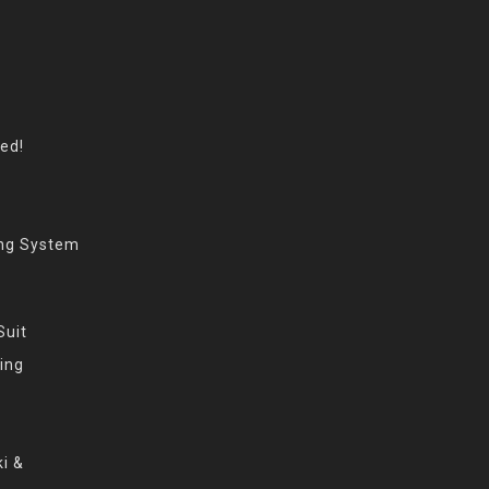
eed!
ing System
Suit
ing
i &