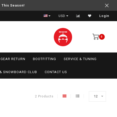
e This Season!
USD
Login
0
GEAR RETURN
BOOTFITTING
SERVICE & TUNING
I & SNOWBOARD CLUB
CONTACT US
2 Products
12