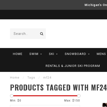
Michigan’s On
HOME
SWIM
SKI
SNOWBOARD
MENS
RENTALS & JUNIOR SKI PROGRAM
Home
/
Tags
/
mf24
PRODUCTS TAGGED WITH MF2
Min: $
0
Max: $
150