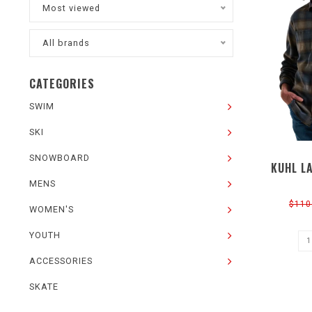
Most viewed
All brands
CATEGORIES
SWIM
SKI
SNOWBOARD
KUHL L
MENS
$110
WOMEN'S
YOUTH
ACCESSORIES
SKATE