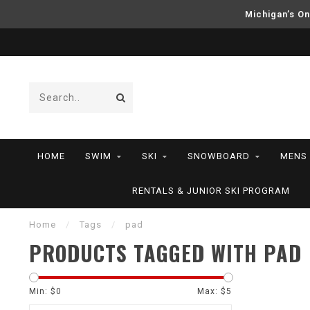
Michigan’s On
HOME
SWIM
SKI
SNOWBOARD
MENS
RENTALS & JUNIOR SKI PROGRAM
Home
/
Tags
/
pad
PRODUCTS TAGGED WITH PAD
Min: $
0
Max: $
5