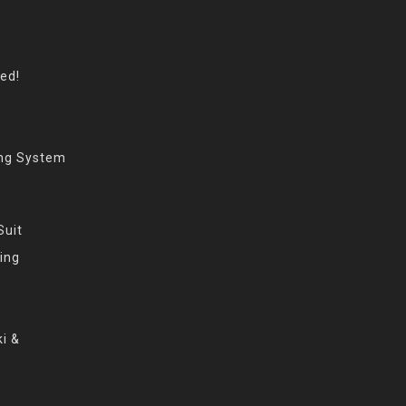
eed!
ing System
Suit
ing
i &