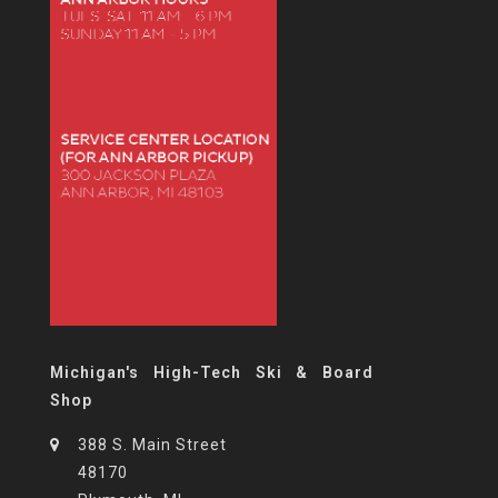
Michigan's High-Tech Ski & Board
Shop
388 S. Main Street
48170