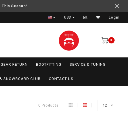
e This Season!
USD
Login
0
GEAR RETURN
BOOTFITTING
SERVICE & TUNING
I & SNOWBOARD CLUB
CONTACT US
0 Products
12