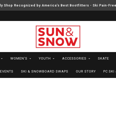
ly Shop Recognized by America’s Best Bootfitters - Ski Pain-Fre
WOMEN'S
YOUTH
ACCESSORIES
SKATE
EVENTS
SKI & SNOWBOARD SWAPS
OUR STORY
PC SK