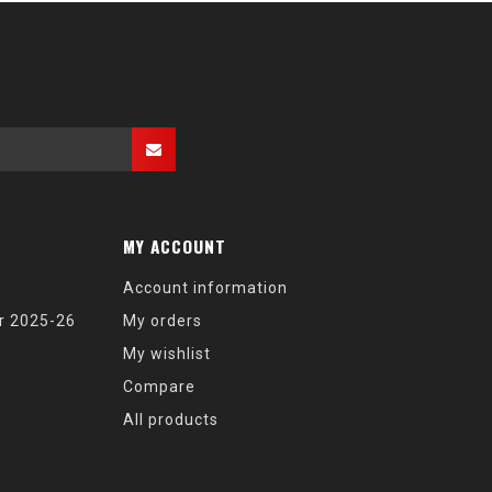
MY ACCOUNT
Account information
r 2025-26
My orders
My wishlist
Compare
All products