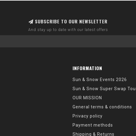
SUBSCRIBE TO OUR NEWSLETTER
And stay up to date with our latest offers
INFORMATION
Sun & Snow Events 2026
Sun & Snow Super Swap Tou
OUR MISSION
General terms & conditions
Privacy policy
Payment methods
Shipping & Returns