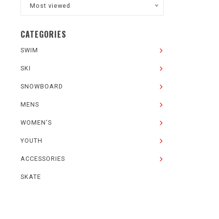
Most viewed
CATEGORIES
SWIM
SKI
SNOWBOARD
MENS
WOMEN'S
YOUTH
ACCESSORIES
SKATE