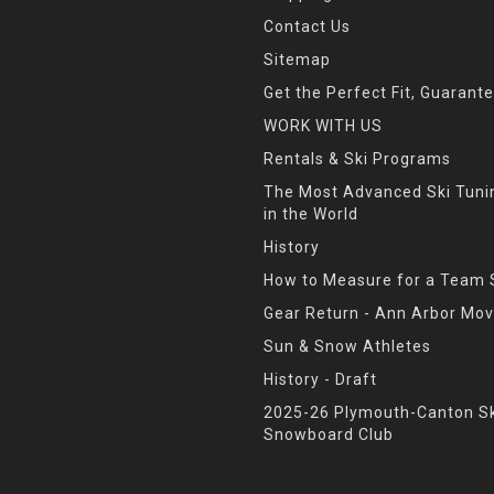
Contact Us
Sitemap
Get the Perfect Fit, Guarant
WORK WITH US
Rentals & Ski Programs
The Most Advanced Ski Tun
in the World
History
How to Measure for a Team 
Gear Return - Ann Arbor Mov
Sun & Snow Athletes
History - Draft
2025-26 Plymouth-Canton Sk
Snowboard Club