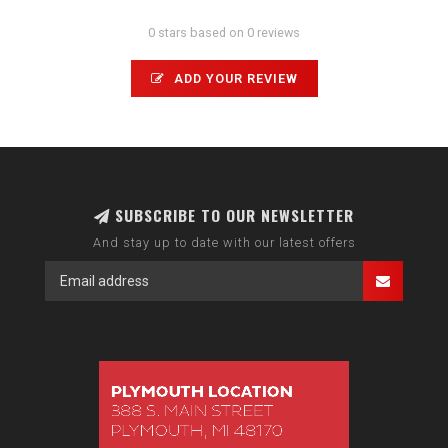
0 stars based on 0 reviews
ADD YOUR REVIEW
SUBSCRIBE TO OUR NEWSLETTER
And stay up to date with our latest offers