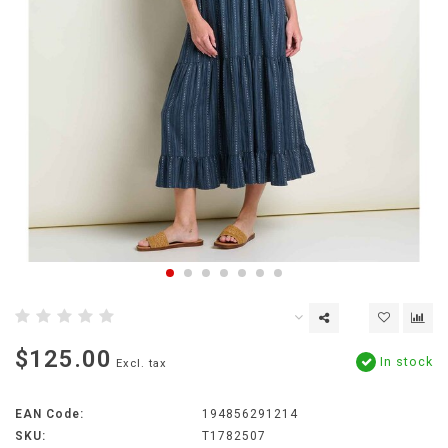
$125.00
In stock
Excl. tax
EAN Code:
194856291214
SKU:
T1782507