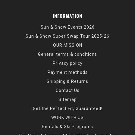
INFORMATION
Sun & Snow Events 2026
Sun & Snow Super Swap Tour 2025-26
OUR MISSION
General terms & conditions
Privacy policy
Payment methods
Shipping & Returns
Contact Us
Sitemap
Get the Perfect Fit, Guaranteed!
WORK WITH US
Rentals & Ski Programs