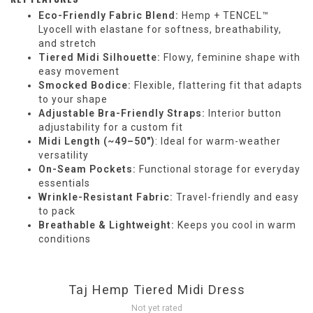
Eco-Friendly Fabric Blend:
Hemp + TENCEL™
Lyocell with elastane for softness, breathability,
and stretch
Tiered Midi Silhouette:
Flowy, feminine shape with
easy movement
Smocked Bodice:
Flexible, flattering fit that adapts
to your shape
Adjustable Bra-Friendly Straps:
Interior button
adjustability for a custom fit
Midi Length (~49–50")
: Ideal for warm-weather
versatility
On-Seam Pockets:
Functional storage for everyday
essentials
Wrinkle-Resistant Fabric:
Travel-friendly and easy
to pack
Breathable & Lightweight:
Keeps you cool in warm
conditions
Taj Hemp Tiered Midi Dress
Not yet rated