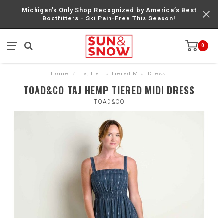
Michigan’s Only Shop Recognized by America’s Best
Bootfitters - Ski Pain-Free This Season!
0
Home
/
Taj Hemp Tiered Midi Dress
TOAD&CO TAJ HEMP TIERED MIDI DRESS
TOAD&CO