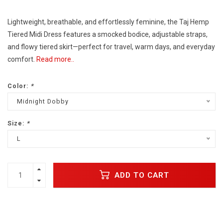
Lightweight, breathable, and effortlessly feminine, the Taj Hemp
Tiered Midi Dress features a smocked bodice, adjustable straps,
and flowy tiered skirt—perfect for travel, warm days, and everyday
comfort.
Read more..
Color:
*
Midnight Dobby
Size:
*
L
ADD TO CART