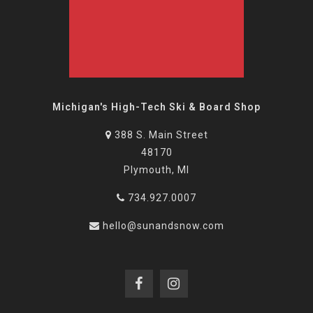
Michigan's High-Tech Ski & Board Shop
388 S. Main Street
48170
Plymouth, MI
734.927.0007
hello@sunandsnow.com