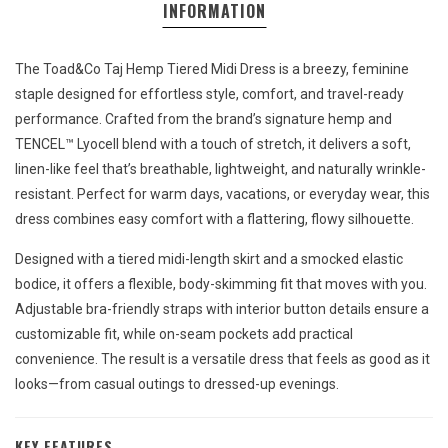
INFORMATION
The Toad&Co Taj Hemp Tiered Midi Dress is a breezy, feminine
staple designed for effortless style, comfort, and travel-ready
performance. Crafted from the brand’s signature hemp and
TENCEL™ Lyocell blend with a touch of stretch, it delivers a soft,
linen-like feel that’s breathable, lightweight, and naturally wrinkle-
resistant. Perfect for warm days, vacations, or everyday wear, this
dress combines easy comfort with a flattering, flowy silhouette.
Designed with a tiered midi-length skirt and a smocked elastic
bodice, it offers a flexible, body-skimming fit that moves with you.
Adjustable bra-friendly straps with interior button details ensure a
customizable fit, while on-seam pockets add practical
convenience. The result is a versatile dress that feels as good as it
looks—from casual outings to dressed-up evenings.
KEY FEATURES