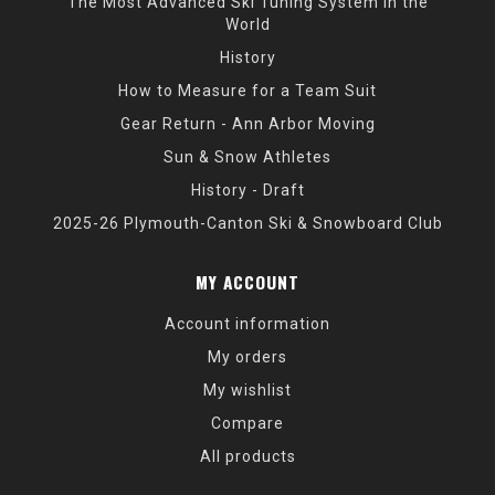
The Most Advanced Ski Tuning System in the
World
History
How to Measure for a Team Suit
Gear Return - Ann Arbor Moving
Sun & Snow Athletes
History - Draft
2025-26 Plymouth-Canton Ski & Snowboard Club
MY ACCOUNT
Account information
My orders
My wishlist
Compare
All products