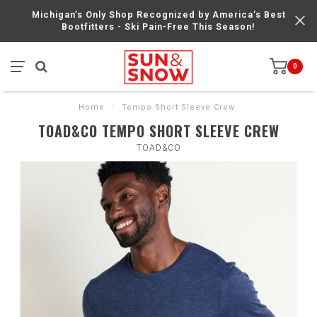
Michigan’s Only Shop Recognized by America’s Best
Bootfitters - Ski Pain-Free This Season!
0
Home
/
Tempo Short Sleeve Crew
TOAD&CO TEMPO SHORT SLEEVE CREW
TOAD&CO