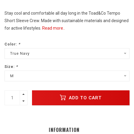
Stay cool and comfortable all day long in the Toad&Co Tempo
Short Sleeve Crew. Made with sustainable materials and designed
for active lifestyles.
Read more..
Color:
*
True Navy
Size:
*
M
ADD TO CART
INFORMATION