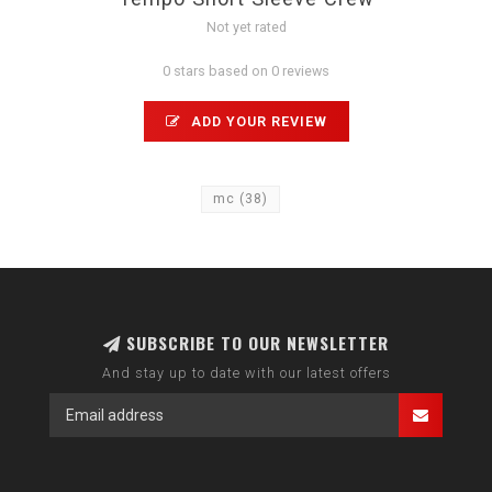
Not yet rated
0 stars based on 0 reviews
ADD YOUR REVIEW
mc
(38)
SUBSCRIBE TO OUR NEWSLETTER
And stay up to date with our latest offers