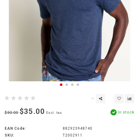
$35.00
In stock
$50.00
Excl. tax
EAN Code:
882923948740
SKU:
T2002911