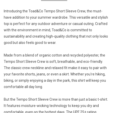
Introducing the Toad&Co Tempo Short Sleeve Crew, the must-
have addition to your summer wardrobe. This versatile and stylish
top is perfect for any outdoor adventure or casual outing. Crafted
with the environment in mind, Toad&Co is committed to
sustainability and creating high-quality clothing that not only looks
good but also feels good to wear.
Made from a blend of organic cotton and recycled polyester, the
Tempo Short Sleeve Crew is soft, breathable, and eco-friendly.
The classic crew neckline and relaxed fit make it easy to pair with
your favorite shorts, jeans, or even a skirt. Whether you're hiking,
biking, or simply enjoying a day in the park, this shirt will keep you
comfortable all day long.
But the Tempo Short Sleeve Crew is more than just a basic t-shirt.
It features moisture-wicking technology to keep you dry and
comfortable, even on the hottest days. The UPF 25+ rating