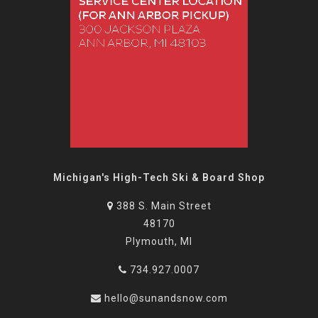
Michigan's High-Tech Ski & Board Shop
388 S. Main Street
48170
Plymouth, MI
734.927.0007
hello@sunandsnow.com