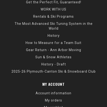
Get the Perfect Fit, Guaranteed!
WORK WITH US
Rentals & Ski Programs
The Most Advanced Ski Tuning System in the
World
History
How to Measure for a Team Suit
Gear Return - Ann Arbor Moving
Sun & Snow Athletes
History - Draft
2025-26 Plymouth-Canton Ski & Snowboard Club
MY ACCOUNT
Account information
My orders