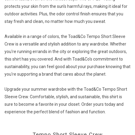
protects your skin from the sun's harmful rays, making it ideal for
outdoor activities. Plus, the odor control finish ensures that you
stay fresh and clean, no matter how much you sweat.
Available in a range of colors, the Toad&Co Tempo Short Sleeve
Crew is a versatile and stylish addition to any wardrobe. Whether
you're running errands in the city or exploring the great outdoors,
this shirt has you covered. And with Toad&Co's commitment to
sustainability, you can feel good about your purchase knowing that
you're supporting a brand that cares about the planet.
Upgrade your summer wardrobe with the Toad&Co Tempo Short
Sleeve Crew. Comfortable, stylish, and sustainable, this shirt is
sure to become a favorite in your closet. Order yours today and
experience the perfect blend of fashion and function.
Tempo Short Sleeve Crew