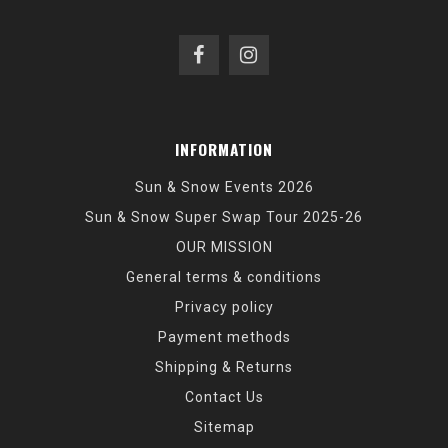
INFORMATION
Sun & Snow Events 2026
Sun & Snow Super Swap Tour 2025-26
OUR MISSION
General terms & conditions
Privacy policy
Payment methods
Shipping & Returns
Contact Us
Sitemap