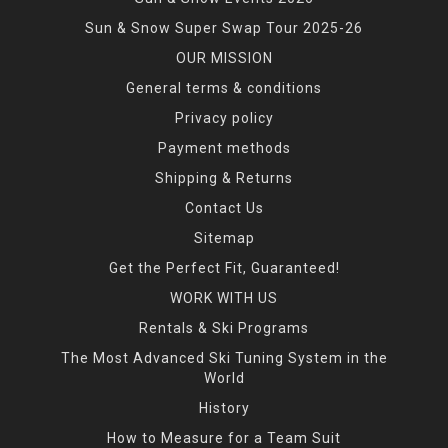
Sun & Snow Super Swap Tour 2025-26
OUR MISSION
General terms & conditions
Privacy policy
Payment methods
Shipping & Returns
Contact Us
Sitemap
Get the Perfect Fit, Guaranteed!
WORK WITH US
Rentals & Ski Programs
The Most Advanced Ski Tuning System in the
World
History
How to Measure for a Team Suit