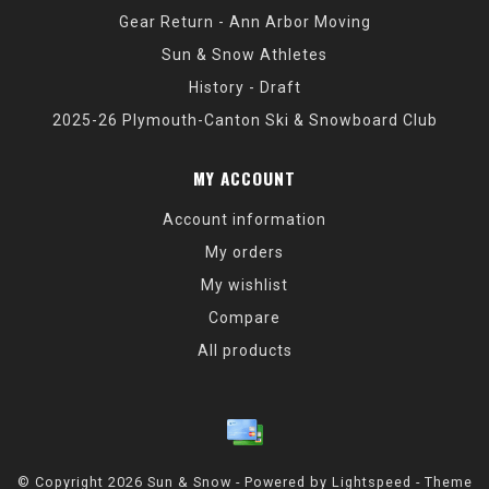
Gear Return - Ann Arbor Moving
Sun & Snow Athletes
History - Draft
2025-26 Plymouth-Canton Ski & Snowboard Club
MY ACCOUNT
Account information
My orders
My wishlist
Compare
All products
© Copyright 2026 Sun & Snow - Powered by
Lightspeed
- Theme