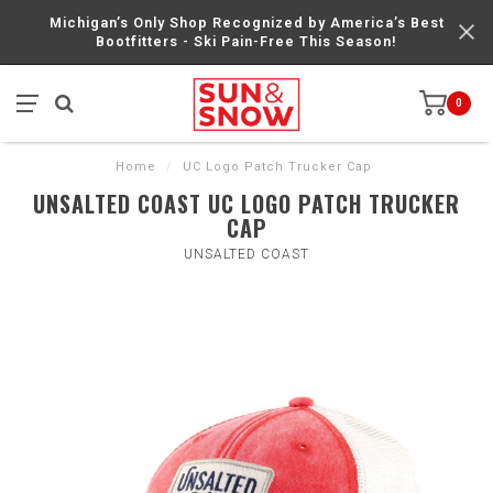
Michigan’s Only Shop Recognized by America’s Best
Bootfitters - Ski Pain-Free This Season!
0
Home
/
UC Logo Patch Trucker Cap
UNSALTED COAST UC LOGO PATCH TRUCKER
CAP
UNSALTED COAST