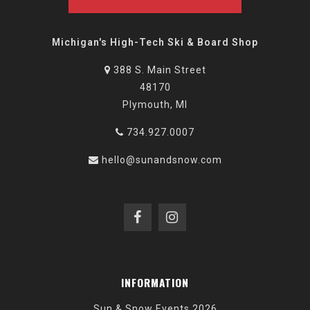
Michigan's High-Tech Ski & Board Shop
388 S. Main Street
48170
Plymouth, MI
734.927.0007
hello@sunandsnow.com
INFORMATION
Sun & Snow Events 2026