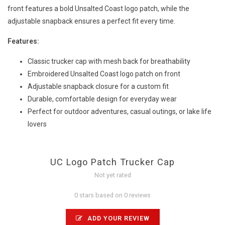
front features a bold Unsalted Coast logo patch, while the
adjustable snapback ensures a perfect fit every time.
Features:
Classic trucker cap with mesh back for breathability
Embroidered Unsalted Coast logo patch on front
Adjustable snapback closure for a custom fit
Durable, comfortable design for everyday wear
Perfect for outdoor adventures, casual outings, or lake life
lovers
UC Logo Patch Trucker Cap
Not yet rated
0 stars based on 0 reviews
ADD YOUR REVIEW