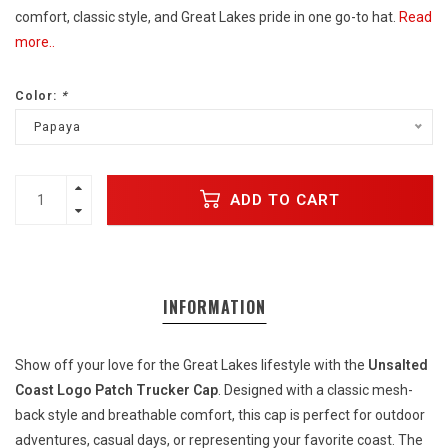
comfort, classic style, and Great Lakes pride in one go-to hat.
Read
more..
Color:
*
Papaya
ADD TO CART
INFORMATION
Show off your love for the Great Lakes lifestyle with the
Unsalted
Coast Logo Patch Trucker Cap
. Designed with a classic mesh-
back style and breathable comfort, this cap is perfect for outdoor
adventures, casual days, or representing your favorite coast. The