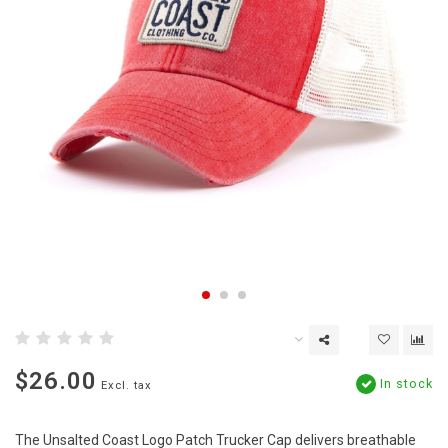
$26.00
In stock
Excl. tax
The Unsalted Coast Logo Patch Trucker Cap delivers breathable