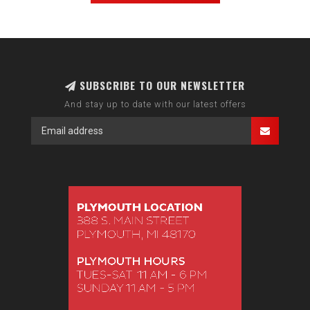
SUBSCRIBE TO OUR NEWSLETTER
And stay up to date with our latest offers