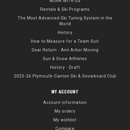
WORK WITH US
Rentals & Ski Programs
The Most Advanced Ski Tuning System in the
World
History
How to Measure for a Team Suit
Gear Return - Ann Arbor Moving
Sun & Snow Athletes
History - Draft
2025-26 Plymouth-Canton Ski & Snowboard Club
MY ACCOUNT
Account information
My orders
My wishlist
Compare