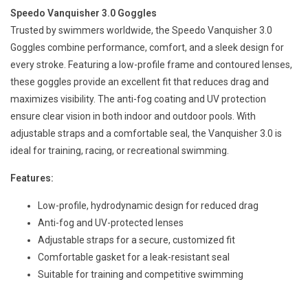
Speedo Vanquisher 3.0 Goggles
Trusted by swimmers worldwide, the Speedo Vanquisher 3.0
Goggles combine performance, comfort, and a sleek design for
every stroke. Featuring a low-profile frame and contoured lenses,
these goggles provide an excellent fit that reduces drag and
maximizes visibility. The anti-fog coating and UV protection
ensure clear vision in both indoor and outdoor pools. With
adjustable straps and a comfortable seal, the Vanquisher 3.0 is
ideal for training, racing, or recreational swimming.
Features:
Low-profile, hydrodynamic design for reduced drag
Anti-fog and UV-protected lenses
Adjustable straps for a secure, customized fit
Comfortable gasket for a leak-resistant seal
Suitable for training and competitive swimming