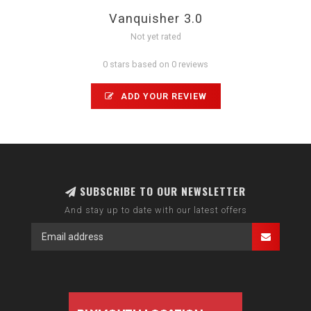
Vanquisher 3.0
Not yet rated
0 stars based on 0 reviews
ADD YOUR REVIEW
SUBSCRIBE TO OUR NEWSLETTER
And stay up to date with our latest offers