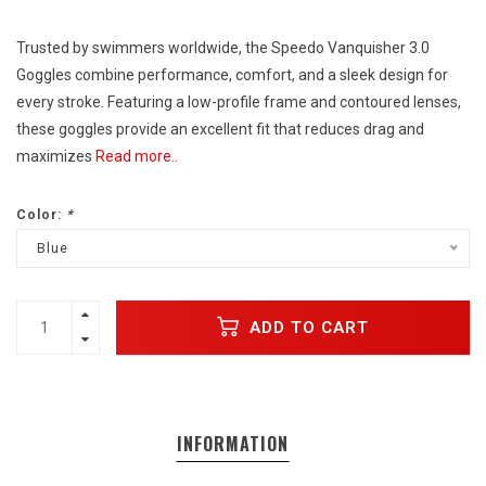
Trusted by swimmers worldwide, the Speedo Vanquisher 3.0
Goggles combine performance, comfort, and a sleek design for
every stroke. Featuring a low-profile frame and contoured lenses,
these goggles provide an excellent fit that reduces drag and
maximizes
Read more..
Color:
*
Blue
ADD TO CART
INFORMATION