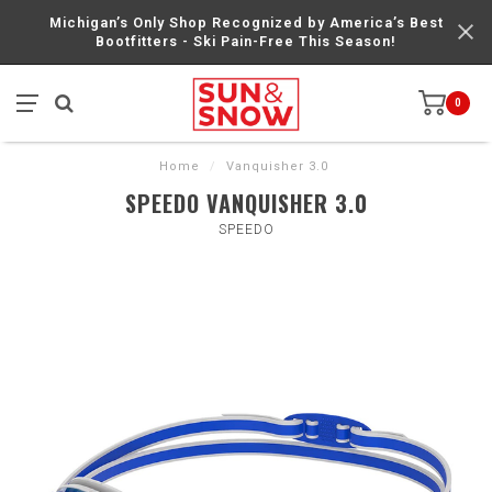
Michigan’s Only Shop Recognized by America’s Best
Bootfitters - Ski Pain-Free This Season!
0
Home
/
Vanquisher 3.0
SPEEDO VANQUISHER 3.0
SPEEDO