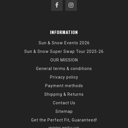
INFORMATION
Sun & Snow Events 2026
Sun & Snow Super Swap Tour 2025-26
OUR MISSION
General terms & conditions
Privacy policy
Payment methods
Shipping & Returns
Contact Us
Sitemap
Get the Perfect Fit, Guaranteed!