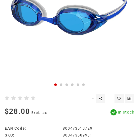
$28.00
In stock
Excl. tax
EAN Code:
800473510729
SKU:
800473509951