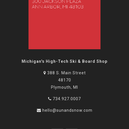
Michigan's High-Tech Ski & Board Shop
388 S. Main Street
48170
Plymouth, MI
734.927.0007
hello@sunandsnow.com