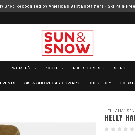
ly Shop Recognized by America’s Best Bootfitters - Ski Pain-Fre
WOMEN'S
YOUTH
ACCESSORIES
SKATE
EVENTS
SKI & SNOWBOARD SWAPS
OUR STORY
PC SK
HELLY HANSEN
HELLY HA