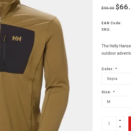
$66
$95.00
EAN Code:
SKU:
The Helly Hansen
outdoor adventu
Color:
*
Sepia
Size:
*
M