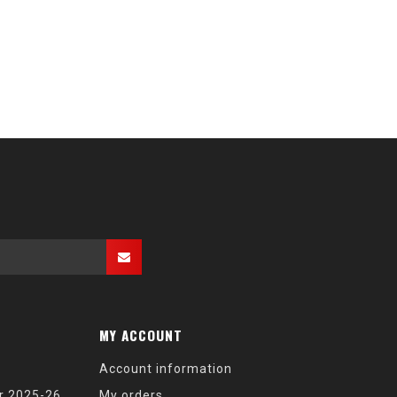
MY ACCOUNT
Account information
r 2025-26
My orders