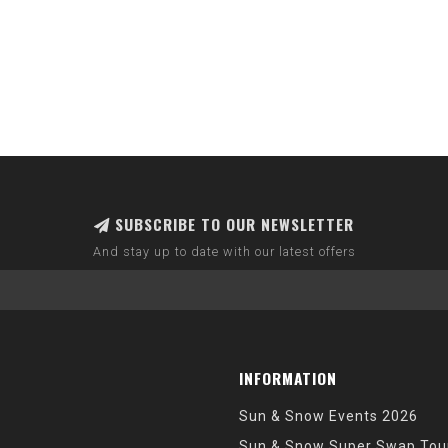
SUBSCRIBE TO OUR NEWSLETTER
And stay up to date with our latest offers
INFORMATION
Sun & Snow Events 2026
Sun & Snow Super Swap Tou