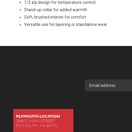
1/2 zip design for temperature control
Stand-up collar for added warmth
Soft, brushed interior for comfort
Versatile use for layering or standalone wear