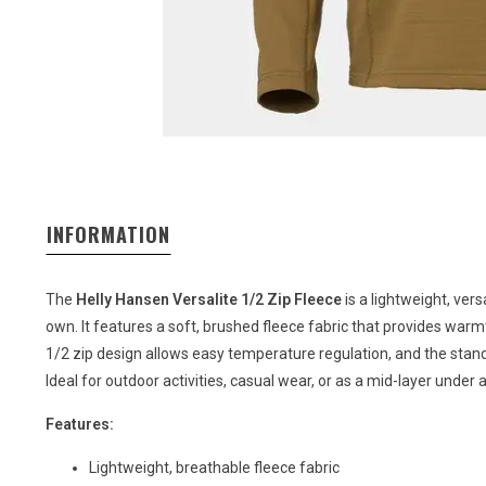
INFORMATION
The
Helly Hansen Versalite 1/2 Zip Fleece
is a lightweight, vers
own. It features a soft, brushed fleece fabric that provides wa
1/2 zip design allows easy temperature regulation, and the stand
Ideal for outdoor activities, casual wear, or as a mid-layer under a
Features:
Lightweight, breathable fleece fabric