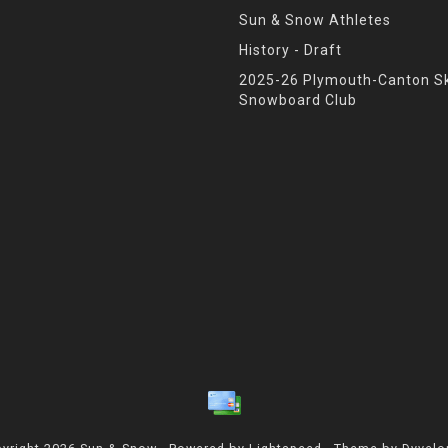
Sun & Snow Athletes
History - Draft
2025-26 Plymouth-Canton Sk
Snowboard Club