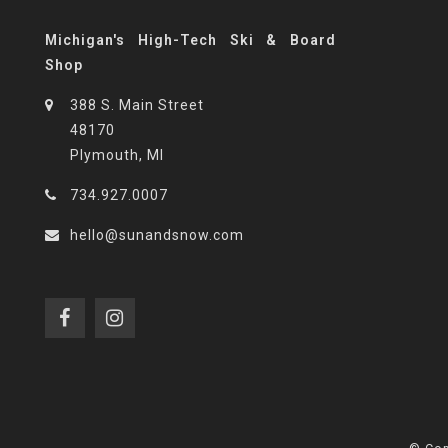
Michigan's High-Tech Ski & Board
Shop
388 S. Main Street
48170
Plymouth, MI
734.927.0007
hello@sunandsnow.com