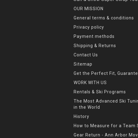
OUR MISSION
General terms & conditions
Privacy policy
Payment methods
Shipping & Returns
Contact Us
Sitemap
Get the Perfect Fit, Guarant
WORK WITH US
Rentals & Ski Programs
The Most Advanced Ski Tun
in the World
History
How to Measure for a Team 
Gear Return - Ann Arbor Mov