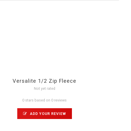
Versalite 1/2 Zip Fleece
Not yet rated
0 stars based on 0 reviews
ADD YOUR REVIEW