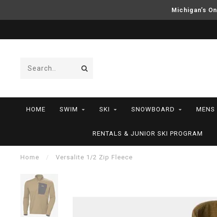
Michigan’s On
HOME
SWIM
SKI
SNOWBOARD
MENS
RENTALS & JUNIOR SKI PROGRAM
Home
/
Versalite 1/2 Zip Fleece