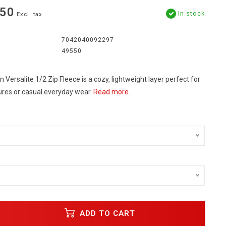
.50
In stock
Excl. tax
7042040092297
49550
 Versalite 1/2 Zip Fleece is a cozy, lightweight layer perfect for
res or casual everyday wear.
Read more..
ADD TO CART