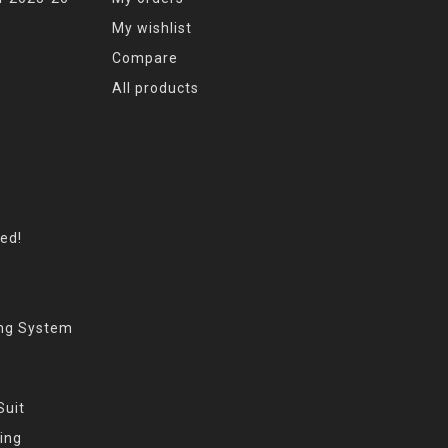
My wishlist
Compare
All products
eed!
ing System
Suit
ing