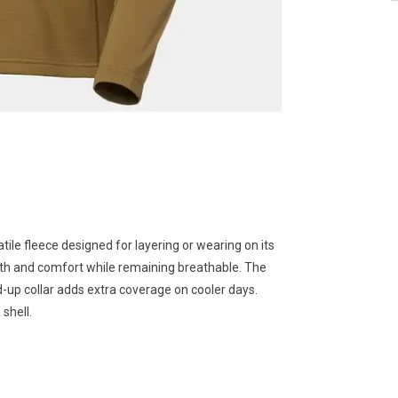
atile fleece designed for layering or wearing on its
rmth and comfort while remaining breathable. The
-up collar adds extra coverage on cooler days.
 shell.