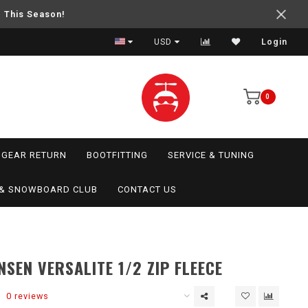
e This Season!
USD
Login
0
GEAR RETURN
BOOTFITTING
SERVICE & TUNING
I & SNOWBOARD CLUB
CONTACT US
NSEN VERSALITE 1/2 ZIP FLEECE
0 reviews