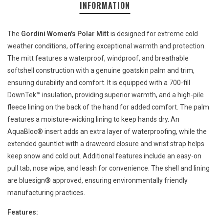
INFORMATION
The
Gordini Women's Polar Mitt
is designed for extreme cold
weather conditions, offering exceptional warmth and protection.
The mitt features a waterproof, windproof, and breathable
softshell construction with a genuine goatskin palm and trim,
ensuring durability and comfort. It is equipped with a 700-fill
DownTek™ insulation, providing superior warmth, and a high-pile
fleece lining on the back of the hand for added comfort. The palm
features a moisture-wicking lining to keep hands dry. An
AquaBloc® insert adds an extra layer of waterproofing, while the
extended gauntlet with a drawcord closure and wrist strap helps
keep snow and cold out. Additional features include an easy-on
pull tab, nose wipe, and leash for convenience. The shell and lining
are bluesign® approved, ensuring environmentally friendly
manufacturing practices.
Features: