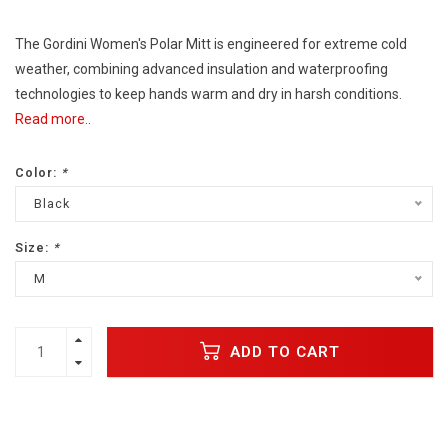
The Gordini Women's Polar Mitt is engineered for extreme cold
weather, combining advanced insulation and waterproofing
technologies to keep hands warm and dry in harsh conditions.
Read more..
Color:
*
Black
Size:
*
M
ADD TO CART