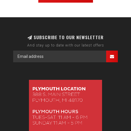
SUBSCRIBE TO OUR NEWSLETTER
And stay up to date with our latest offers