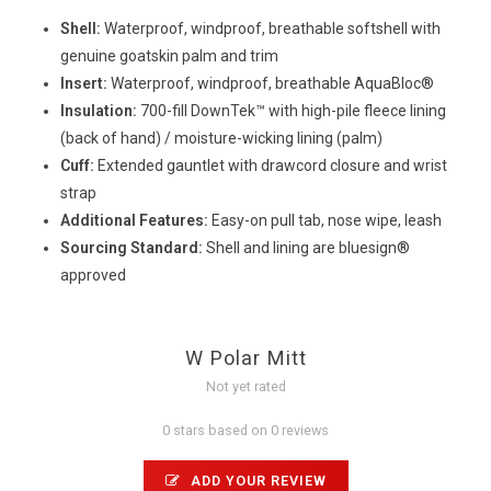
Shell:
Waterproof, windproof, breathable softshell with
genuine goatskin palm and trim
Insert:
Waterproof, windproof, breathable AquaBloc®
Insulation:
700-fill DownTek™ with high-pile fleece lining
(back of hand) / moisture-wicking lining (palm)
Cuff:
Extended gauntlet with drawcord closure and wrist
strap
Additional Features:
Easy-on pull tab, nose wipe, leash
Sourcing Standard:
Shell and lining are bluesign®
approved
W Polar Mitt
Not yet rated
0 stars based on 0 reviews
ADD YOUR REVIEW