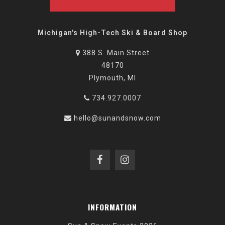
Michigan's High-Tech Ski & Board Shop
388 S. Main Street
48170
Plymouth, MI
734.927.0007
hello@sunandsnow.com
INFORMATION