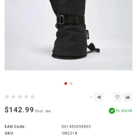
$142.99
In stock
Excl. tax
EAN Code:
061492096803
SKU:
3M2218