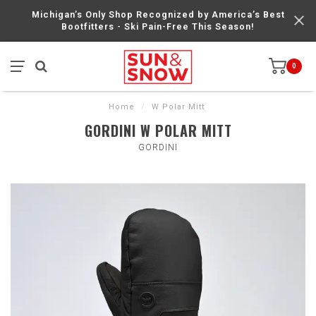
Michigan’s Only Shop Recognized by America’s Best
Bootfitters - Ski Pain-Free This Season!
0
Home
/
W Polar Mitt
GORDINI W POLAR MITT
GORDINI