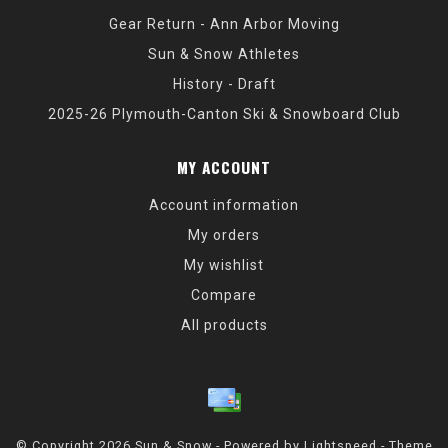
Gear Return - Ann Arbor Moving
Sun & Snow Athletes
History - Draft
2025-26 Plymouth-Canton Ski & Snowboard Club
MY ACCOUNT
Account information
My orders
My wishlist
Compare
All products
© Copyright 2026 Sun & Snow - Powered by
Lightspeed
- Theme