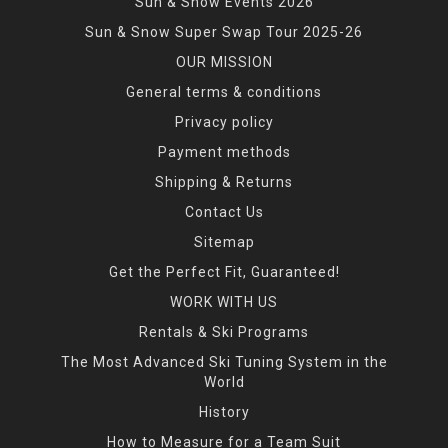
Sun & Snow Events 2026
Sun & Snow Super Swap Tour 2025-26
OUR MISSION
General terms & conditions
Privacy policy
Payment methods
Shipping & Returns
Contact Us
Sitemap
Get the Perfect Fit, Guaranteed!
WORK WITH US
Rentals & Ski Programs
The Most Advanced Ski Tuning System in the
World
History
How to Measure for a Team Suit