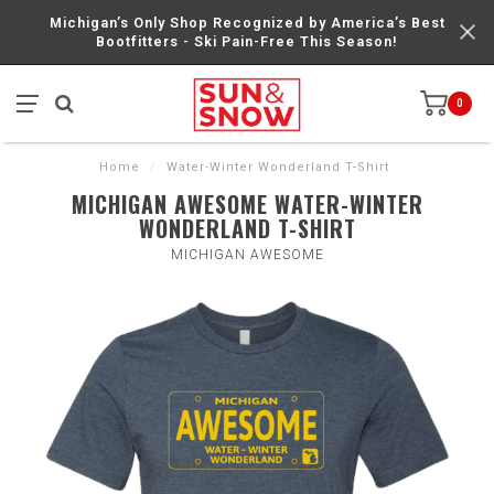
Michigan’s Only Shop Recognized by America’s Best
Bootfitters - Ski Pain-Free This Season!
0
Home
/
Water-Winter Wonderland T-Shirt
MICHIGAN AWESOME WATER-WINTER
WONDERLAND T-SHIRT
MICHIGAN AWESOME