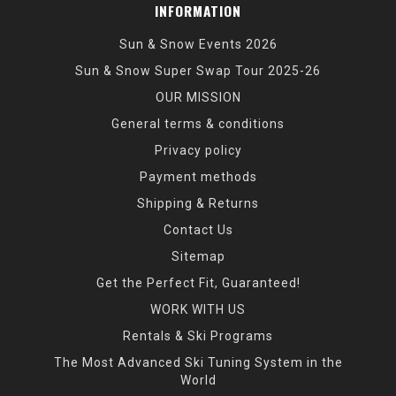
INFORMATION
Sun & Snow Events 2026
Sun & Snow Super Swap Tour 2025-26
OUR MISSION
General terms & conditions
Privacy policy
Payment methods
Shipping & Returns
Contact Us
Sitemap
Get the Perfect Fit, Guaranteed!
WORK WITH US
Rentals & Ski Programs
The Most Advanced Ski Tuning System in the
World