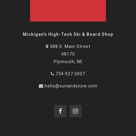
Michigan's High-Tech Ski & Board Shop
388 S. Main Street
48170
Plymouth, MI
734.927.0007
hello@sunandsnow.com