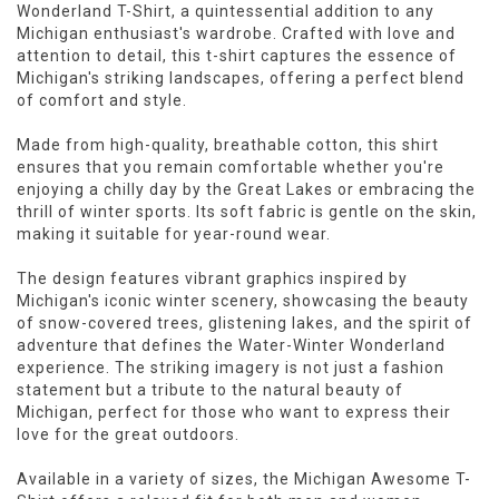
Wonderland T-Shirt, a quintessential addition to any
Michigan enthusiast's wardrobe. Crafted with love and
attention to detail, this t-shirt captures the essence of
Michigan's striking landscapes, offering a perfect blend
of comfort and style.
Made from high-quality, breathable cotton, this shirt
ensures that you remain comfortable whether you're
enjoying a chilly day by the Great Lakes or embracing the
thrill of winter sports. Its soft fabric is gentle on the skin,
making it suitable for year-round wear.
The design features vibrant graphics inspired by
Michigan's iconic winter scenery, showcasing the beauty
of snow-covered trees, glistening lakes, and the spirit of
adventure that defines the Water-Winter Wonderland
experience. The striking imagery is not just a fashion
statement but a tribute to the natural beauty of
Michigan, perfect for those who want to express their
love for the great outdoors.
Available in a variety of sizes, the Michigan Awesome T-