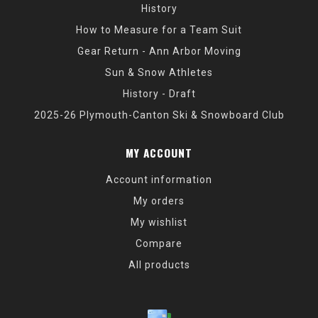
History
How to Measure for a Team Suit
Gear Return - Ann Arbor Moving
Sun & Snow Athletes
History - Draft
2025-26 Plymouth-Canton Ski & Snowboard Club
MY ACCOUNT
Account information
My orders
My wishlist
Compare
All products