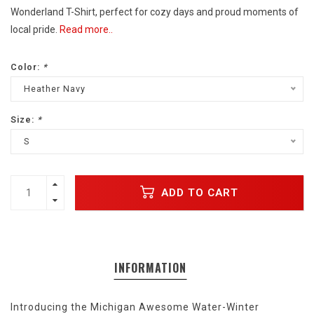
Wonderland T-Shirt, perfect for cozy days and proud moments of
local pride.
Read more..
Color:
*
Heather Navy
Size:
*
S
ADD TO CART
INFORMATION
Introducing the Michigan Awesome Water-Winter