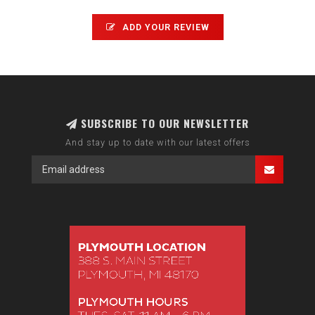
ADD YOUR REVIEW
SUBSCRIBE TO OUR NEWSLETTER
And stay up to date with our latest offers