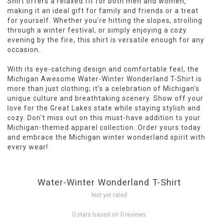
Shirt offers a relaxed fit for both men and women,
making it an ideal gift for family and friends or a treat
for yourself. Whether you're hitting the slopes, strolling
through a winter festival, or simply enjoying a cozy
evening by the fire, this shirt is versatile enough for any
occasion.
With its eye-catching design and comfortable feel, the
Michigan Awesome Water-Winter Wonderland T-Shirt is
more than just clothing; it's a celebration of Michigan's
unique culture and breathtaking scenery. Show off your
love for the Great Lakes state while staying stylish and
cozy. Don't miss out on this must-have addition to your
Michigan-themed apparel collection. Order yours today
and embrace the Michigan winter wonderland spirit with
every wear!
Water-Winter Wonderland T-Shirt
Not yet rated
0 stars based on 0 reviews