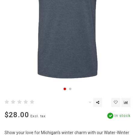
$28.00
In stock
Excl. tax
Show your love for Michigan's winter charm with our Water-Winter