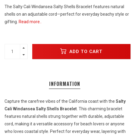
The Salty Cali Windansea Salty Shells Bracelet features natural
shells on an adjustable cord—perfect for everyday beachy style or
gifting.
Read more..
ADD TO CART
INFORMATION
Capture the carefree vibes of the California coast with the
Salty
Cali Windansea Salty Shells Bracelet
. This charming bracelet
features natural shells strung together with durable, adjustable
cord, making it a versatile accessory for beach lovers or anyone
who loves coastal style. Perfect for everyday wear, layering with