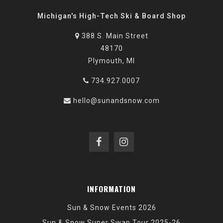
Michigan's High-Tech Ski & Board Shop
388 S. Main Street
48170
Plymouth, MI
734.927.0007
hello@sunandsnow.com
INFORMATION
Sun & Snow Events 2026
Sun & Snow Super Swap Tour 2025-26