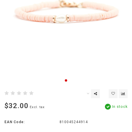
$32.00
In stock
Excl. tax
EAN Code:
810045244914