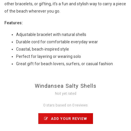
other bracelets, or gifting, it’s a fun and stylish way to carry a piece
of the beach wherever you go.
Features:
Adjustable bracelet with natural shells
Durable cord for comfortable everyday wear
Coastal, beach-inspired style
Perfect for layering or wearing solo
Great gift for beach lovers, surfers, or casual fashion
Windansea Salty Shells
Not yet rated
0 stars based on 0 reviews
ADD YOUR REVIEW