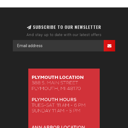
SUBSCRIBE TO OUR NEWSLETTER
And stay up to date with our latest offers