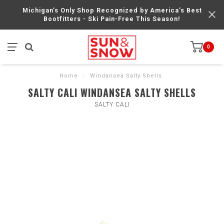
Michigan’s Only Shop Recognized by America’s Best
Bootfitters - Ski Pain-Free This Season!
0
Home
/
Windansea Salty Shells
SALTY CALI WINDANSEA SALTY SHELLS
SALTY CALI