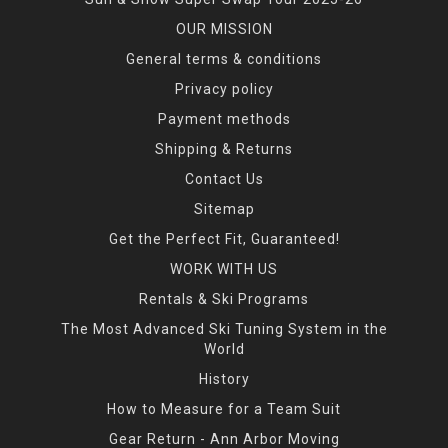
OUR MISSION
General terms & conditions
Privacy policy
Payment methods
Shipping & Returns
Contact Us
Sitemap
Get the Perfect Fit, Guaranteed!
WORK WITH US
Rentals & Ski Programs
The Most Advanced Ski Tuning System in the
World
History
How to Measure for a Team Suit
Gear Return - Ann Arbor Moving