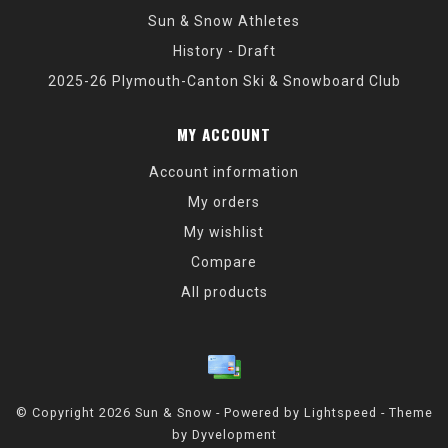
Sun & Snow Athletes
History - Draft
2025-26 Plymouth-Canton Ski & Snowboard Club
MY ACCOUNT
Account information
My orders
My wishlist
Compare
All products
© Copyright 2026 Sun & Snow - Powered by
Lightspeed
- Theme
by
Dyvelopment