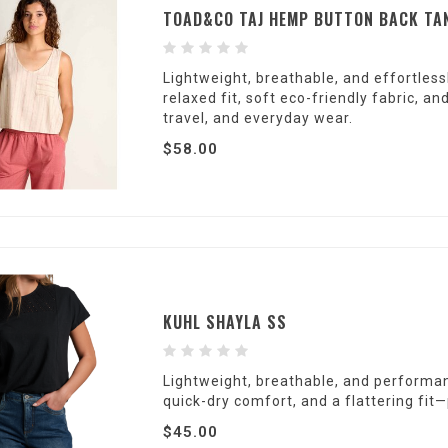
TOAD&CO TAJ HEMP BUTTON BACK TA
Lightweight, breathable, and effortless
relaxed fit, soft eco-friendly fabric, 
travel, and everyday wear.
$58.00
KUHL SHAYLA SS
Lightweight, breathable, and performan
quick-dry comfort, and a flattering fit—
$45.00