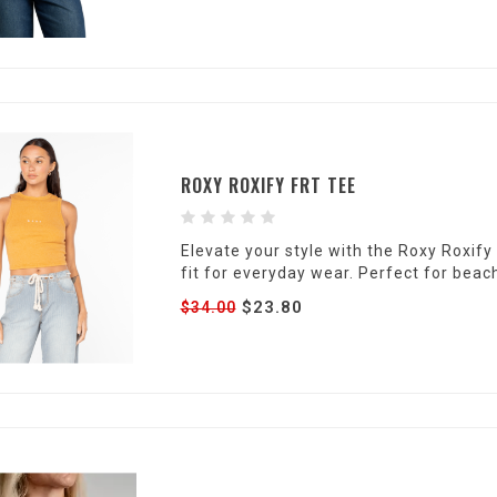
ROXY ROXIFY FRT TEE
Elevate your style with the Roxy Roxif
fit for everyday wear. Perfect for beac
$23.80
$34.00