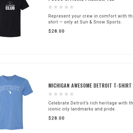
Represent your crew in comfort with th
shirt — only at Sun & Snow Sports.
$28.00
MICHIGAN AWESOME DETROIT T-SHIRT
Celebrate Detroit's rich heritage with 
iconic city landmarks and pride.
$28.00