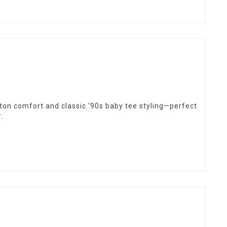
otton comfort and classic ‘90s baby tee styling—perfect
.