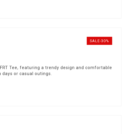
SALE-30%
y FRT Tee, featuring a trendy design and comfortable
h days or casual outings.