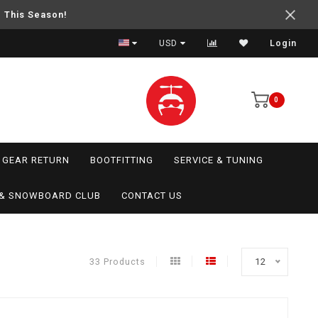
e This Season!
USD
Login
0
GEAR RETURN
BOOTFITTING
SERVICE & TUNING
I & SNOWBOARD CLUB
CONTACT US
33 Products
12