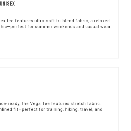
 UNISEX
x tee features ultra-soft tri-blend fabric, a relaxed
graphic—perfect for summer weekends and casual wear.
ce-ready, the Vega Tee features stretch fabric,
ined fit—perfect for training, hiking, travel, and