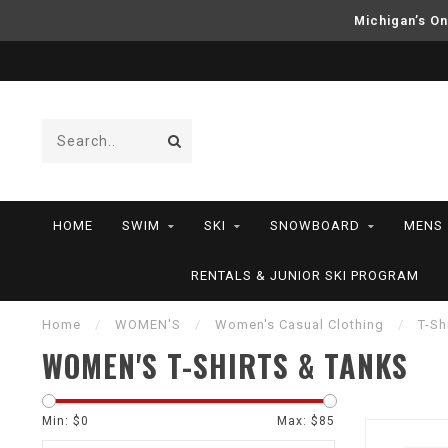
Michigan’s On
HOME
SWIM
SKI
SNOWBOARD
MENS
RENTALS & JUNIOR SKI PROGRAM
Home
/
WOMEN'S
/
Women's Casual Clothing
/
T-Sh
WOMEN'S T-SHIRTS & TANKS
Min: $
0
Max: $
85