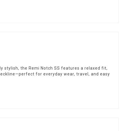
y stylish, the Remi Notch SS features a relaxed fit,
neckline—perfect for everyday wear, travel, and easy