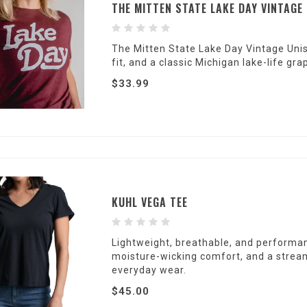
THE MITTEN STATE LAKE DAY VINTAGE
The Mitten State Lake Day Vintage Unise
fit, and a classic Michigan lake-life 
$33.99
KUHL VEGA TEE
Lightweight, breathable, and performan
moisture-wicking comfort, and a streaml
everyday wear.
$45.00