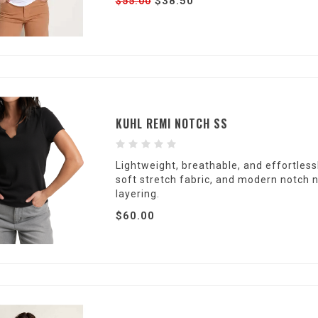
$38.50
$55.00
KUHL REMI NOTCH SS
Lightweight, breathable, and effortlessl
soft stretch fabric, and modern notch 
layering.
$60.00