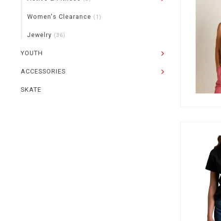
Women's Clearance
(1)
Jewelry
(36)
YOUTH
ACCESSORIES
SKATE