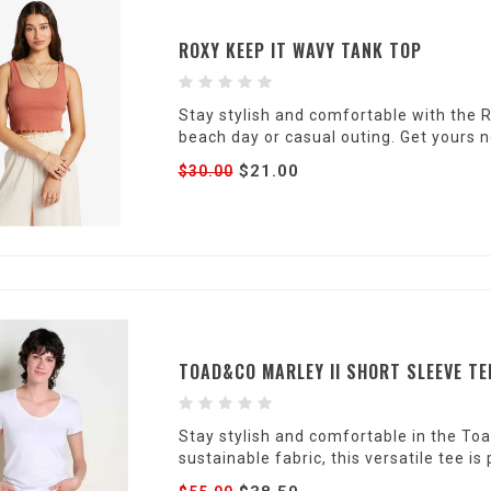
ROXY KEEP IT WAVY TANK TOP
Stay stylish and comfortable with the 
beach day or casual outing. Get yours 
$21.00
$30.00
TOAD&CO MARLEY II SHORT SLEEVE TE
Stay stylish and comfortable in the To
sustainable fabric, this versatile tee is