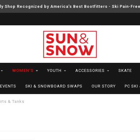
ly Shop Recognized by America’s Best Bootfitters - Ski Pain-Fre
WOMEN'S
YOUTH
ACCESSORIES
SKATE
EVENTS
SKI & SNOWBOARD SWAPS
OUR STORY
PC SK
irts & Tanks