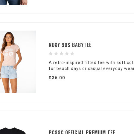
ROXY 90S BABYTEE
A retro-inspired fitted tee with soft c
for beach days or casual everyday wear
$36.00
PCSSC OFFICIAL PREMIUM TEE