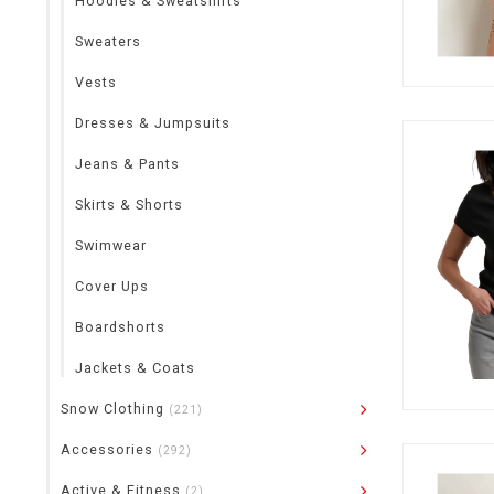
Hoodies & Sweatshirts
Sweaters
Vests
Dresses & Jumpsuits
Jeans & Pants
Skirts & Shorts
Swimwear
Cover Ups
Boardshorts
Jackets & Coats
Snow Clothing
(221)
Accessories
(292)
Active & Fitness
(2)