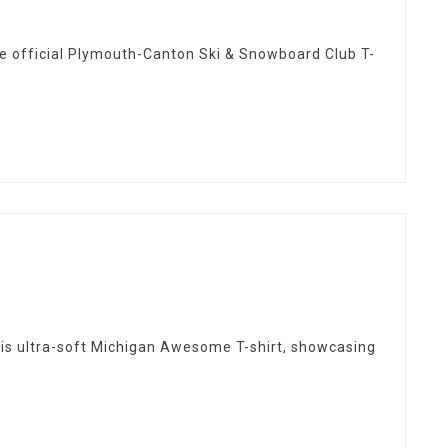
e official Plymouth-Canton Ski & Snowboard Club T-
this ultra-soft Michigan Awesome T-shirt, showcasing