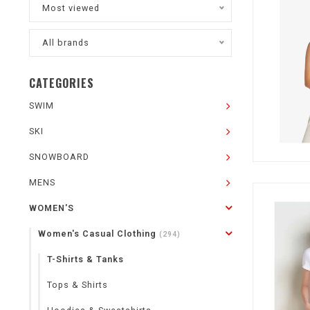
Most viewed
All brands
CATEGORIES
SWIM
SKI
SNOWBOARD
MENS
WOMEN'S
Women's Casual Clothing
(294)
T-Shirts & Tanks
Tops & Shirts