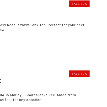
SALE-30%
Roxy Keep It Wavy Tank Top. Perfect for your next
now!
SALE-30%
E
ad&Co Marley II Short Sleeve Tee. Made from
 perfect for any occasion.