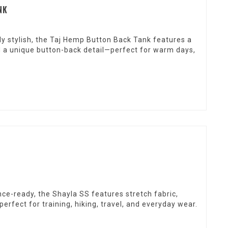
NK
ly stylish, the Taj Hemp Button Back Tank features a
and a unique button-back detail—perfect for warm days,
ce-ready, the Shayla SS features stretch fabric,
perfect for training, hiking, travel, and everyday wear.