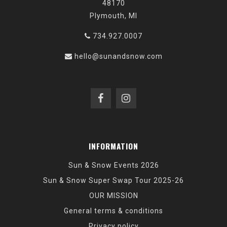
48170
Plymouth, MI
734.927.0007
hello@sunandsnow.com
INFORMATION
Sun & Snow Events 2026
Sun & Snow Super Swap Tour 2025-26
OUR MISSION
General terms & conditions
Privacy policy