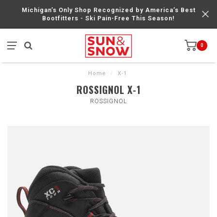
Michigan’s Only Shop Recognized by America’s Best
Bootfitters - Ski Pain-Free This Season!
0
Home
/
X-1
ROSSIGNOL X-1
ROSSIGNOL