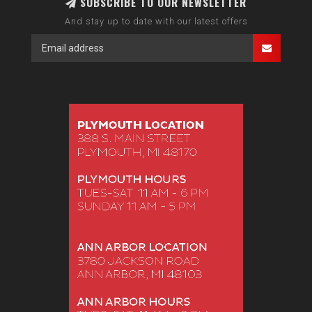
SUBSCRIBE TO OUR NEWSLETTER
And stay up to date with our latest offers