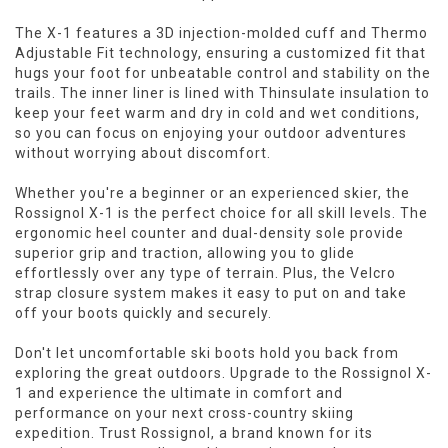
The X-1 features a 3D injection-molded cuff and Thermo
Adjustable Fit technology, ensuring a customized fit that
hugs your foot for unbeatable control and stability on the
trails. The inner liner is lined with Thinsulate insulation to
keep your feet warm and dry in cold and wet conditions,
so you can focus on enjoying your outdoor adventures
without worrying about discomfort.
Whether you're a beginner or an experienced skier, the
Rossignol X-1 is the perfect choice for all skill levels. The
ergonomic heel counter and dual-density sole provide
superior grip and traction, allowing you to glide
effortlessly over any type of terrain. Plus, the Velcro
strap closure system makes it easy to put on and take
off your boots quickly and securely.
Don't let uncomfortable ski boots hold you back from
exploring the great outdoors. Upgrade to the Rossignol X-
1 and experience the ultimate in comfort and
performance on your next cross-country skiing
expedition. Trust Rossignol, a brand known for its