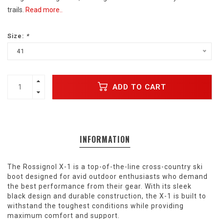
trails.
Read more..
Size:
*
41
ADD TO CART
INFORMATION
The Rossignol X-1 is a top-of-the-line cross-country ski
boot designed for avid outdoor enthusiasts who demand
the best performance from their gear. With its sleek
black design and durable construction, the X-1 is built to
withstand the toughest conditions while providing
maximum comfort and support.