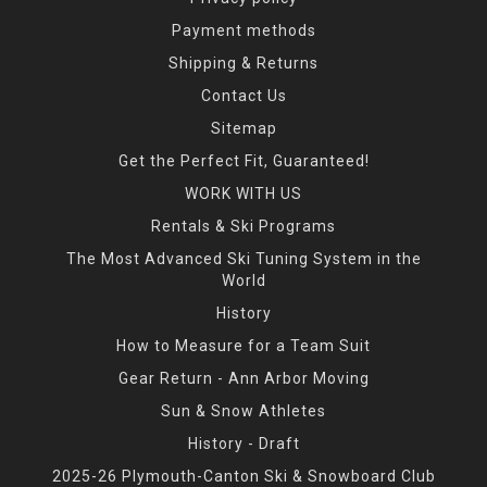
Payment methods
Shipping & Returns
Contact Us
Sitemap
Get the Perfect Fit, Guaranteed!
WORK WITH US
Rentals & Ski Programs
The Most Advanced Ski Tuning System in the
World
History
How to Measure for a Team Suit
Gear Return - Ann Arbor Moving
Sun & Snow Athletes
History - Draft
2025-26 Plymouth-Canton Ski & Snowboard Club