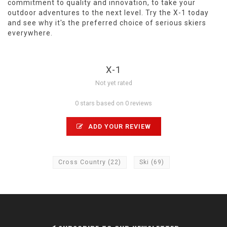
commitment to quality and innovation, to take your
outdoor adventures to the next level. Try the X-1 today
and see why it's the preferred choice of serious skiers
everywhere.
X-1
Not yet rated
0 stars based on 0 reviews
ADD YOUR REVIEW
Cross Country
(22)
Ski
(69)