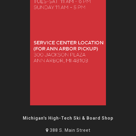
Michigan's High-Tech Ski & Board Shop
388 S. Main Street