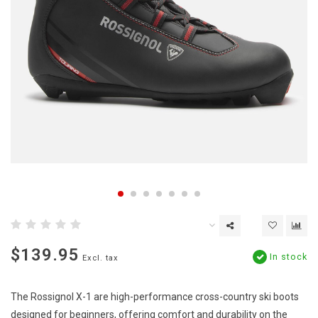
$139.95
In stock
Excl. tax
The Rossignol X-1 are high-performance cross-country ski boots
designed for beginners, offering comfort and durability on the