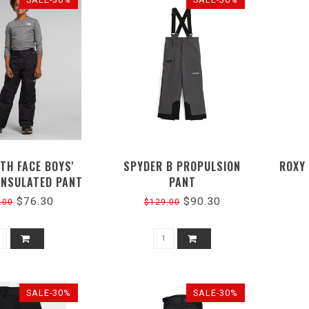
TH FACE BOYS'
SPYDER B PROPULSION
ROXY
INSULATED PANT
PANT
$76.30
$90.30
.00
$129.00
SALE-30%
SALE-30%