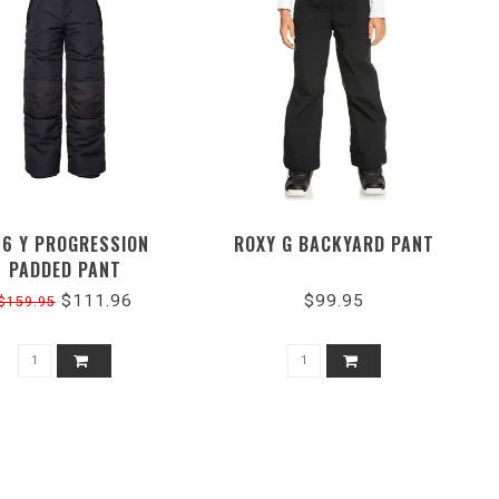
86 Y PROGRESSION
ROXY G BACKYARD PANT
PADDED PANT
$111.96
$99.95
$159.95