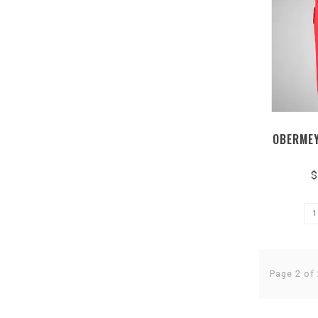
OBERMEY
$
Page 2 of 