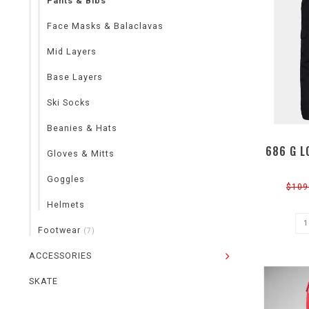
Pants & Bibs
Face Masks & Balaclavas
Mid Layers
Base Layers
Ski Socks
Beanies & Hats
686 G L
Gloves & Mitts
Goggles
$109
Helmets
Footwear
(7)
ACCESSORIES
SKATE