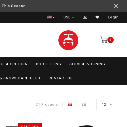
e This Season!
USD
Login
0
GEAR RETURN
BOOTFITTING
SERVICE & TUNING
I & SNOWBOARD CLUB
CONTACT US
21 Products
12
SALE-30%