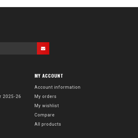
MY ACCOUNT
Account information
r 2025-26
My orders
My wishlist
Compare
All products