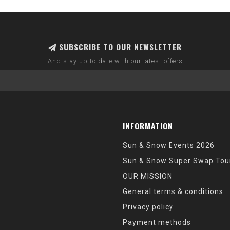
SUBSCRIBE TO OUR NEWSLETTER
And stay up to date with our latest offers
INFORMATION
Sun & Snow Events 2026
Sun & Snow Super Swap Tou
OUR MISSION
General terms & conditions
Privacy policy
Payment methods