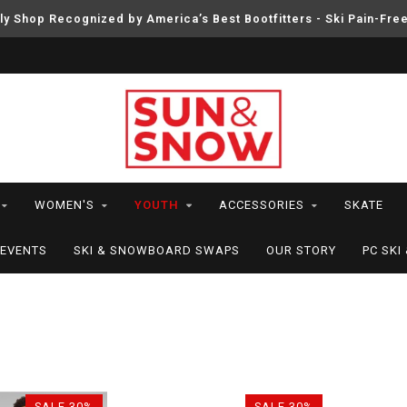
ly Shop Recognized by America’s Best Bootfitters - Ski Pain-Fre
WOMEN'S
YOUTH
ACCESSORIES
SKATE
EVENTS
SKI & SNOWBOARD SWAPS
OUR STORY
PC SK
SALE-30%
SALE-30%