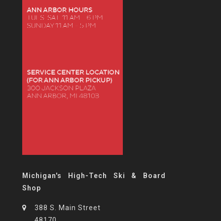
Michigan's High-Tech Ski & Board
Shop
388 S. Main Street
48170