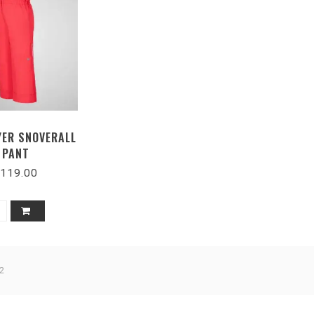
ER SNOVERALL
PANT
119.00
2