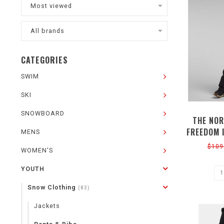
Most viewed
All brands
CATEGORIES
SWIM
SKI
SNOWBOARD
THE NOR
FREEDOM 
MENS
$109
WOMEN'S
YOUTH
Snow Clothing
(83)
Jackets