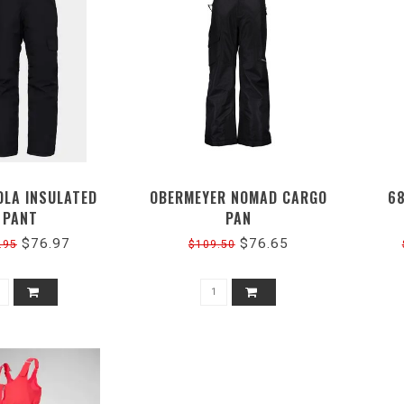
OLA INSULATED
OBERMEYER NOMAD CARGO
6
PANT
PAN
$76.97
$76.65
.95
$109.50