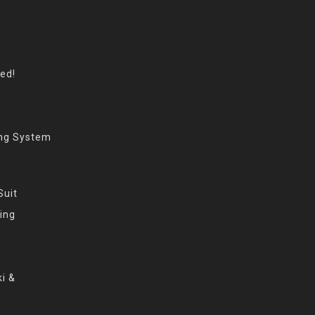
eed!
ing System
Suit
ing
i &