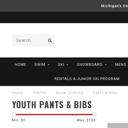
Michigan’s On
HOME
SWIM
SKI
SNOWBOARD
MENS
RENTALS & JUNIOR SKI PROGRAM
Home
/
YOUTH
/
Snow Clothing
/
Pants & Bibs
YOUTH PANTS & BIBS
Min: $
0
Max: $
150