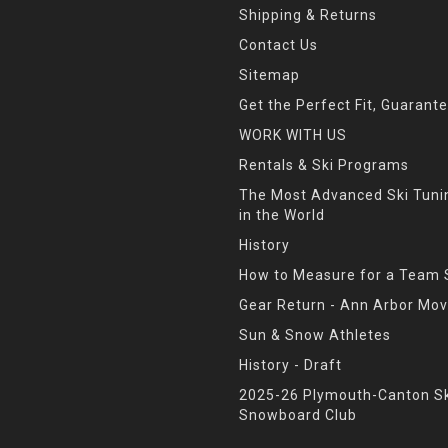
Shipping & Returns
Contact Us
Sitemap
Get the Perfect Fit, Guarant
WORK WITH US
Rentals & Ski Programs
The Most Advanced Ski Tun
in the World
History
How to Measure for a Team 
Gear Return - Ann Arbor Mov
Sun & Snow Athletes
History - Draft
2025-26 Plymouth-Canton Sk
Snowboard Club