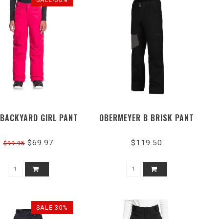
 BACKYARD GIRL PANT
OBERMEYER B BRISK PANT
$69.97
$119.50
$99.95
SALE-30%