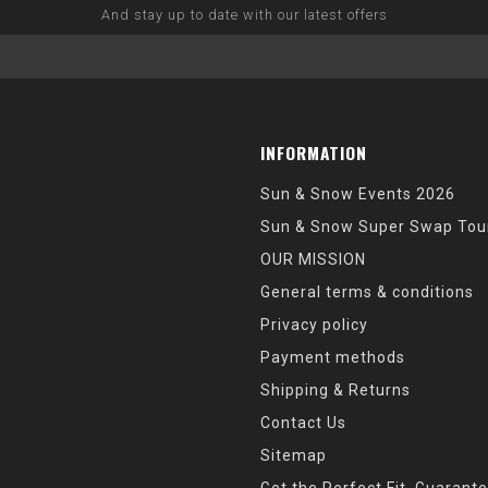
And stay up to date with our latest offers
INFORMATION
Sun & Snow Events 2026
Sun & Snow Super Swap Tou
OUR MISSION
General terms & conditions
Privacy policy
Payment methods
Shipping & Returns
Contact Us
Sitemap
Get the Perfect Fit, Guarant