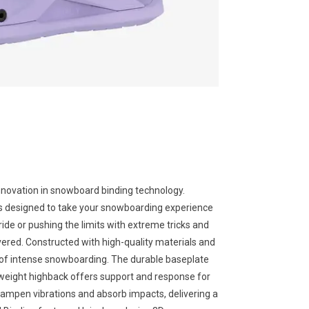
nnovation in snowboard binding technology.
is designed to take your snowboarding experience
 ride or pushing the limits with extreme tricks and
red. Constructed with high-quality materials and
ors of intense snowboarding. The durable baseplate
htweight highback offers support and response for
ampen vibrations and absorb impacts, delivering a