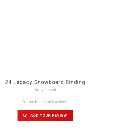
24 Legacy Snowboard Binding
Not yet rated
0 stars based on 0 reviews
ADD YOUR REVIEW