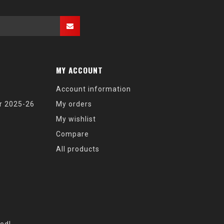
MY ACCOUNT
Account information
r 2025-26
My orders
My wishlist
Compare
All products
eed!