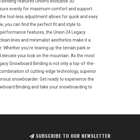
Binding features Union's exclusive 3D
essure evenly for maximum comfort and support.
the tool-less adjustment allows for quick and easy
e, you can find the perfect fit and style to
 performance features, the Union 24 Legacy
ean lines and minimalist aesthetics make it a
. Whether you're tearing up the terrain park or
and elevate your look on the mountain. As the most
egacy Snowboard Binding is not only a top-of-the-
its combination of cutting-edge technology, superior
 serious snowboarder. Get ready to experience the
owboard Binding and take your snowboarding to
SUBSCRIBE TO OUR NEWSLETTER