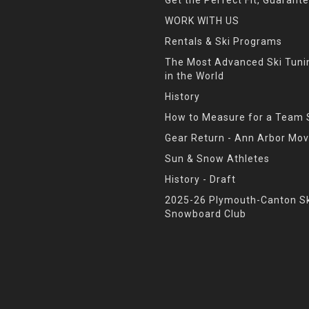
WORK WITH US
Rentals & Ski Programs
The Most Advanced Ski Tun
in the World
History
How to Measure for a Team 
Gear Return - Ann Arbor Mov
Sun & Snow Athletes
History - Draft
2025-26 Plymouth-Canton Sk
Snowboard Club