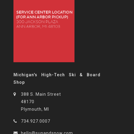
Michigan's High-Tech Ski & Board
Shop
388 S. Main Street
48170
Plymouth, MI
734.927.0007
hello@sunandsnow.com