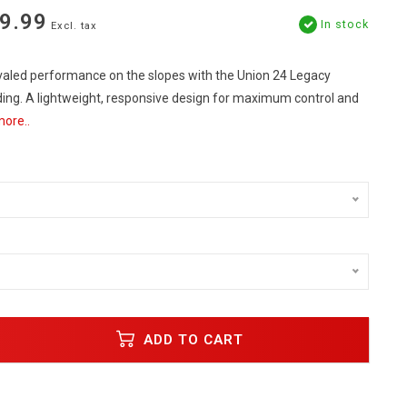
9.99
In stock
Excl. tax
valed performance on the slopes with the Union 24 Legacy
ng. A lightweight, responsive design for maximum control and
ore..
ADD TO CART