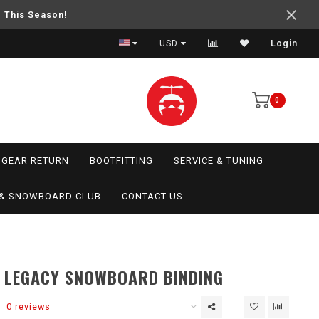
e This Season!
USD
Login
0
GEAR RETURN
BOOTFITTING
SERVICE & TUNING
I & SNOWBOARD CLUB
CONTACT US
 LEGACY SNOWBOARD BINDING
0 reviews