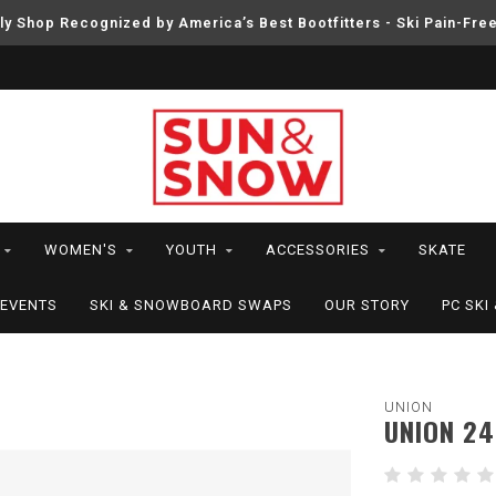
ly Shop Recognized by America’s Best Bootfitters - Ski Pain-Fre
WOMEN'S
YOUTH
ACCESSORIES
SKATE
EVENTS
SKI & SNOWBOARD SWAPS
OUR STORY
PC SK
UNION
UNION 24