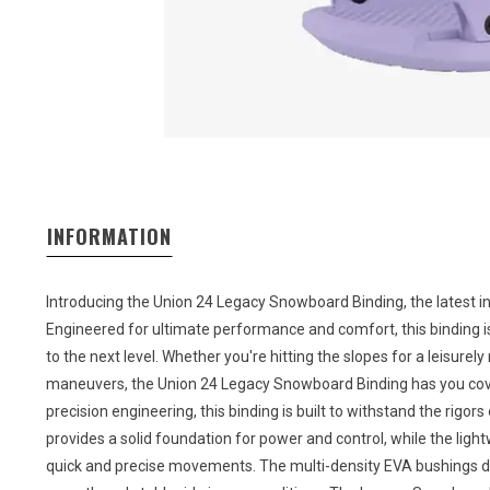
INFORMATION
Introducing the Union 24 Legacy Snowboard Binding, the latest i
Engineered for ultimate performance and comfort, this binding 
to the next level. Whether you're hitting the slopes for a leisurely
maneuvers, the Union 24 Legacy Snowboard Binding has you cove
precision engineering, this binding is built to withstand the rig
provides a solid foundation for power and control, while the lig
quick and precise movements. The multi-density EVA bushings d