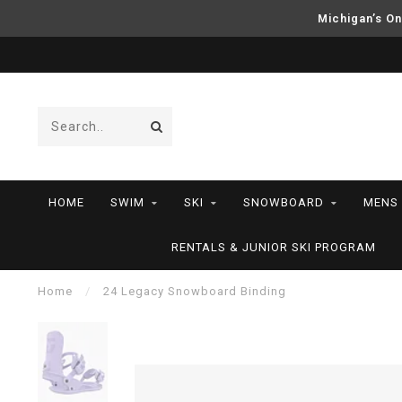
Michigan’s On
HOME
SWIM
SKI
SNOWBOARD
MENS
RENTALS & JUNIOR SKI PROGRAM
Home
/
24 Legacy Snowboard Binding