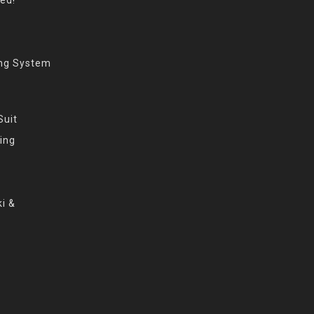
ing System
Suit
ing
i &