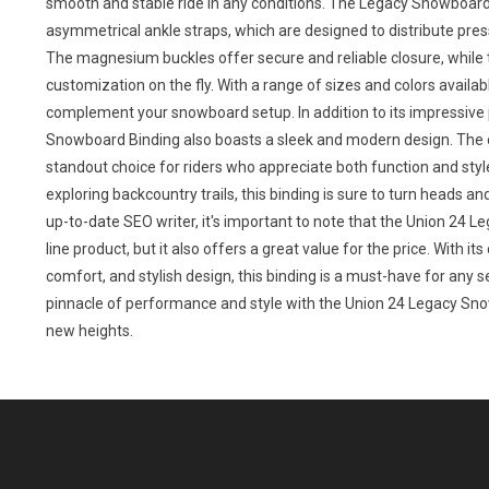
smooth and stable ride in any conditions. The Legacy Snowboard 
asymmetrical ankle straps, which are designed to distribute pr
The magnesium buckles offer secure and reliable closure, while 
customization on the fly. With a range of sizes and colors availabl
complement your snowboard setup. In addition to its impressive
Snowboard Binding also boasts a sleek and modern design. The cl
standout choice for riders who appreciate both function and style
exploring backcountry trails, this binding is sure to turn heads 
up-to-date SEO writer, it's important to note that the Union 24 L
line product, but it also offers a great value for the price. With 
comfort, and stylish design, this binding is a must-have for any
pinnacle of performance and style with the Union 24 Legacy Sn
new heights.