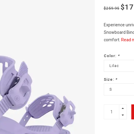
$17
$259.95
Experience unri
Snowboard Bindi
comfort.
Read m
Color:
*
Lilac
Size:
*
S