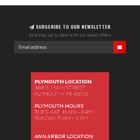
SUBSCRIBE TO OUR NEWSLETTER
And stay up to date with our latest offers