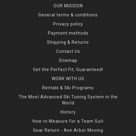
OUR MISSION
General terms & conditions
Privacy policy
Payment methods
Shipping & Returns
Contact Us
Sitemap
Get the Perfect Fit, Guaranteed!
WORK WITH US
Rentals & Ski Programs
The Most Advanced Ski Tuning System in the
World
History
How to Measure for a Team Suit
Gear Return - Ann Arbor Moving