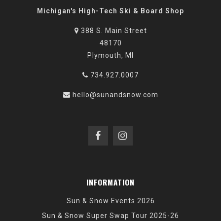
Michigan's High-Tech Ski & Board Shop
388 S. Main Street
48170
Plymouth, MI
734.927.0007
hello@sunandsnow.com
INFORMATION
Sun & Snow Events 2026
Sun & Snow Super Swap Tour 2025-26