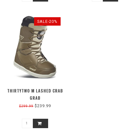
SALE-20%
THIRTYTWO M LASHED CRAB
GRAB
$239.99
$299.99