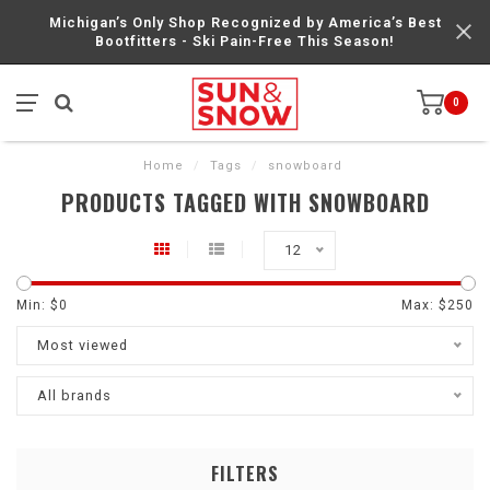
Michigan’s Only Shop Recognized by America’s Best
Bootfitters - Ski Pain-Free This Season!
0
Home
/
Tags
/
snowboard
PRODUCTS TAGGED WITH SNOWBOARD
12
Min: $
0
Max: $
250
Most viewed
All brands
FILTERS