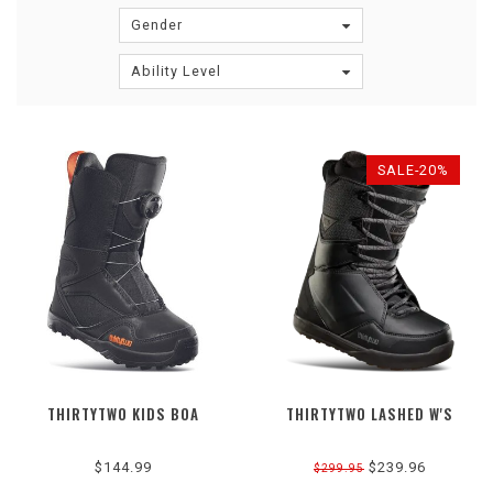
Gender
Ability Level
SALE-20%
THIRTYTWO KIDS BOA
THIRTYTWO LASHED W'S
$144.99
$239.96
$299.95