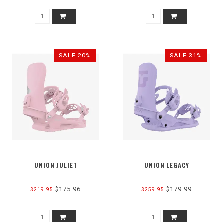
SALE-20%
SALE-31%
UNION JULIET
UNION LEGACY
$175.96
$179.99
$219.95
$259.95