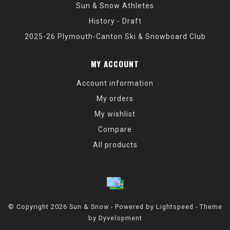
Sun & Snow Athletes
History - Draft
2025-26 Plymouth-Canton Ski & Snowboard Club
MY ACCOUNT
Account information
My orders
My wishlist
Compare
All products
© Copyright 2026 Sun & Snow - Powered by
Lightspeed
- Theme
by
Dyvelopment