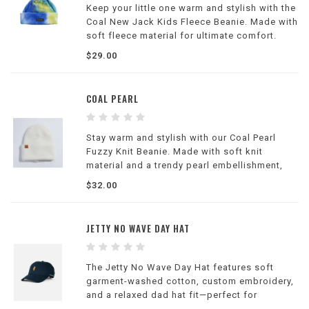
Keep your little one warm and stylish with the
Coal New Jack Kids Fleece Beanie. Made with
soft fleece material for ultimate comfort.
$29.00
COAL PEARL
Stay warm and stylish with our Coal Pearl
Fuzzy Knit Beanie. Made with soft knit
material and a trendy pearl embellishment,
perfect for winter days.
$32.00
JETTY NO WAVE DAY HAT
The Jetty No Wave Day Hat features soft
garment-washed cotton, custom embroidery,
and a relaxed dad hat fit—perfect for
everyday coastal style and casual comfort.