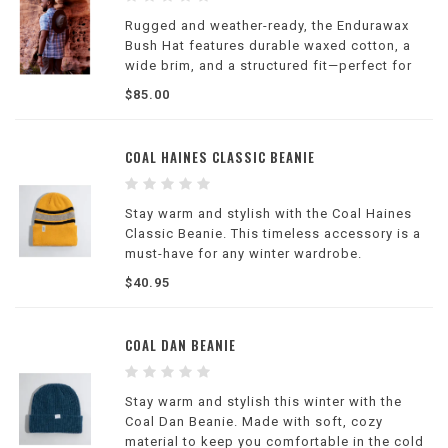
Rugged and weather-ready, the Endurawax
Bush Hat features durable waxed cotton, a
wide brim, and a structured fit—perfect for
hiking, camping, and outdoor adventures in
$85.00
changing conditions.
COAL HAINES CLASSIC BEANIE
Stay warm and stylish with the Coal Haines
Classic Beanie. This timeless accessory is a
must-have for any winter wardrobe.
$40.95
COAL DAN BEANIE
Stay warm and stylish this winter with the
Coal Dan Beanie. Made with soft, cozy
material to keep you comfortable in the cold