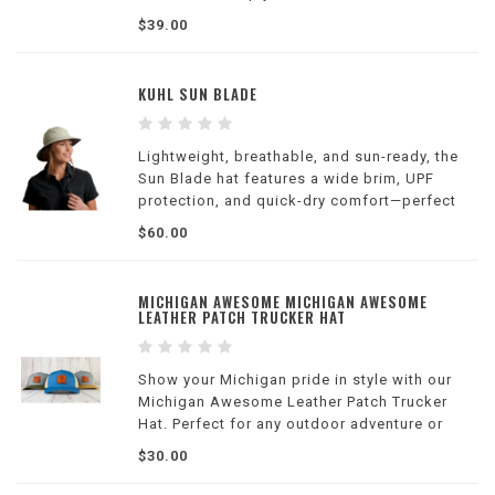
weather.
$39.00
KUHL SUN BLADE
Lightweight, breathable, and sun-ready, the
Sun Blade hat features a wide brim, UPF
protection, and quick-dry comfort—perfect
for hiking, fishing, travel, and long days
$60.00
outdoors.
MICHIGAN AWESOME MICHIGAN AWESOME
LEATHER PATCH TRUCKER HAT
Show your Michigan pride in style with our
Michigan Awesome Leather Patch Trucker
Hat. Perfect for any outdoor adventure or
casual wear.
$30.00