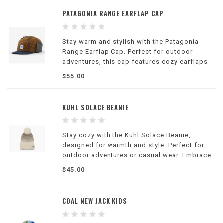
PATAGONIA RANGE EARFLAP CAP
Stay warm and stylish with the Patagonia
Range Earflap Cap. Perfect for outdoor
adventures, this cap features cozy earflaps
and a stylish design.
$55.00
KUHL SOLACE BEANIE
Stay cozy with the Kuhl Solace Beanie,
designed for warmth and style. Perfect for
outdoor adventures or casual wear. Embrace
comfort and sophistication.
$45.00
COAL NEW JACK KIDS