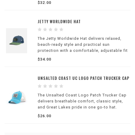
$32.00
JETTY WORLDWIDE HAT
The Jetty Worldwide Hat delivers relaxed,
beach-ready style and practical sun
protection with a comfortable, adjustable fit
—perfect for everyday casual outfits or
$34.00
outdoor exploration.
UNSALTED COAST UC LOGO PATCH TRUCKER CAP
The Unsalted Coast Logo Patch Trucker Cap
delivers breathable comfort, classic style,
and Great Lakes pride in one go-to hat.
$26.00