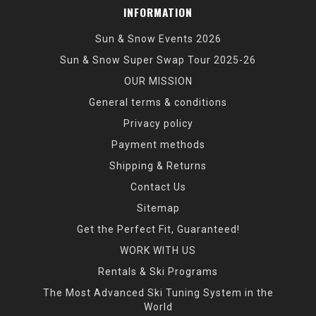
INFORMATION
Sun & Snow Events 2026
Sun & Snow Super Swap Tour 2025-26
OUR MISSION
General terms & conditions
Privacy policy
Payment methods
Shipping & Returns
Contact Us
Sitemap
Get the Perfect Fit, Guaranteed!
WORK WITH US
Rentals & Ski Programs
The Most Advanced Ski Tuning System in the
World