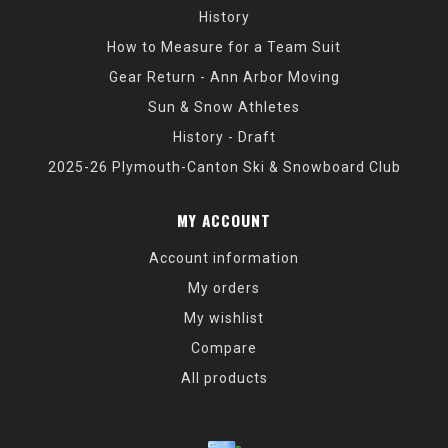
History
How to Measure for a Team Suit
Gear Return - Ann Arbor Moving
Sun & Snow Athletes
History - Draft
2025-26 Plymouth-Canton Ski & Snowboard Club
MY ACCOUNT
Account information
My orders
My wishlist
Compare
All products