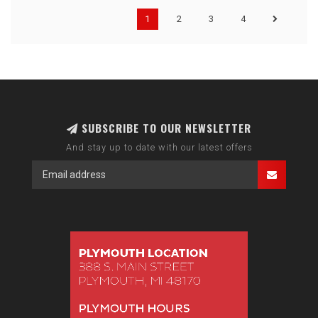
1
2
3
4
SUBSCRIBE TO OUR NEWSLETTER
And stay up to date with our latest offers