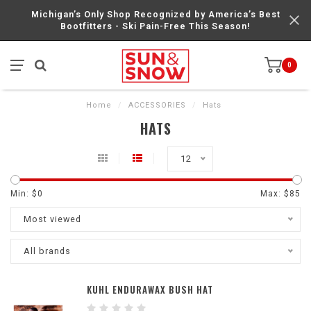
Michigan’s Only Shop Recognized by America’s Best
Bootfitters - Ski Pain-Free This Season!
0
Home
/
ACCESSORIES
/
Hats
HATS
12
Min: $
0
Max: $
85
Most viewed
All brands
KUHL ENDURAWAX BUSH HAT