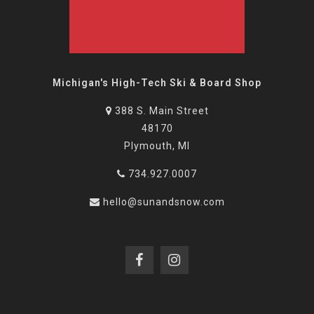
Michigan's High-Tech Ski & Board Shop
388 S. Main Street
48170
Plymouth, MI
734.927.0007
hello@sunandsnow.com