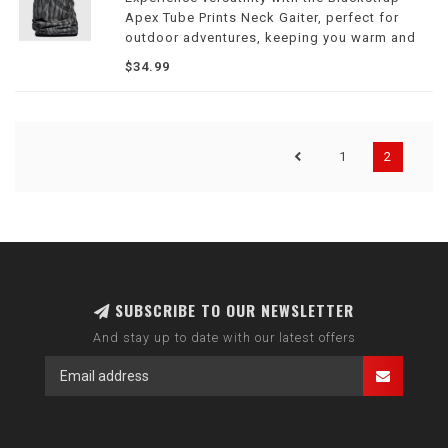
Apex Tube Prints Neck Gaiter, perfect for
outdoor adventures, keeping you warm and
stylish in all conditions.
$34.99
1
2
SUBSCRIBE TO OUR NEWSLETTER
And stay up to date with our latest offers