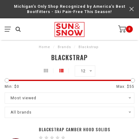
Michigan’s Only Shop Recognized by America’s Best
Bootfitters - Ski Pain-Free This Season!
0
Home
/
Brands
/
Blackstrap
BLACKSTRAP
12
Min: $
0
Max: $
55
Most viewed
All brands
BLACKSTRAP CAMBER HOOD SOLIDS