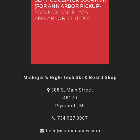
Michigan's High-Tech Ski & Board Shop
388 S. Main Street
48170
Plymouth, MI
734.927.0007
hello@sunandsnow.com