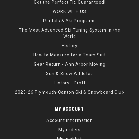
Get the Perfect Fit, Guaranteed!
WORK WITH US
Rentals & Ski Programs
The Most Advanced Ski Tuning System in the
World
History
How to Measure for a Team Suit
Gear Return - Ann Arbor Moving
Sun & Snow Athletes
History - Draft
2025-26 Plymouth-Canton Ski & Snowboard Club
MY ACCOUNT
Account information
My orders
My wishlist