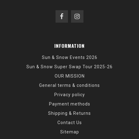
INFORMATION
Sun & Snow Events 2026
Sun & Snow Super Swap Tour 2025-26
OUR MISSION
General terms & conditions
Privacy policy
Payment methods
Shipping & Returns
Contact Us
Sitemap