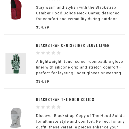
Stay warm and stylish with the Blackstrap
Camber Hood Solids Neck Gaiter, designed
for comfort and versatility during outdoor
adventures.
$54.99
BLACKSTRAP CRUISELINER GLOVE LINER
A lightweight, touchscreen-compatible glove
liner with silicone grip and stretch comfort—
perfect for layering under gloves or wearing
alone on cool days.
$34.99
BLACKSTRAP THE HOOD SOLIDS
Discover Blackstrap Copy of The Hood Solids
for ultimate style and comfort. Perfect for any
outfit, these versatile pieces enhance your