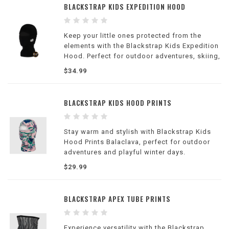
BLACKSTRAP KIDS EXPEDITION HOOD
Keep your little ones protected from the
elements with the Blackstrap Kids Expedition
Hood. Perfect for outdoor adventures, skiing,
and snowboarding.
$34.99
BLACKSTRAP KIDS HOOD PRINTS
Stay warm and stylish with Blackstrap Kids
Hood Prints Balaclava, perfect for outdoor
adventures and playful winter days.
$29.99
BLACKSTRAP APEX TUBE PRINTS
Experience versatility with the Blackstrap