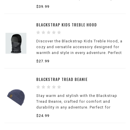
look effortlessly.
$39.99
BLACKSTRAP KIDS TREBLE HOOD
Discover the Blackstrap Kids Treble Hood, a
cozy and versatile accessory designed for
warmth and style in every adventure. Perfect
for active kids!
$27.99
BLACKSTRAP TREAD BEANIE
Stay warm and stylish with the Blackstrap
Tread Beanie, crafted for comfort and
durability in any adventure. Perfect for
everyday wear and outdoor activities.
$24.99